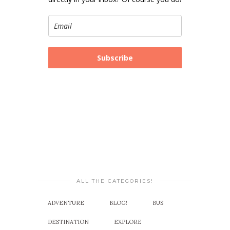
Subscribe
ALL THE CATEGORIES!
ADVENTURE
BLOG!
BUS
DESTINATION
EXPLORE