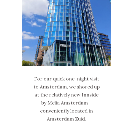
For our quick one-night visit
to Amsterdam, we shored up
at the relatively new Innside
by Melia Amsterdam –
conveniently located in
Amsterdam Zuid.