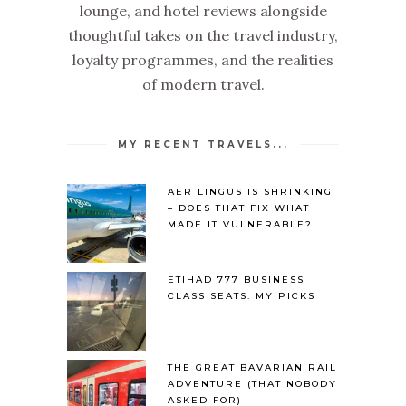
lounge, and hotel reviews alongside
thoughtful takes on the travel industry,
loyalty programmes, and the realities
of modern travel.
MY RECENT TRAVELS...
AER LINGUS IS SHRINKING
– DOES THAT FIX WHAT
MADE IT VULNERABLE?
ETIHAD 777 BUSINESS
CLASS SEATS: MY PICKS
THE GREAT BAVARIAN RAIL
ADVENTURE (THAT NOBODY
ASKED FOR)