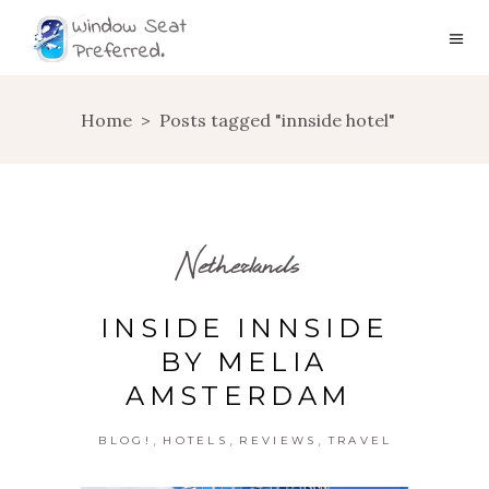
Home
>
Posts tagged "innside hotel"
Netherlands
INSIDE INNSIDE
BY MELIA
AMSTERDAM
,
,
,
BLOG!
HOTELS
REVIEWS
TRAVEL