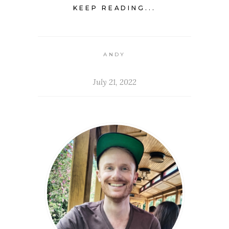
KEEP READING...
ANDY
July 21, 2022