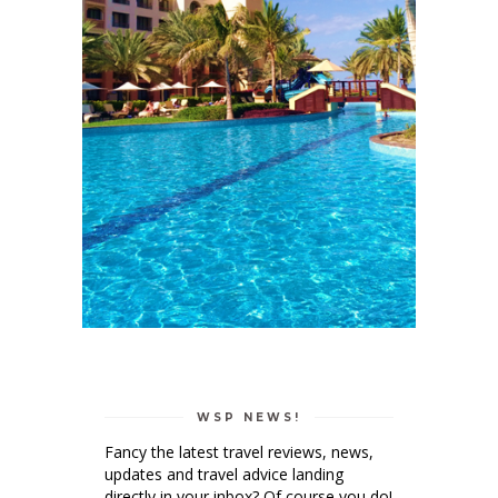
WSP NEWS!
Fancy the latest travel reviews, news,
updates and travel advice landing
directly in your inbox? Of course you do!