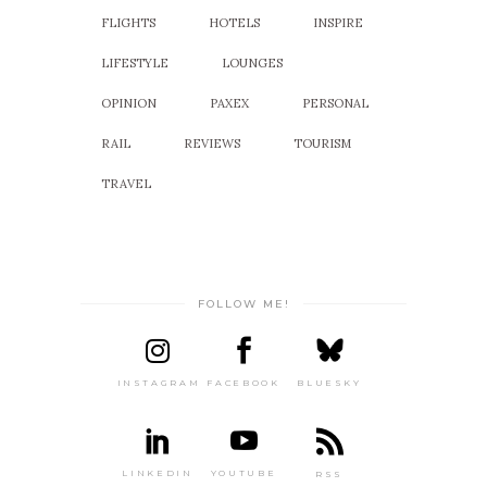
FLIGHTS
HOTELS
INSPIRE
LIFESTYLE
LOUNGES
OPINION
PAXEX
PERSONAL
RAIL
REVIEWS
TOURISM
TRAVEL
FOLLOW ME!
INSTAGRAM
FACEBOOK
BLUESKY
LINKEDIN
YOUTUBE
RSS