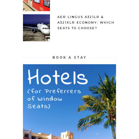
AER LINGUS A321LR &
A321XLR ECONOMY: WHICH
SEATS TO CHOOSE?
BOOK A STAY