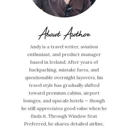
About Author
Andy is a travel writer, aviation
enthusiast, and product manager
based in Ireland. After years of
backpacking, mistake fares, and
questionable overnight layovers, his
travel style has gradually shifted
toward premium cabins, airport
lounges, and upscale hotels — though
he still appreciates good value when he
finds it. Through Window Seat
Preferred, he shares detailed airline,