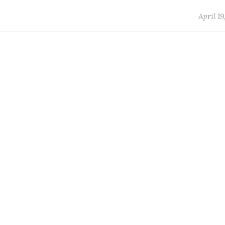
April 19