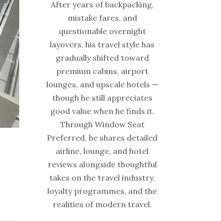
After years of backpacking,
mistake fares, and
questionable overnight
layovers, his travel style has
gradually shifted toward
premium cabins, airport
lounges, and upscale hotels —
though he still appreciates
good value when he finds it.
Through Window Seat
Preferred, he shares detailed
airline, lounge, and hotel
reviews alongside thoughtful
takes on the travel industry,
loyalty programmes, and the
realities of modern travel.