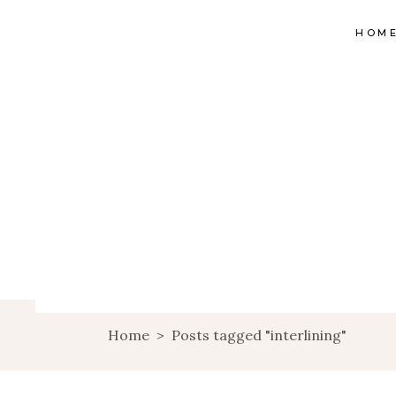
HOM
Home
>
Posts tagged "interlining"