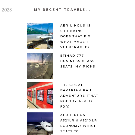
, 2023
MY RECENT TRAVELS...
AER LINGUS IS
SHRINKING –
DOES THAT FIX
WHAT MADE IT
VULNERABLE?
ETIHAD 777
BUSINESS CLASS
SEATS: MY PICKS
THE GREAT
BAVARIAN RAIL
ADVENTURE (THAT
NOBODY ASKED
FOR)
AER LINGUS
A321LR & A321XLR
ECONOMY: WHICH
SEATS TO