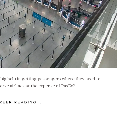
a big help in getting passengers where they need to
serve airlines at the expense of PaxEx?
KEEP READING...