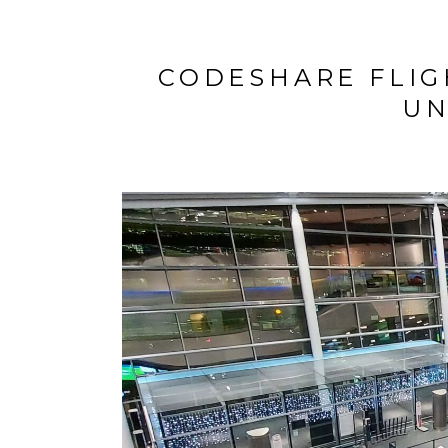
CODESHARE FLIG
UN