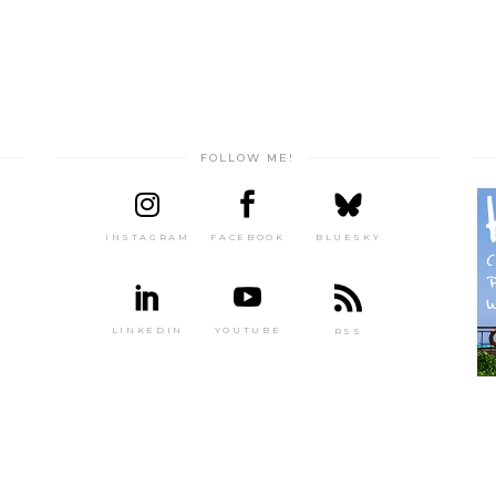
FOLLOW ME!
INSTAGRAM
FACEBOOK
BLUESKY
LINKEDIN
YOUTUBE
RSS