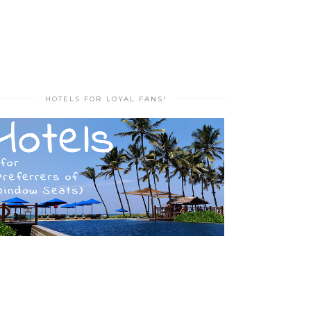
HOTELS FOR LOYAL FANS!