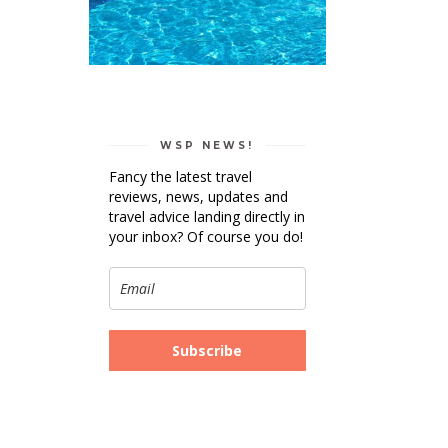
WSP NEWS!
Fancy the latest travel
reviews, news, updates and
travel advice landing directly in
your inbox? Of course you do!
Subscribe