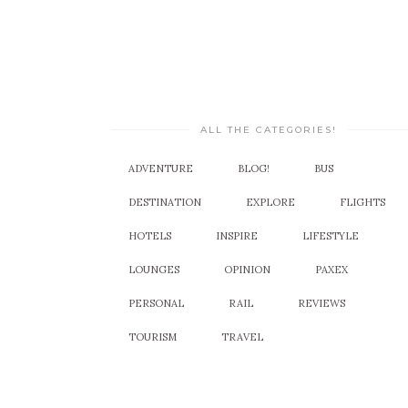
ALL THE CATEGORIES!
ADVENTURE
BLOG!
BUS
DESTINATION
EXPLORE
FLIGHTS
HOTELS
INSPIRE
LIFESTYLE
LOUNGES
OPINION
PAXEX
PERSONAL
RAIL
REVIEWS
TOURISM
TRAVEL