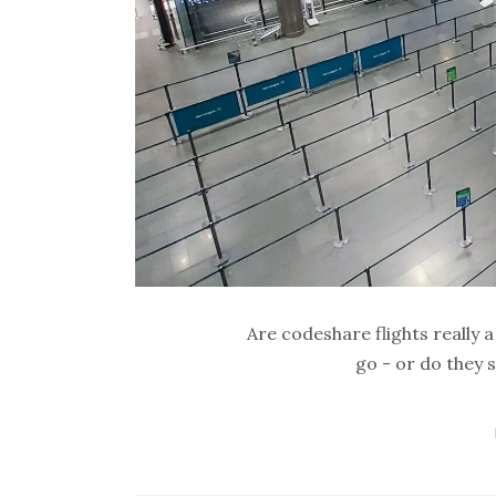
Are codeshare flights really 
go - or do they 