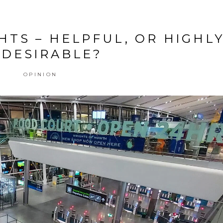
HTS – HELPFUL, OR HIGHL
DESIRABLE?
OPINION