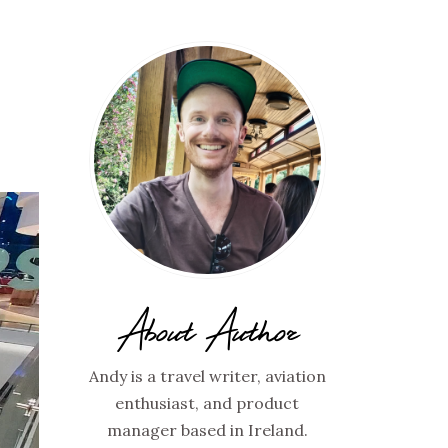
Y
About Author
Andy is a travel writer, aviation
enthusiast, and product
manager based in Ireland.