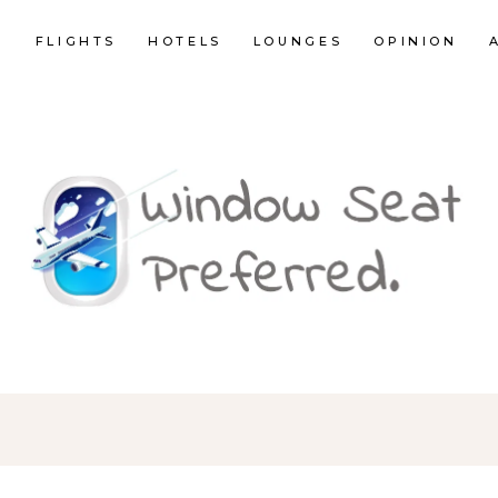
E
FLIGHTS
HOTELS
LOUNGES
OPINION