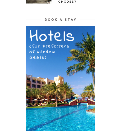
CHOOSE?
BOOK A STAY