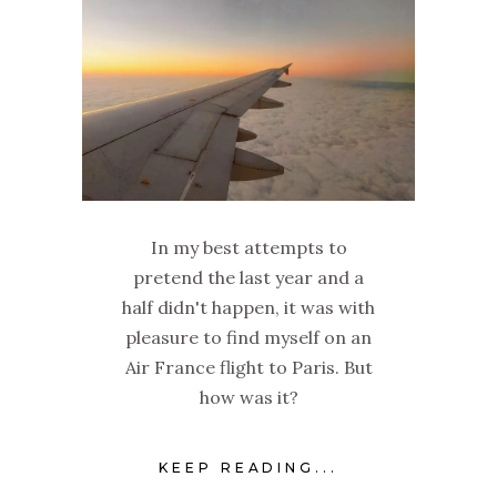
In my best attempts to
pretend the last year and a
half didn't happen, it was with
pleasure to find myself on an
Air France flight to Paris. But
how was it?
KEEP READING...