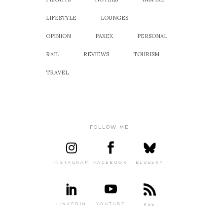
LIFESTYLE
LOUNGES
OPINION
PAXEX
PERSONAL
RAIL
REVIEWS
TOURISM
TRAVEL
FOLLOW ME!
INSTAGRAM
FACEBOOK
BLUESKY
LINKEDIN
YOUTUBE
RSS