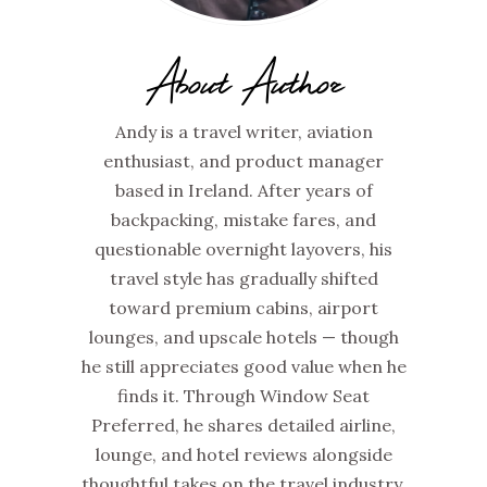
About Author
Andy is a travel writer, aviation
enthusiast, and product manager
based in Ireland. After years of
backpacking, mistake fares, and
questionable overnight layovers, his
travel style has gradually shifted
toward premium cabins, airport
lounges, and upscale hotels — though
he still appreciates good value when he
finds it. Through Window Seat
Preferred, he shares detailed airline,
lounge, and hotel reviews alongside
thoughtful takes on the travel industry,