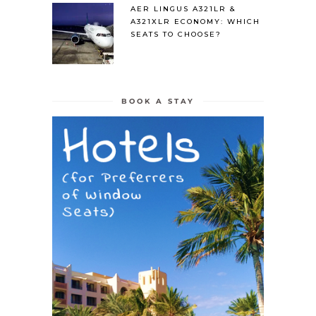
AER LINGUS A321LR &
A321XLR ECONOMY: WHICH
SEATS TO CHOOSE?
BOOK A STAY