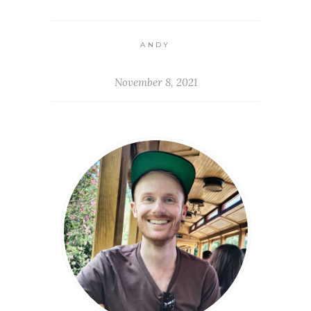
ANDY
November 8, 2021