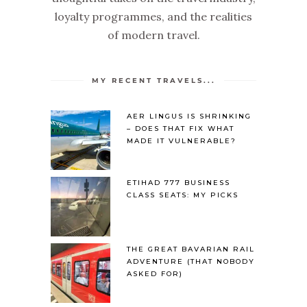
loyalty programmes, and the realities
of modern travel.
MY RECENT TRAVELS...
AER LINGUS IS SHRINKING
– DOES THAT FIX WHAT
MADE IT VULNERABLE?
ETIHAD 777 BUSINESS
CLASS SEATS: MY PICKS
THE GREAT BAVARIAN RAIL
ADVENTURE (THAT NOBODY
ASKED FOR)