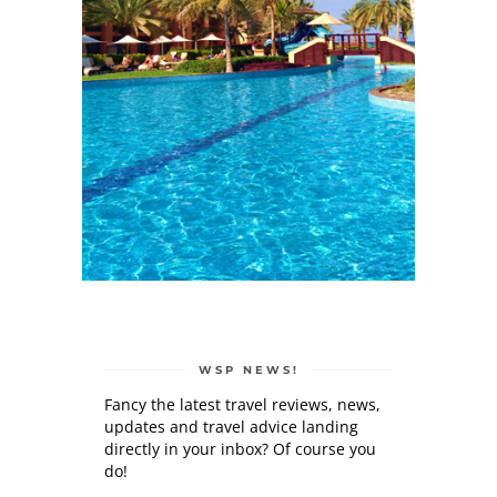
WSP NEWS!
Fancy the latest travel reviews, news,
updates and travel advice landing
directly in your inbox? Of course you
do!