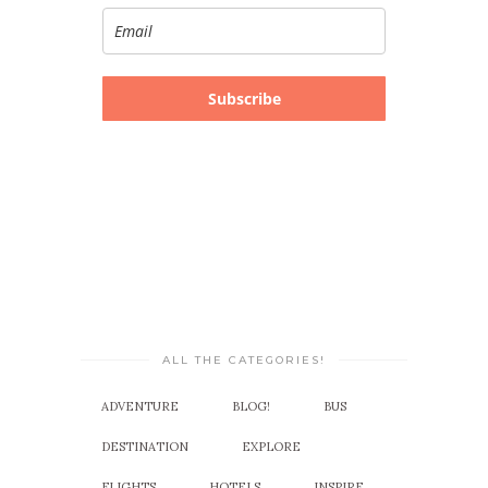
Subscribe
ALL THE CATEGORIES!
ADVENTURE
BLOG!
BUS
DESTINATION
EXPLORE
FLIGHTS
HOTELS
INSPIRE