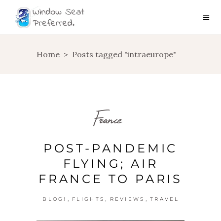
Home
>
Posts tagged "intraeurope"
France
POST-PANDEMIC
FLYING; AIR
FRANCE TO PARIS
,
,
,
BLOG!
FLIGHTS
REVIEWS
TRAVEL