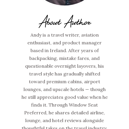
About Author
Andy is a travel writer, aviation
enthusiast, and product manager
based in Ireland. After years of
backpacking, mistake fares, and
questionable overnight layovers, his
travel style has gradually shifted
toward premium cabins, airport
lounges, and upscale hotels — though
he still appreciates good value when he
finds it. Through Window Seat
Preferred, he shares detailed airline,
lounge, and hotel reviews alongside
thoughtful takes on the travel industry,