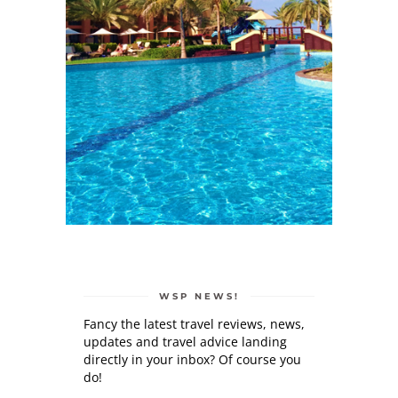
WSP NEWS!
Fancy the latest travel reviews, news,
updates and travel advice landing
directly in your inbox? Of course you
do!