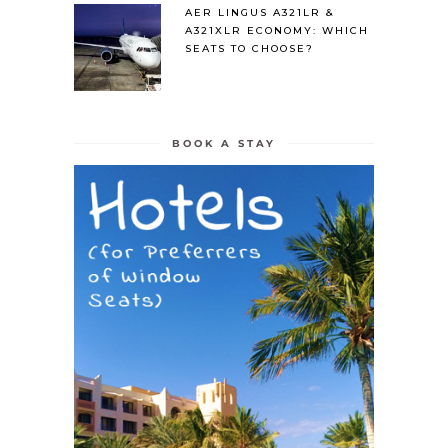
AER LINGUS A321LR &
A321XLR ECONOMY: WHICH
SEATS TO CHOOSE?
BOOK A STAY