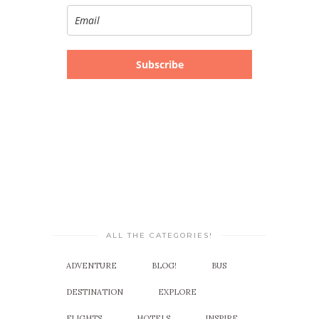
Subscribe
ALL THE CATEGORIES!
ADVENTURE
BLOG!
BUS
DESTINATION
EXPLORE
FLIGHTS
HOTELS
INSPIRE