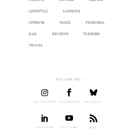
LIFESTYLE
LOUNGES
OPINION
PAXEX
PERSONAL
RAIL
REVIEWS
TOURISM
TRAVEL
FOLLOW ME!
INSTAGRAM
FACEBOOK
BLUESKY
LINKEDIN
YOUTUBE
RSS