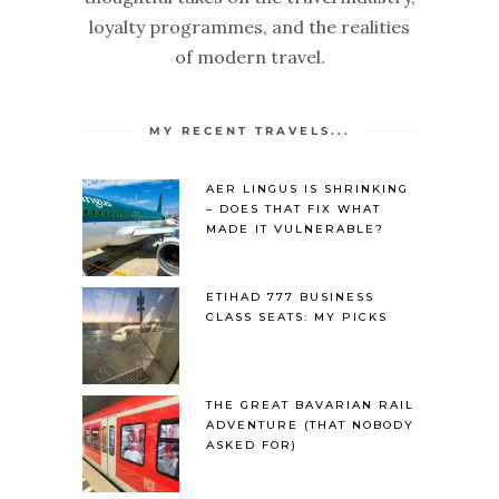
loyalty programmes, and the realities
of modern travel.
MY RECENT TRAVELS...
AER LINGUS IS SHRINKING
– DOES THAT FIX WHAT
MADE IT VULNERABLE?
ETIHAD 777 BUSINESS
CLASS SEATS: MY PICKS
THE GREAT BAVARIAN RAIL
ADVENTURE (THAT NOBODY
ASKED FOR)