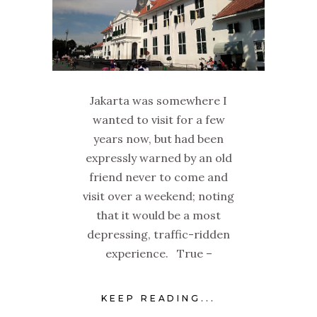
Jakarta was somewhere I
wanted to visit for a few
years now, but had been
expressly warned by an old
friend never to come and
visit over a weekend; noting
that it would be a most
depressing, traffic-ridden
experience. True –
KEEP READING...