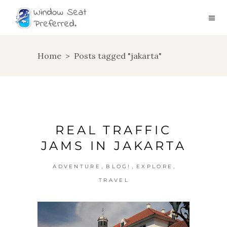
Home
>
Posts tagged "jakarta"
REAL TRAFFIC
JAMS IN JAKARTA
,
,
,
ADVENTURE
BLOG!
EXPLORE
TRAVEL