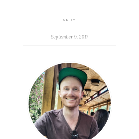
ANDY
September 9, 2017