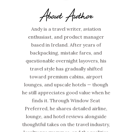
About Author
Andy is a travel writer, aviation
enthusiast, and product manager
based in Ireland. After years of
backpacking, mistake fares, and
questionable overnight layovers, his
travel style has gradually shifted
toward premium cabins, airport
lounges, and upscale hotels — though
he still appreciates good value when he
finds it. Through Window Seat
Preferred, he shares detailed airline,
lounge, and hotel reviews alongside
thoughtful takes on the travel industry,