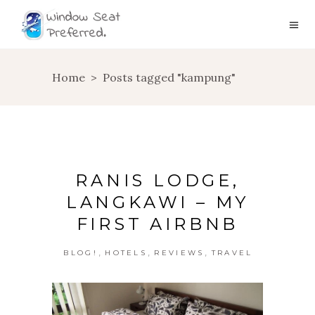
Home
>
Posts tagged "kampung"
RANIS LODGE,
LANGKAWI – MY
FIRST AIRBNB
,
,
,
BLOG!
HOTELS
REVIEWS
TRAVEL