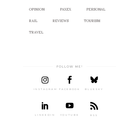
OPINION
PAXEX
PERSONAL
RAIL
REVIEWS
TOURISM
TRAVEL
FOLLOW ME!
INSTAGRAM
FACEBOOK
BLUESKY
LINKEDIN
YOUTUBE
RSS