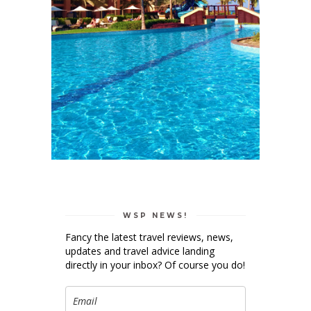
WSP NEWS!
Fancy the latest travel reviews, news,
updates and travel advice landing
directly in your inbox? Of course you do!