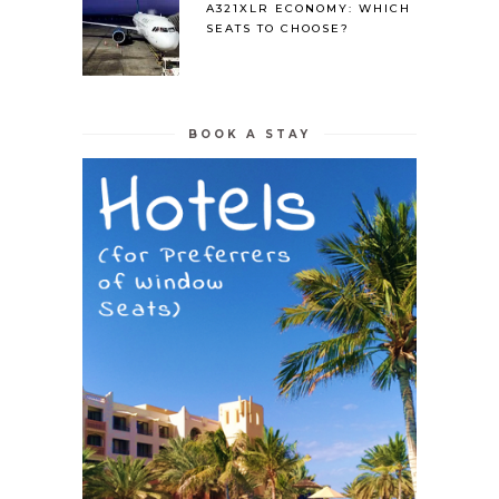
A321XLR ECONOMY: WHICH
SEATS TO CHOOSE?
BOOK A STAY