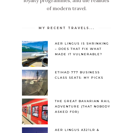
loyalty programmes, and the realities
of modern travel.
MY RECENT TRAVELS...
AER LINGUS IS SHRINKING
– DOES THAT FIX WHAT
MADE IT VULNERABLE?
ETIHAD 777 BUSINESS
CLASS SEATS: MY PICKS
THE GREAT BAVARIAN RAIL
ADVENTURE (THAT NOBODY
ASKED FOR)
AER LINGUS A321LR &