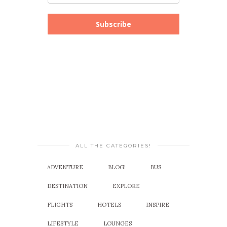
Subscribe
ALL THE CATEGORIES!
ADVENTURE
BLOG!
BUS
DESTINATION
EXPLORE
FLIGHTS
HOTELS
INSPIRE
LIFESTYLE
LOUNGES