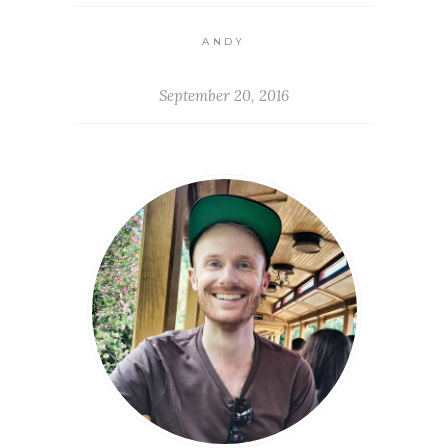
ANDY
September 20, 2016