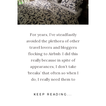
For years, I’ve steadfastly
avoided the plethora of other
travel lovers and bloggers
flocking to Airbnb. I did this
really because in spite of
appearances, I don’t take
‘breaks’ that often so when I
do, I really need them to
KEEP READING...