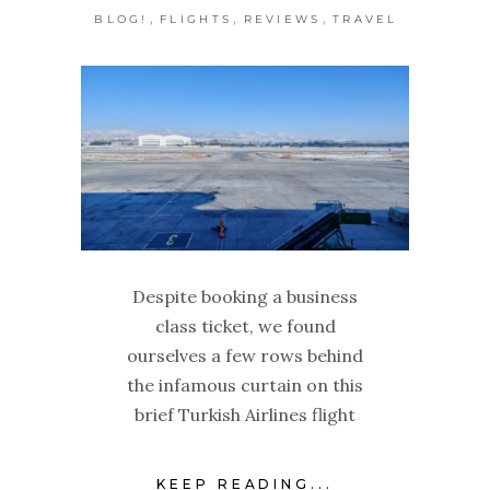
,
,
,
BLOG!
FLIGHTS
REVIEWS
TRAVEL
Despite booking a business
class ticket, we found
ourselves a few rows behind
the infamous curtain on this
brief Turkish Airlines flight
KEEP READING...