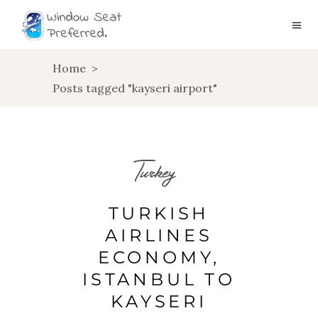
Home
>
Posts tagged "kayseri airport"
Turkey
TURKISH
AIRLINES
ECONOMY,
ISTANBUL TO
KAYSERI