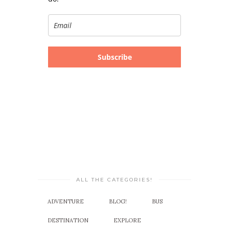
Subscribe
ALL THE CATEGORIES!
ADVENTURE
BLOG!
BUS
DESTINATION
EXPLORE