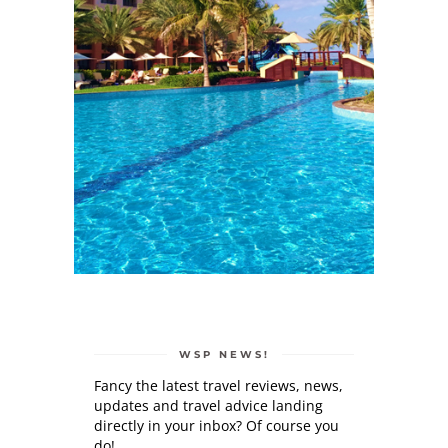
WSP NEWS!
Fancy the latest travel reviews, news,
updates and travel advice landing
directly in your inbox? Of course you
do!