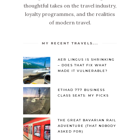
thoughtful takes on the travel industry,
loyalty programmes, and the realities
of modern travel.
MY RECENT TRAVELS...
AER LINGUS IS SHRINKING
– DOES THAT FIX WHAT
MADE IT VULNERABLE?
ETIHAD 777 BUSINESS
CLASS SEATS: MY PICKS
THE GREAT BAVARIAN RAIL
ADVENTURE (THAT NOBODY
ASKED FOR)