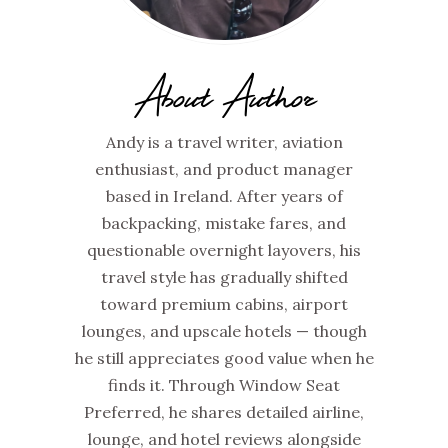
About Author
Andy is a travel writer, aviation
enthusiast, and product manager
based in Ireland. After years of
backpacking, mistake fares, and
questionable overnight layovers, his
travel style has gradually shifted
toward premium cabins, airport
lounges, and upscale hotels — though
he still appreciates good value when he
finds it. Through Window Seat
Preferred, he shares detailed airline,
lounge, and hotel reviews alongside