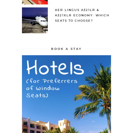
AER LINGUS A321LR &
A321XLR ECONOMY: WHICH
SEATS TO CHOOSE?
BOOK A STAY