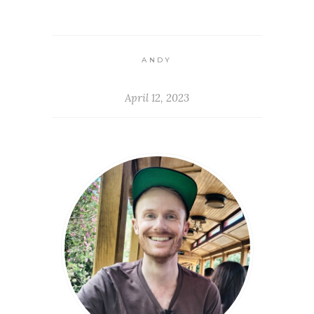
ANDY
April 12, 2023