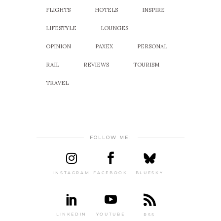
FLIGHTS
HOTELS
INSPIRE
LIFESTYLE
LOUNGES
OPINION
PAXEX
PERSONAL
RAIL
REVIEWS
TOURISM
TRAVEL
FOLLOW ME!
INSTAGRAM
FACEBOOK
BLUESKY
LINKEDIN
YOUTUBE
RSS