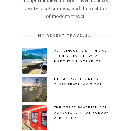
thoughtful takes on the travel industry,
loyalty programmes, and the realities
of modern travel.
MY RECENT TRAVELS...
AER LINGUS IS SHRINKING
– DOES THAT FIX WHAT
MADE IT VULNERABLE?
ETIHAD 777 BUSINESS
CLASS SEATS: MY PICKS
THE GREAT BAVARIAN RAIL
ADVENTURE (THAT NOBODY
ASKED FOR)