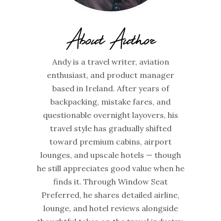
About Author
Andy is a travel writer, aviation
enthusiast, and product manager
based in Ireland. After years of
backpacking, mistake fares, and
questionable overnight layovers, his
travel style has gradually shifted
toward premium cabins, airport
lounges, and upscale hotels — though
he still appreciates good value when he
finds it. Through Window Seat
Preferred, he shares detailed airline,
lounge, and hotel reviews alongside