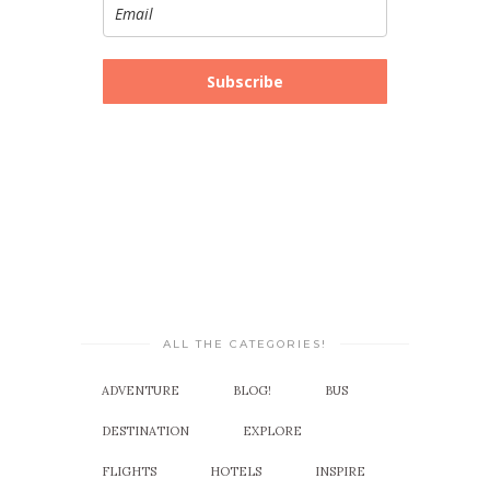
Subscribe
ALL THE CATEGORIES!
ADVENTURE
BLOG!
BUS
DESTINATION
EXPLORE
FLIGHTS
HOTELS
INSPIRE