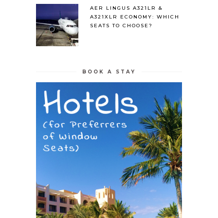
AER LINGUS A321LR &
A321XLR ECONOMY: WHICH
SEATS TO CHOOSE?
BOOK A STAY