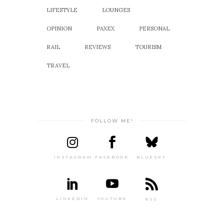
LIFESTYLE
LOUNGES
OPINION
PAXEX
PERSONAL
RAIL
REVIEWS
TOURISM
TRAVEL
FOLLOW ME!
INSTAGRAM
FACEBOOK
BLUESKY
LINKEDIN
YOUTUBE
RSS