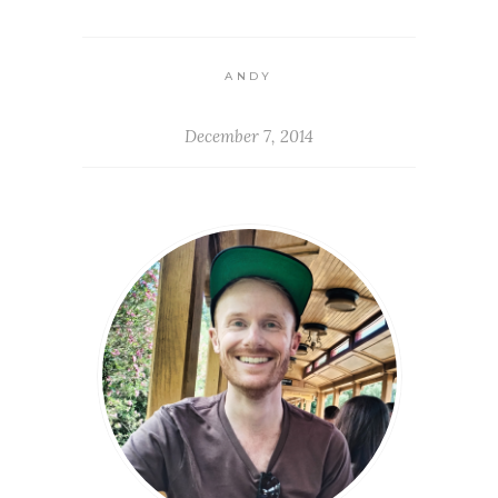
ANDY
December 7, 2014