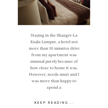
Staying in the Shangri-La
Kuala Lumpur, a hotel not
more than 10 minutes drive
from my apartment was
unusual purely because of
how close to home it was.
However, needs must and I
was more than happy to
spend a
KEEP READING...