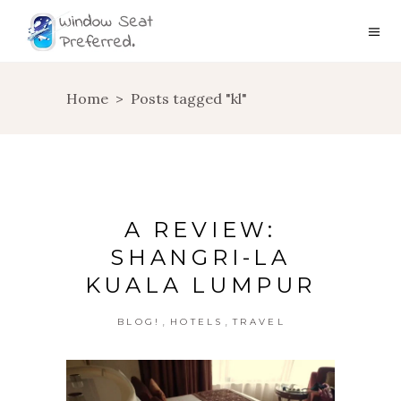
Home
>
Posts tagged "kl"
A REVIEW:
SHANGRI-LA
KUALA LUMPUR
,
,
BLOG!
HOTELS
TRAVEL