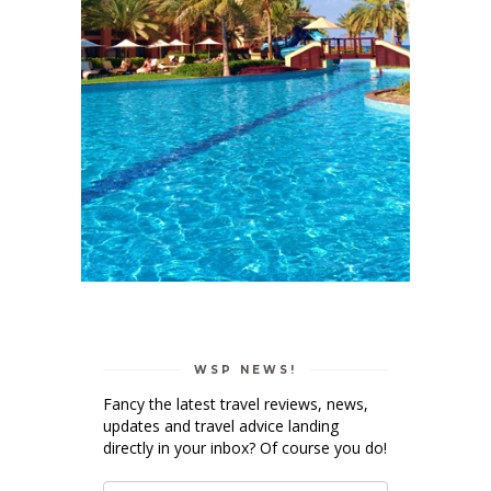
WSP NEWS!
Fancy the latest travel reviews, news,
updates and travel advice landing
directly in your inbox? Of course you do!