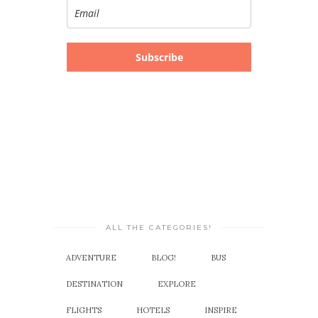
Subscribe
ALL THE CATEGORIES!
ADVENTURE
BLOG!
BUS
DESTINATION
EXPLORE
FLIGHTS
HOTELS
INSPIRE