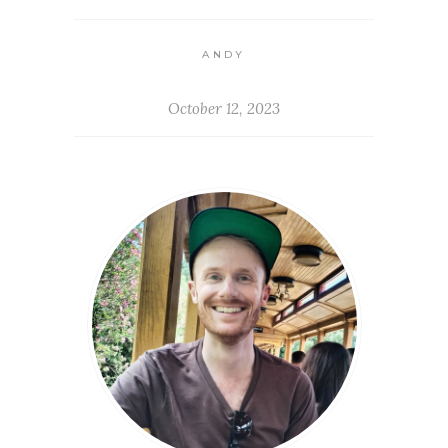
ANDY
October 12, 2023