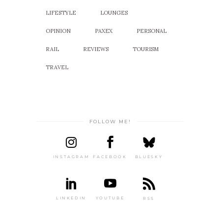
LIFESTYLE
LOUNGES
OPINION
PAXEX
PERSONAL
RAIL
REVIEWS
TOURISM
TRAVEL
FOLLOW ME!
INSTAGRAM
FACEBOOK
BLUESKY
LINKEDIN
YOUTUBE
RSS