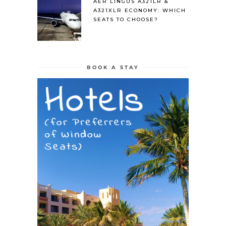
AER LINGUS A321LR &
A321XLR ECONOMY: WHICH
SEATS TO CHOOSE?
BOOK A STAY