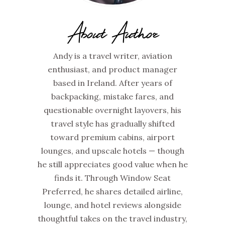
About Author
Andy is a travel writer, aviation
enthusiast, and product manager
based in Ireland. After years of
backpacking, mistake fares, and
questionable overnight layovers, his
travel style has gradually shifted
toward premium cabins, airport
lounges, and upscale hotels — though
he still appreciates good value when he
finds it. Through Window Seat
Preferred, he shares detailed airline,
lounge, and hotel reviews alongside
thoughtful takes on the travel industry,