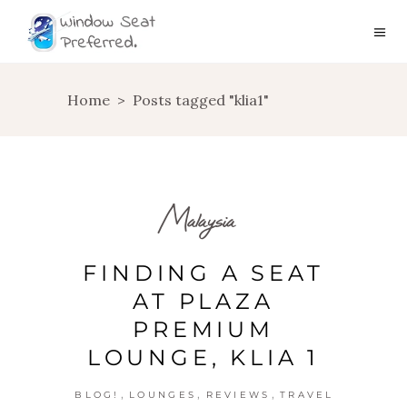
Home
>
Posts tagged "klia1"
Malaysia
FINDING A SEAT
AT PLAZA
PREMIUM
LOUNGE, KLIA 1
,
,
,
BLOG!
LOUNGES
REVIEWS
TRAVEL