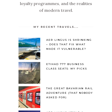
loyalty programmes, and the realities
of modern travel.
MY RECENT TRAVELS...
AER LINGUS IS SHRINKING
– DOES THAT FIX WHAT
MADE IT VULNERABLE?
ETIHAD 777 BUSINESS
CLASS SEATS: MY PICKS
THE GREAT BAVARIAN RAIL
ADVENTURE (THAT NOBODY
ASKED FOR)