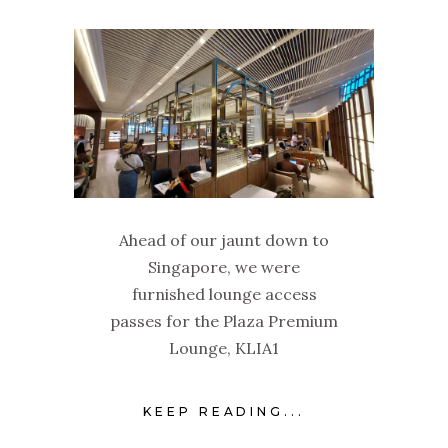
Ahead of our jaunt down to
Singapore, we were
furnished lounge access
passes for the Plaza Premium
Lounge, KLIA1
KEEP READING...