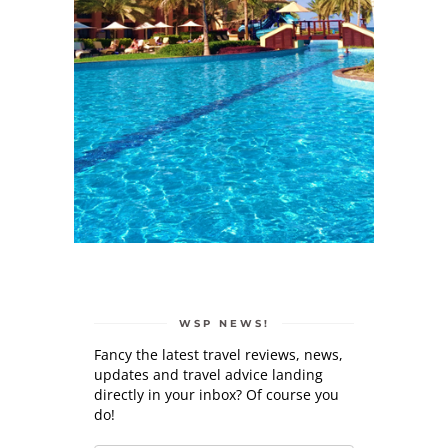
WSP NEWS!
Fancy the latest travel reviews, news,
updates and travel advice landing
directly in your inbox? Of course you
do!