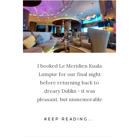
I booked Le Meridien Kuala
Lumpur for our final night
before returning back to
dreary Dublin - it was
pleasant, but unmemorable
KEEP READING...