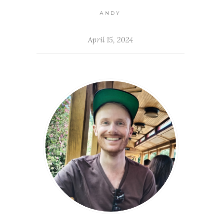
ANDY
April 15, 2024