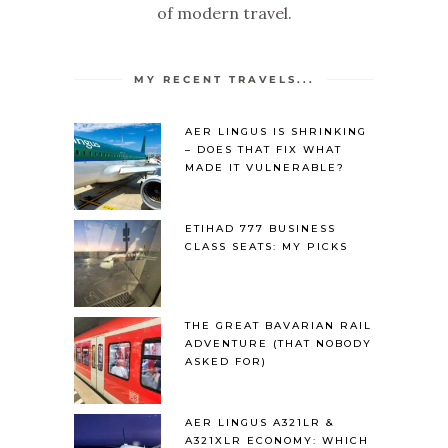
of modern travel.
MY RECENT TRAVELS...
AER LINGUS IS SHRINKING
– DOES THAT FIX WHAT
MADE IT VULNERABLE?
ETIHAD 777 BUSINESS
CLASS SEATS: MY PICKS
THE GREAT BAVARIAN RAIL
ADVENTURE (THAT NOBODY
ASKED FOR)
AER LINGUS A321LR &
A321XLR ECONOMY: WHICH