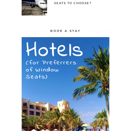
SEATS TO CHOOSE?
BOOK A STAY