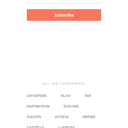
Subscribe
ALL THE CATEGORIES!
ADVENTURE
BLOG!
BUS
DESTINATION
EXPLORE
FLIGHTS
HOTELS
INSPIRE
LIFESTYLE
LOUNGES