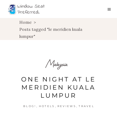
Home
>
Posts tagged "le meridien kuala
lumpur"
Malaysia
ONE NIGHT AT LE
MERIDIEN KUALA
LUMPUR
,
,
,
BLOG!
HOTELS
REVIEWS
TRAVEL