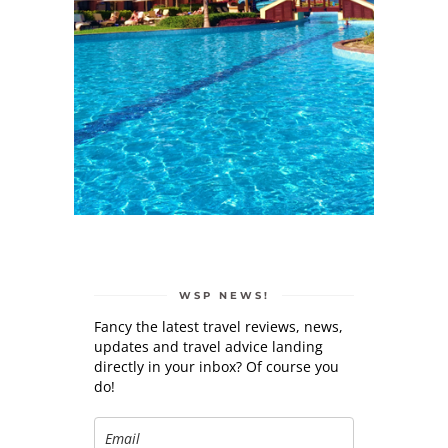
WSP NEWS!
Fancy the latest travel reviews, news,
updates and travel advice landing
directly in your inbox? Of course you
do!