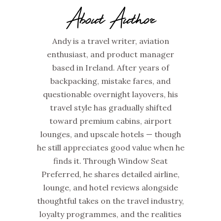
About Author
Andy is a travel writer, aviation
enthusiast, and product manager
based in Ireland. After years of
backpacking, mistake fares, and
questionable overnight layovers, his
travel style has gradually shifted
toward premium cabins, airport
lounges, and upscale hotels — though
he still appreciates good value when he
finds it. Through Window Seat
Preferred, he shares detailed airline,
lounge, and hotel reviews alongside
thoughtful takes on the travel industry,
loyalty programmes, and the realities