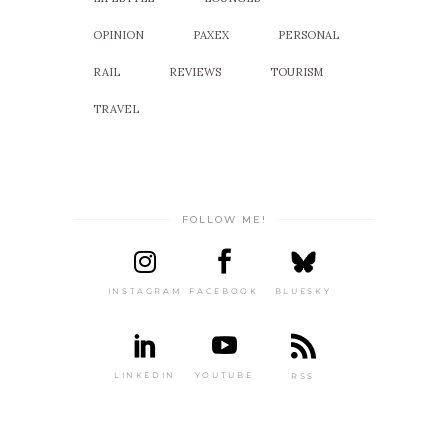
OPINION
PAXEX
PERSONAL
RAIL
REVIEWS
TOURISM
TRAVEL
FOLLOW ME!
INSTAGRAM
FACEBOOK
BLUESKY
LINKEDIN
YOUTUBE
RSS