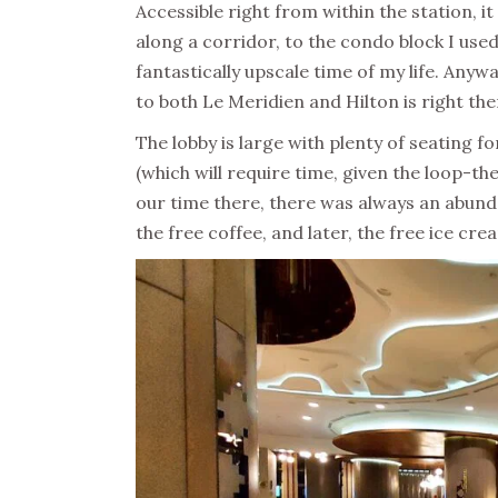
Accessible right from within the station, it
along a corridor, to the condo block I used 
fantastically upscale time of my life. Anywa
to both Le Meridien and Hilton is right the
The lobby is large with plenty of seating fo
(which will require time, given the loop-t
our time there, there was always an abund
the free coffee, and later, the free ice cr