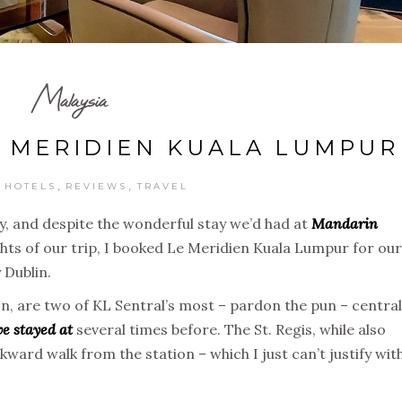
Malaysia
E MERIDIEN KUALA LUMPUR
,
,
,
HOTELS
REVIEWS
TRAVEL
y, and despite the wonderful stay we’d had at
Mandarin
ghts of our trip, I booked Le Meridien Kuala Lumpur for our
 Dublin.
on, are two of KL Sentral’s most – pardon the pun – central
ve stayed at
several times before. The St. Regis, while also
kward walk from the station – which I just can’t justify wit