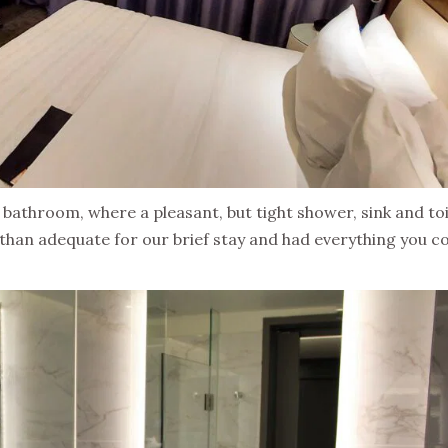
athroom, where a pleasant, but tight shower, sink and toi
than adequate for our brief stay and had everything you c