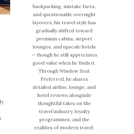
backpacking, mistake fares,
and questionable overnight
layovers, his travel style has
gradually shifted toward
premium cabins, airport
lounges, and upscale hotels
— though he still appreciates
good value when he finds it.
Through Window Seat
Preferred, he shares
detailed airline, lounge, and
hotel reviews alongside
ly
thoughtful takes on the
travel industry, loyalty
h
programmes, and the
realities of modern travel.