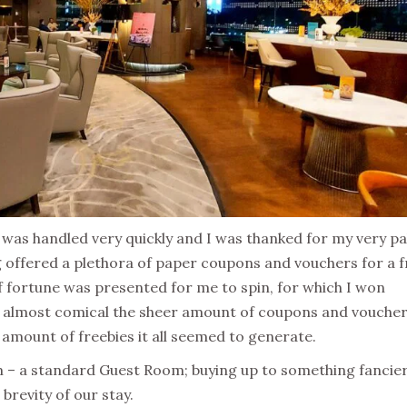
n was handled very quickly and I was thanked for my very pa
 offered a plethora of paper coupons and vouchers for a f
of fortune was presented for me to spin, for which I won
as almost comical the sheer amount of coupons and vouche
 amount of freebies it all seemed to generate.
m – a standard Guest Room; buying up to something fancie
brevity of our stay.