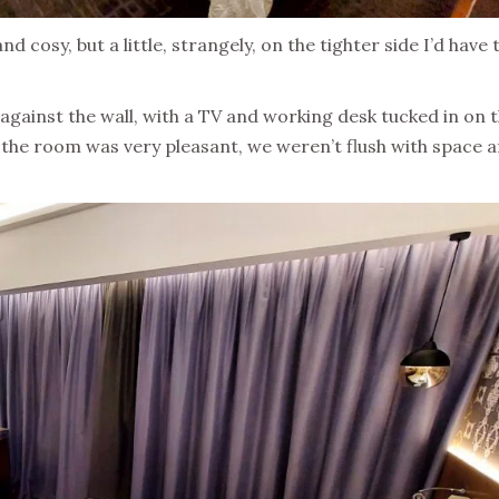
d cosy, but a little, strangely, on the tighter side I’d have 
 against the wall, with a TV and working desk tucked in on 
e the room was very pleasant, we weren’t flush with space a