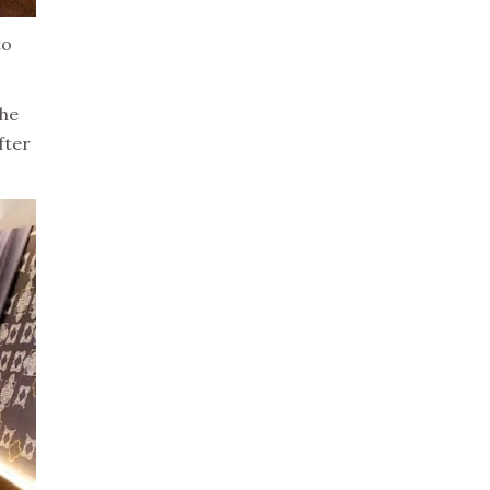
to
the
fter