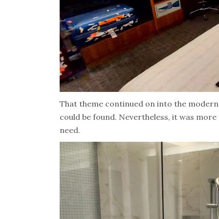
That theme continued on into the modern b
could be found. Nevertheless, it was more 
need.