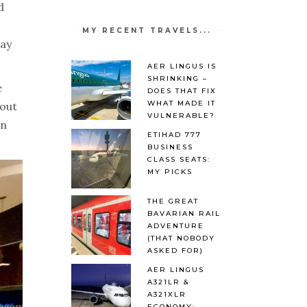
d
MY RECENT TRAVELS...
way
AER LINGUS IS
SHRINKING –
e
DOES THAT FIX
WHAT MADE IT
hout
VULNERABLE?
in
ETIHAD 777
BUSINESS
CLASS SEATS:
MY PICKS
THE GREAT
BAVARIAN RAIL
ADVENTURE
(THAT NOBODY
ASKED FOR)
AER LINGUS
A321LR &
A321XLR
ECONOMY: