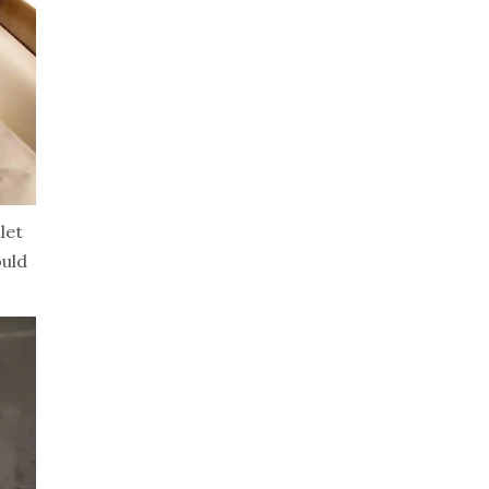
let
ould