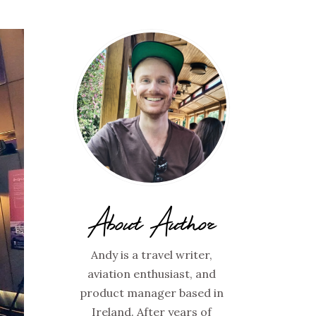
About Author
Andy is a travel writer,
aviation enthusiast, and
product manager based in
Ireland. After years of