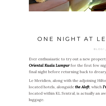
ONE NIGHT AT L
BLOG!
Ever enthusiastic to try out a new propert
Oriental Kuala Lumpur
for the first few ni
final night before returning back to dreary
Le Meridien, along with the adjoining Hilt
located hotels, alongside
the Aloft
, which
I’
located within KL Sentral, is actually an aw
luggage.