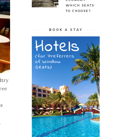
WHICH SEATS
TO CHOOSE?
BOOK A STAY
ltry
ree
rs
r