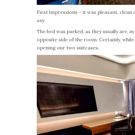
First impressions – it was pleasant, clean an
say.
The bed was parked, as they usually are, in
opposite side of the room. Certainly, whil
opening our two suitcases.