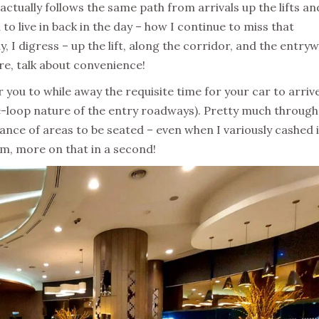
 actually follows the same path from arrivals up the lifts an
to live in back in the day – how I continue to miss that
y, I digress – up the lift, along the corridor, and the entry
re, talk about convenience!
r you to while away the requisite time for your car to arriv
he-loop nature of the entry roadways). Pretty much throug
ance of areas to be seated – even when I variously cashed 
eam, more on that in a second!