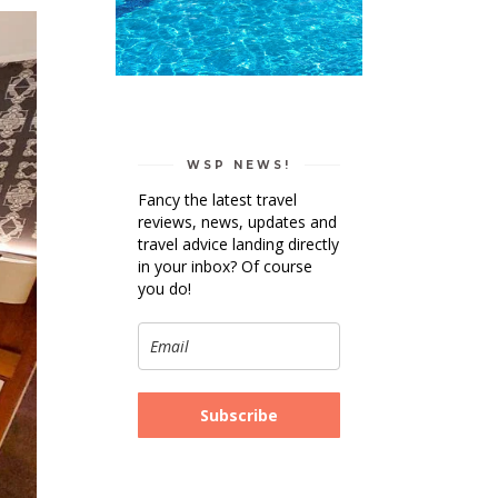
WSP NEWS!
Fancy the latest travel
reviews, news, updates and
travel advice landing directly
in your inbox? Of course
you do!
Subscribe