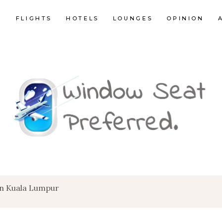
E
FLIGHTS
HOTELS
LOUNGES
OPINION
en Kuala Lumpur