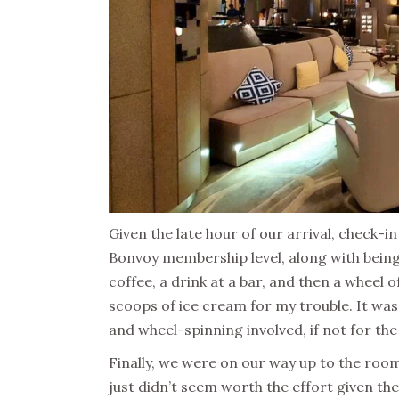
Given the late hour of our arrival, check-i
Bonvoy membership level, along with being
coffee, a drink at a bar, and then a wheel 
scoops of ice cream for my trouble. It w
and wheel-spinning involved, if not for the
Finally, we were on our way up to the roo
just didn’t seem worth the effort given the 