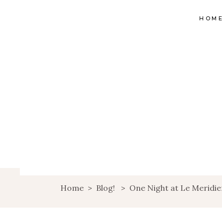
HOM
Home
>
Blog!
>
One Night at Le Meridi