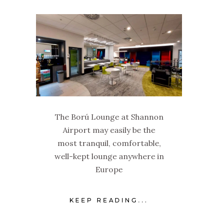
The Ború Lounge at Shannon
Airport may easily be the
most tranquil, comfortable,
well-kept lounge anywhere in
Europe
KEEP READING...