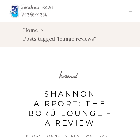
Home
>
Posts tagged "lounge reviews"
Ireland
SHANNON
AIRPORT: THE
BORÚ LOUNGE –
A REVIEW
,
,
,
BLOG!
LOUNGES
REVIEWS
TRAVEL