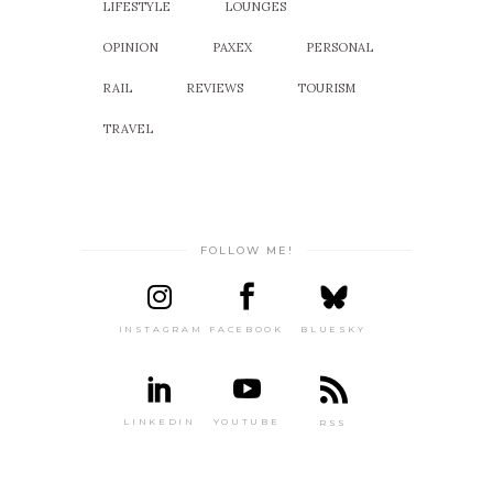
LIFESTYLE
LOUNGES
OPINION
PAXEX
PERSONAL
RAIL
REVIEWS
TOURISM
TRAVEL
FOLLOW ME!
INSTAGRAM
FACEBOOK
BLUESKY
LINKEDIN
YOUTUBE
RSS