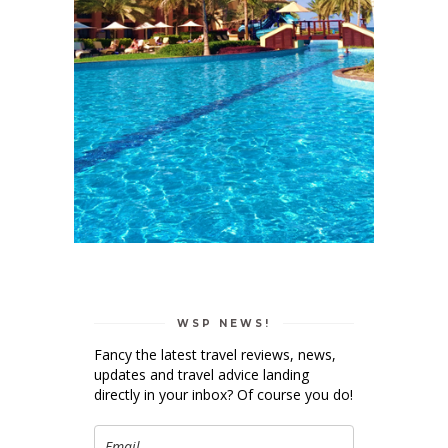
WSP NEWS!
Fancy the latest travel reviews, news,
updates and travel advice landing
directly in your inbox? Of course you do!