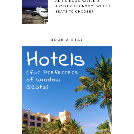
AER LINGUS A321LR &
A321XLR ECONOMY: WHICH
SEATS TO CHOOSE?
BOOK A STAY