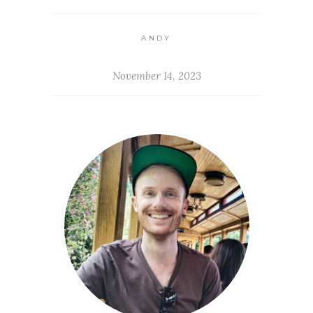
ANDY
November 14, 2023