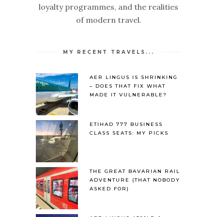
loyalty programmes, and the realities
of modern travel.
MY RECENT TRAVELS...
AER LINGUS IS SHRINKING
– DOES THAT FIX WHAT
MADE IT VULNERABLE?
ETIHAD 777 BUSINESS
CLASS SEATS: MY PICKS
THE GREAT BAVARIAN RAIL
ADVENTURE (THAT NOBODY
ASKED FOR)