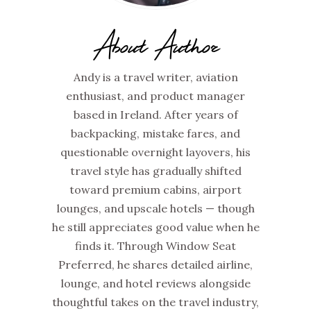
About Author
Andy is a travel writer, aviation
enthusiast, and product manager
based in Ireland. After years of
backpacking, mistake fares, and
questionable overnight layovers, his
travel style has gradually shifted
toward premium cabins, airport
lounges, and upscale hotels — though
he still appreciates good value when he
finds it. Through Window Seat
Preferred, he shares detailed airline,
lounge, and hotel reviews alongside
thoughtful takes on the travel industry,