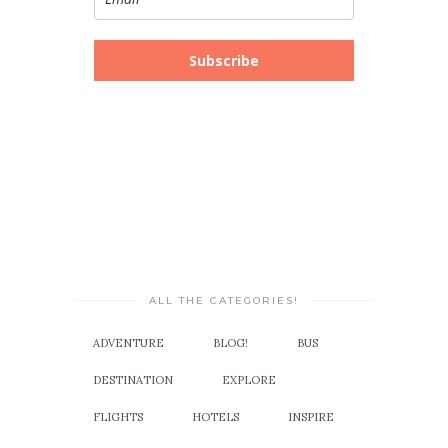
Subscribe
ALL THE CATEGORIES!
ADVENTURE
BLOG!
BUS
DESTINATION
EXPLORE
FLIGHTS
HOTELS
INSPIRE