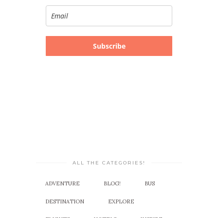
Subscribe
ALL THE CATEGORIES!
ADVENTURE
BLOG!
BUS
DESTINATION
EXPLORE