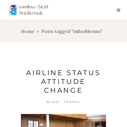
Home
>
Posts tagged "miles&bonus"
AIRLINE STATUS
ATTITUDE
CHANGE
,
BLOG!
TRAVEL