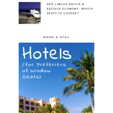
AER LINGUS A321LR &
A321XLR ECONOMY: WHICH
SEATS TO CHOOSE?
BOOK A STAY