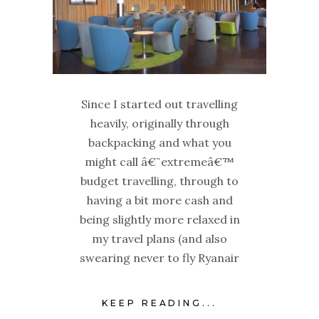
Since I started out travelling
heavily, originally through
backpacking and what you
might call â€˜extremeâ€™
budget travelling, through to
having a bit more cash and
being slightly more relaxed in
my travel plans (and also
swearing never to fly Ryanair
KEEP READING...