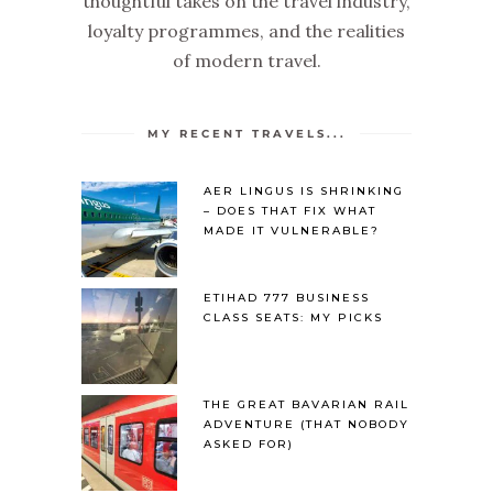
thoughtful takes on the travel industry,
loyalty programmes, and the realities
of modern travel.
MY RECENT TRAVELS...
AER LINGUS IS SHRINKING
– DOES THAT FIX WHAT
MADE IT VULNERABLE?
ETIHAD 777 BUSINESS
CLASS SEATS: MY PICKS
THE GREAT BAVARIAN RAIL
ADVENTURE (THAT NOBODY
ASKED FOR)