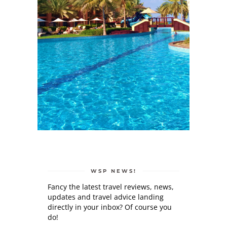
WSP NEWS!
Fancy the latest travel reviews, news,
updates and travel advice landing
directly in your inbox? Of course you
do!