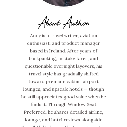
About Author
Andy is a travel writer, aviation
enthusiast, and product manager
based in Ireland. After years of
backpacking, mistake fares, and
questionable overnight layovers, his
travel style has gradually shifted
toward premium cabins, airport
lounges, and upscale hotels — though
he still appreciates good value when he
finds it. Through Window Seat
Preferred, he shares detailed airline,
lounge, and hotel reviews alongside