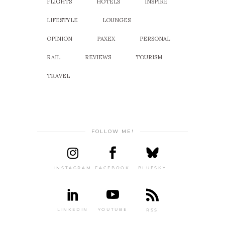
FLIGHTS
HOTELS
INSPIRE
LIFESTYLE
LOUNGES
OPINION
PAXEX
PERSONAL
RAIL
REVIEWS
TOURISM
TRAVEL
FOLLOW ME!
INSTAGRAM
FACEBOOK
BLUESKY
LINKEDIN
YOUTUBE
RSS