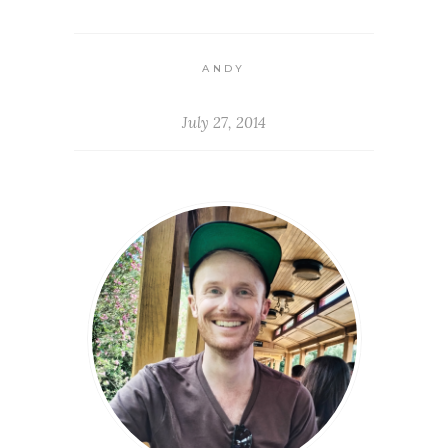
ANDY
July 27, 2014