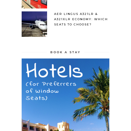
AER LINGUS A321LR &
A321XLR ECONOMY: WHICH
SEATS TO CHOOSE?
BOOK A STAY