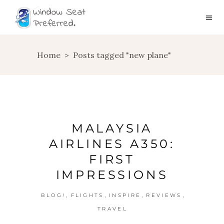
Home
>
Posts tagged "new plane"
MALAYSIA
AIRLINES A350:
FIRST
IMPRESSIONS
,
,
,
,
BLOG!
FLIGHTS
INSPIRE
REVIEWS
TRAVEL