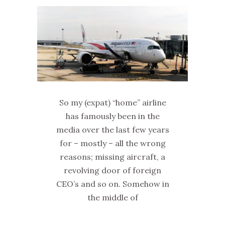
So my (expat) “home” airline
has famously been in the
media over the last few years
for – mostly – all the wrong
reasons; missing aircraft, a
revolving door of foreign
CEO’s and so on. Somehow in
the middle of