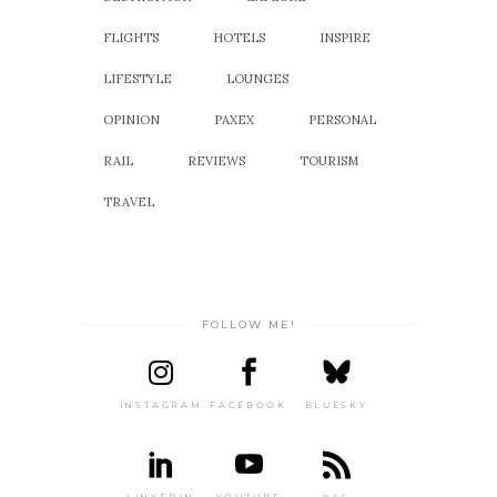
FLIGHTS
HOTELS
INSPIRE
LIFESTYLE
LOUNGES
OPINION
PAXEX
PERSONAL
RAIL
REVIEWS
TOURISM
TRAVEL
FOLLOW ME!
INSTAGRAM
FACEBOOK
BLUESKY