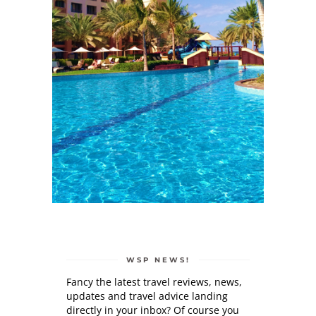
WSP NEWS!
Fancy the latest travel reviews, news,
updates and travel advice landing
directly in your inbox? Of course you