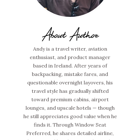
About Author
Andy is a travel writer, aviation
enthusiast, and product manager
based in Ireland. After years of
backpacking, mistake fares, and
questionable overnight layovers, his
travel style has gradually shifted
toward premium cabins, airport
lounges, and upscale hotels — though
he still appreciates good value when he
finds it. Through Window Seat
Preferred, he shares detailed airline,