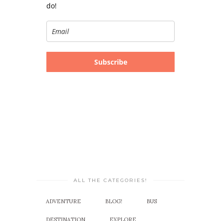
do!
Subscribe
ALL THE CATEGORIES!
ADVENTURE
BLOG!
BUS
DESTINATION
EXPLORE