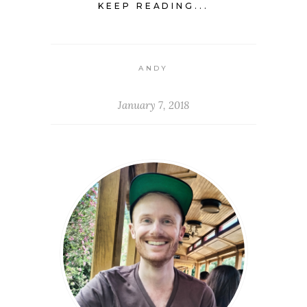
KEEP READING...
ANDY
January 7, 2018