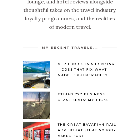
lounge, and hotel reviews alongside
thoughtful takes on the travel industry,
loyalty programmes, and the realities
of modern travel.
MY RECENT TRAVELS...
AER LINGUS IS SHRINKING
– DOES THAT FIX WHAT
MADE IT VULNERABLE?
ETIHAD 777 BUSINESS
CLASS SEATS: MY PICKS
THE GREAT BAVARIAN RAIL
ADVENTURE (THAT NOBODY
ASKED FOR)