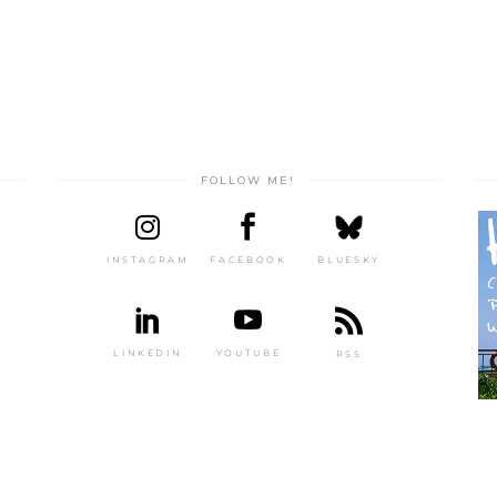
FOLLOW ME!
INSTAGRAM
FACEBOOK
BLUESKY
LINKEDIN
YOUTUBE
RSS