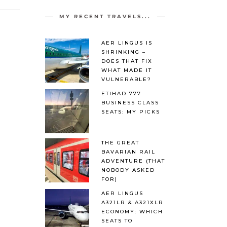
MY RECENT TRAVELS...
AER LINGUS IS
SHRINKING –
DOES THAT FIX
WHAT MADE IT
VULNERABLE?
ETIHAD 777
BUSINESS CLASS
SEATS: MY PICKS
THE GREAT
BAVARIAN RAIL
ADVENTURE (THAT
NOBODY ASKED
FOR)
AER LINGUS
A321LR & A321XLR
ECONOMY: WHICH
SEATS TO