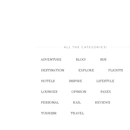
ALL THE CATEGORIES!
ADVENTURE
BLOG!
BUS
DESTINATION
EXPLORE
FLIGHTS
HOTELS
INSPIRE
LIFESTYLE
LOUNGES
OPINION
PAXEX
PERSONAL
RAIL
REVIEWS
TOURISM
TRAVEL