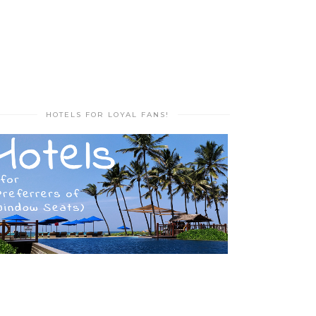
HOTELS FOR LOYAL FANS!