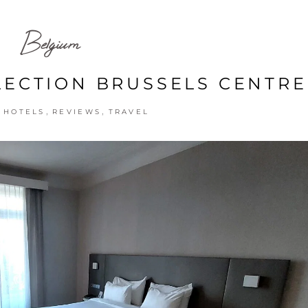
Belgium
LECTION BRUSSELS CENTRE
,
,
,
HOTELS
REVIEWS
TRAVEL