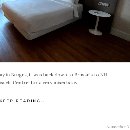
tay in Bruges, it was back down to Brussels to NH
ussels Centre, for a very mixed stay
KEEP READING...
November 7