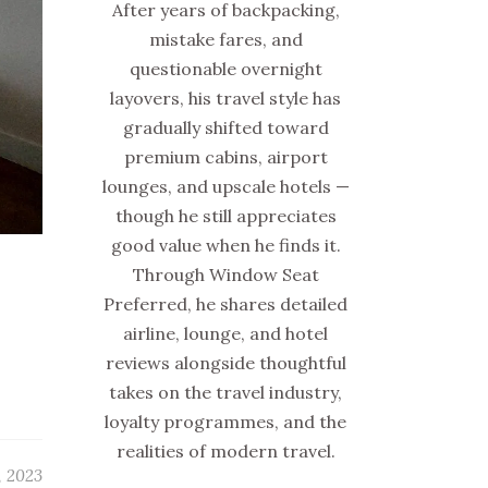
After years of backpacking,
mistake fares, and
questionable overnight
layovers, his travel style has
gradually shifted toward
premium cabins, airport
lounges, and upscale hotels —
though he still appreciates
good value when he finds it.
Through Window Seat
Preferred, he shares detailed
airline, lounge, and hotel
reviews alongside thoughtful
takes on the travel industry,
loyalty programmes, and the
realities of modern travel.
, 2023