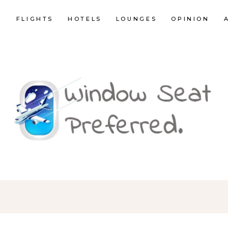
E
FLIGHTS
HOTELS
LOUNGES
OPINION