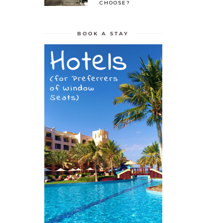
CHOOSE?
BOOK A STAY