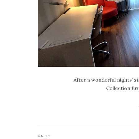
After a wonderful nights’ s
Collection Br
ANDY