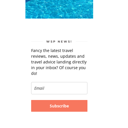
WSP NEWS!
Fancy the latest travel
reviews, news, updates and
travel advice landing directly
in your inbox? Of course you
do!
Subscribe