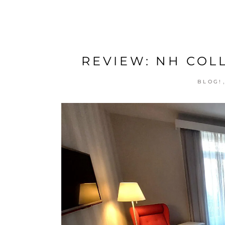
REVIEW: NH COL
BLOG!