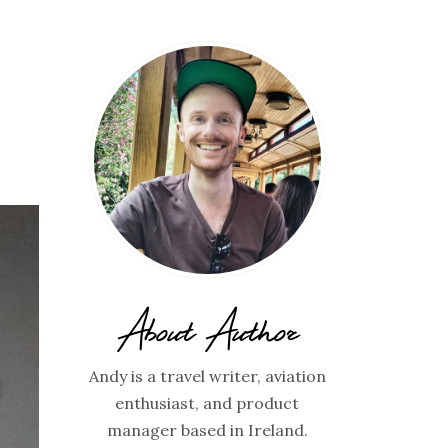
About Author
Andy is a travel writer, aviation
enthusiast, and product
manager based in Ireland.