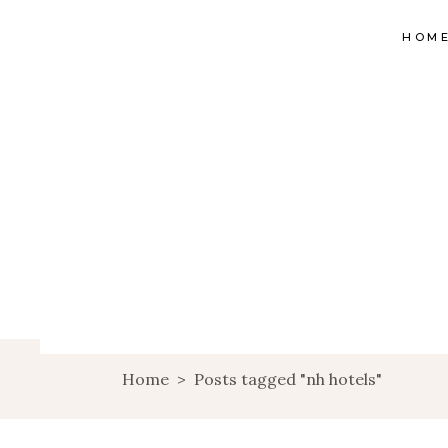
HOM
Home
>
Posts tagged "nh hotels"