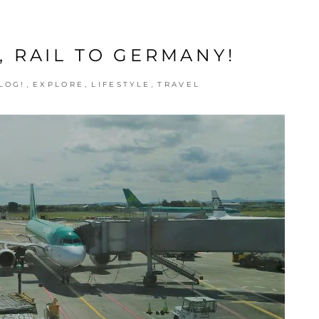
, RAIL TO GERMANY!
,
,
,
LOG!
EXPLORE
LIFESTYLE
TRAVEL