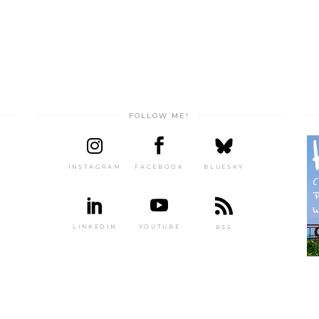
FOLLOW ME!
INSTAGRAM
FACEBOOK
BLUESKY
LINKEDIN
YOUTUBE
RSS