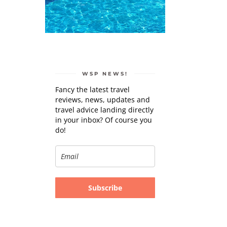
WSP NEWS!
Fancy the latest travel
reviews, news, updates and
travel advice landing directly
in your inbox? Of course you
do!
Subscribe