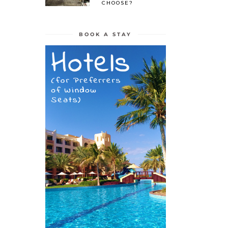
CHOOSE?
BOOK A STAY