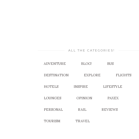
ALL THE CATEGORIES!
ADVENTURE
BLOG!
BUS
DESTINATION
EXPLORE
FLIGHTS
HOTELS
INSPIRE
LIFESTYLE
LOUNGES
OPINION
PAXEX
PERSONAL
RAIL
REVIEWS
TOURISM
TRAVEL