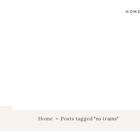
HOM
Home
>
Posts tagged "ns trains"