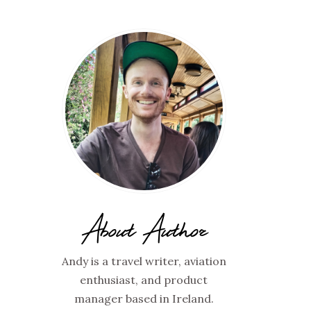
About Author
Andy is a travel writer, aviation
enthusiast, and product
manager based in Ireland.