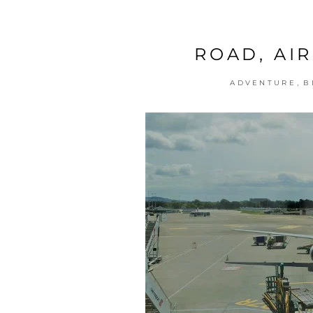
ROAD, AIR
,
ADVENTURE
B