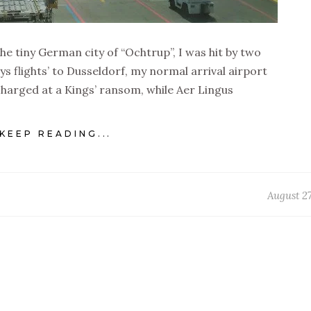
the tiny German city of “Ochtrup”, I was hit by two
ys flights’ to Dusseldorf, my normal arrival airport
charged at a Kings’ ransom, while Aer Lingus
KEEP READING...
August 27