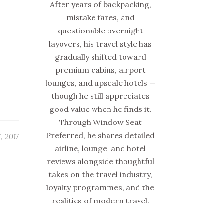
After years of backpacking,
mistake fares, and
questionable overnight
layovers, his travel style has
gradually shifted toward
premium cabins, airport
lounges, and upscale hotels —
though he still appreciates
good value when he finds it.
Through Window Seat
Preferred, he shares detailed
, 2017
airline, lounge, and hotel
reviews alongside thoughtful
takes on the travel industry,
loyalty programmes, and the
realities of modern travel.