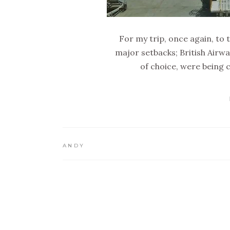
For my trip, once again, to 
major setbacks; British Airwa
of choice, were being 
ANDY