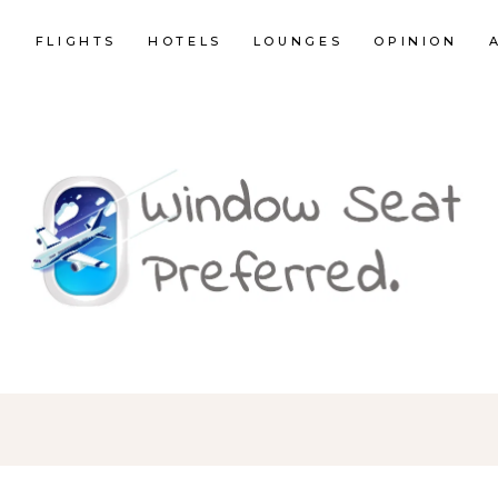
E
FLIGHTS
HOTELS
LOUNGES
OPINION