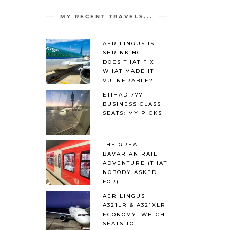
MY RECENT TRAVELS...
AER LINGUS IS
SHRINKING –
DOES THAT FIX
WHAT MADE IT
VULNERABLE?
ETIHAD 777
BUSINESS CLASS
SEATS: MY PICKS
THE GREAT
BAVARIAN RAIL
ADVENTURE (THAT
NOBODY ASKED
FOR)
AER LINGUS
A321LR & A321XLR
ECONOMY: WHICH
SEATS TO