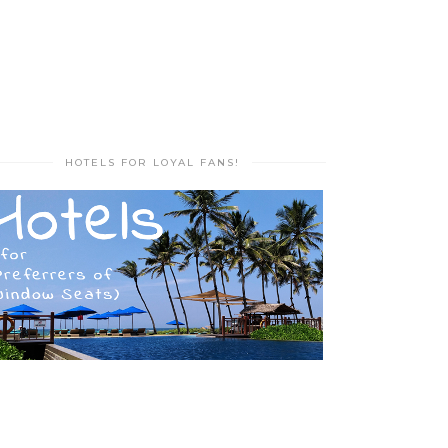
HOTELS FOR LOYAL FANS!