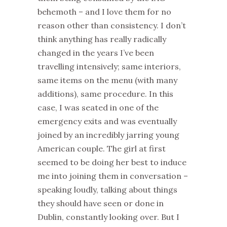
behemoth – and I love them for no
reason other than consistency. I don’t
think anything has really radically
changed in the years I’ve been
travelling intensively; same interiors,
same items on the menu (with many
additions), same procedure. In this
case, I was seated in one of the
emergency exits and was eventually
joined by an incredibly jarring young
American couple. The girl at first
seemed to be doing her best to induce
me into joining them in conversation –
speaking loudly, talking about things
they should have seen or done in
Dublin, constantly looking over. But I