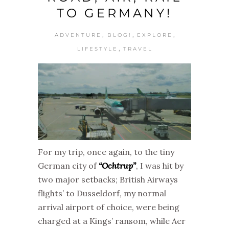
TO GERMANY!
,
,
,
ADVENTURE
BLOG!
EXPLORE
,
LIFESTYLE
TRAVEL
For my trip, once again, to the tiny
German city of
“Ochtrup”
, I was hit by
two major setbacks; British Airways
flights’ to Dusseldorf, my normal
arrival airport of choice, were being
charged at a Kings’ ransom, while Aer