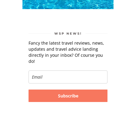
WSP NEWS!
Fancy the latest travel reviews, news,
updates and travel advice landing
directly in your inbox? Of course you
do!
Subscribe