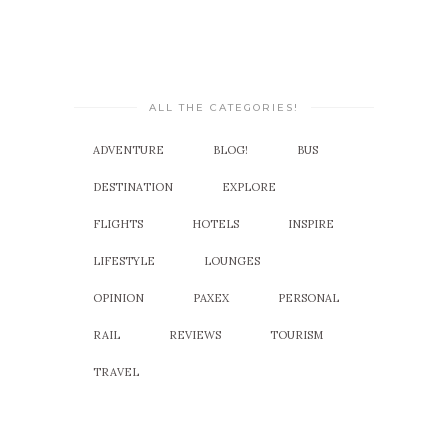
ALL THE CATEGORIES!
ADVENTURE
BLOG!
BUS
DESTINATION
EXPLORE
FLIGHTS
HOTELS
INSPIRE
LIFESTYLE
LOUNGES
OPINION
PAXEX
PERSONAL
RAIL
REVIEWS
TOURISM
TRAVEL