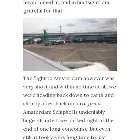
never joined in, and in hindsight, am
grateful for that.
The flight to Amsterdam however was
very short and within no time at all, we
were heading back down to earth and
shortly after, back on
terra firma
.
Amsterdam Schiphol is undeniably
huge. Granted, we parked right at the
end of one long concourse, but even
still, it took a very long time to just