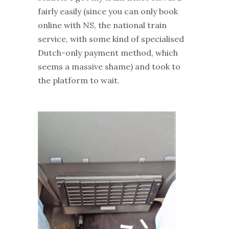
fairly easily (since you can only book
online with NS, the national train
service, with some kind of specialised
Dutch-only payment method, which
seems a massive shame) and took to
the platform to wait.