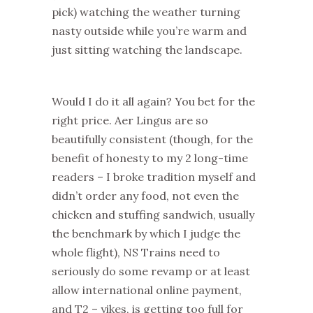
pick) watching the weather turning
nasty outside while you’re warm and
just sitting watching the landscape.
Would I do it all again? You bet for the
right price. Aer Lingus are so
beautifully consistent (though, for the
benefit of honesty to my 2 long-time
readers – I broke tradition myself and
didn’t order any food, not even the
chicken and stuffing sandwich, usually
the benchmark by which I judge the
whole flight), NS Trains need to
seriously do some revamp or at least
allow international online payment,
and T2 – yikes, is getting too full for