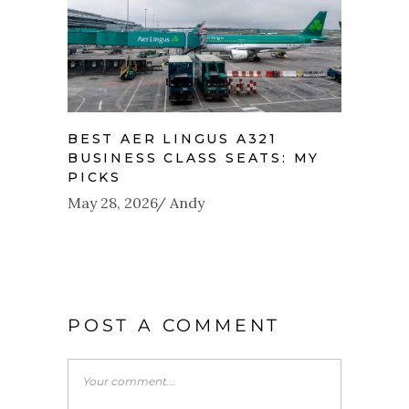
BEST AER LINGUS A321
BUSINESS CLASS SEATS: MY
PICKS
May 28, 2026
Andy
POST A COMMENT