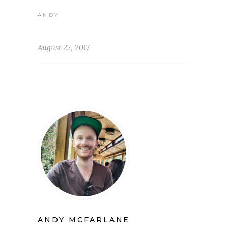
ANDY
August 27, 2017
ANDY MCFARLANE