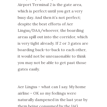
Airport Terminal 2 is the gate area,
which is perfect until you get a very
busy day. And then it’s not perfect;
despite the best efforts of Aer
Lingus/DAA/whoever, the boarding
areas spill out into the corridor, which
is very tight already. If 2 or 3 gates are
boarding back-to-back to each other,
it would not be unreasonable to think
you may not be able to get past those
gates easily.
Aer Lingus – what can I say. My home
airline – OK so my feelings were
naturally dampened in the last year by
them being consumed by the IAG