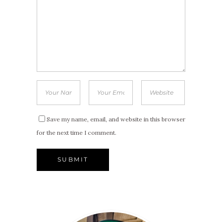
Save my name, email, and website in this browser
for the next time I comment.