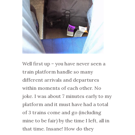
Well first up – you have never seen a
train platform handle so many
different arrivals and departures
within moments of each other. No
joke. I was about 7 minutes early to my
platform and it must have had a total
of 3 trains come and go (including
mine to be fair) by the time I left, all in
that time. Insane! How do they