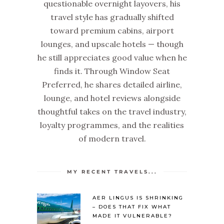
questionable overnight layovers, his
travel style has gradually shifted
toward premium cabins, airport
lounges, and upscale hotels — though
he still appreciates good value when he
finds it. Through Window Seat
Preferred, he shares detailed airline,
lounge, and hotel reviews alongside
thoughtful takes on the travel industry,
loyalty programmes, and the realities
of modern travel.
MY RECENT TRAVELS...
AER LINGUS IS SHRINKING
– DOES THAT FIX WHAT
MADE IT VULNERABLE?