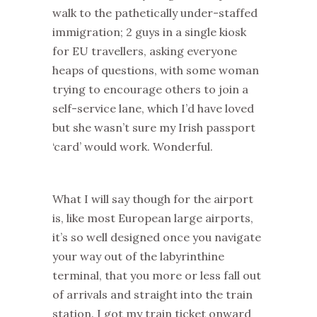
walk to the pathetically under-staffed
immigration; 2 guys in a single kiosk
for EU travellers, asking everyone
heaps of questions, with some woman
trying to encourage others to join a
self-service lane, which I’d have loved
but she wasn’t sure my Irish passport
‘card’ would work. Wonderful.
What I will say though for the airport
is, like most European large airports,
it’s so well designed once you navigate
your way out of the labyrinthine
terminal, that you more or less fall out
of arrivals and straight into the train
station. I got my train ticket onward