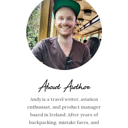
About Author
Andy is a travel writer, aviation
enthusiast, and product manager
based in Ireland. After years of
backpacking, mistake fares, and