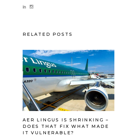
RELATED POSTS
AER LINGUS IS SHRINKING –
DOES THAT FIX WHAT MADE
IT VULNERABLE?