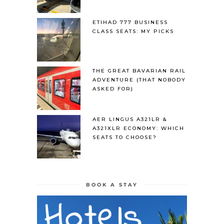
ETIHAD 777 BUSINESS
CLASS SEATS: MY PICKS
THE GREAT BAVARIAN RAIL
ADVENTURE (THAT NOBODY
ASKED FOR)
AER LINGUS A321LR &
A321XLR ECONOMY: WHICH
SEATS TO CHOOSE?
BOOK A STAY