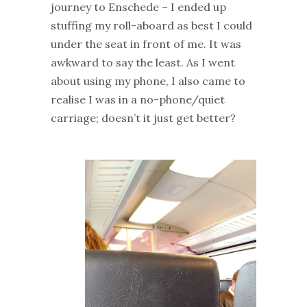
journey to Enschede – I ended up
stuffing my roll-aboard as best I could
under the seat in front of me. It was
awkward to say the least. As I went
about using my phone, I also came to
realise I was in a no-phone/quiet
carriage; doesn’t it just get better?