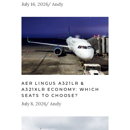
July 16, 2026
Andy
AER LINGUS A321LR &
A321XLR ECONOMY: WHICH
SEATS TO CHOOSE?
July 8, 2026
Andy