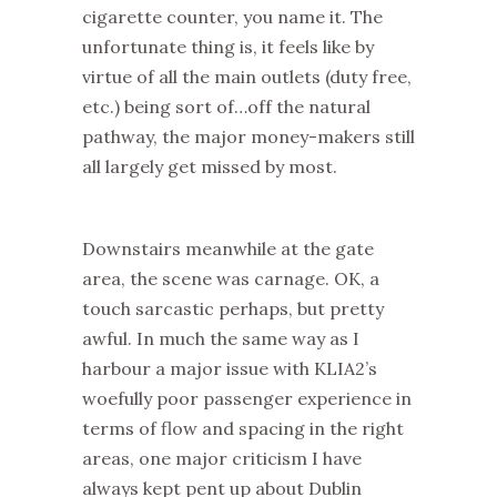
cigarette counter, you name it. The
unfortunate thing is, it feels like by
virtue of all the main outlets (duty free,
etc.) being sort of…off the natural
pathway, the major money-makers still
all largely get missed by most.
Downstairs meanwhile at the gate
area, the scene was carnage. OK, a
touch sarcastic perhaps, but pretty
awful. In much the same way as I
harbour a major issue with KLIA2’s
woefully poor passenger experience in
terms of flow and spacing in the right
areas, one major criticism I have
always kept pent up about Dublin