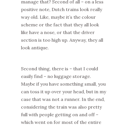
manage that? Second of all – on a less
positive note, Dutch trains look really
way old. Like, maybe it’s the colour
scheme or the fact that they all look
like have a nose, or that the driver
section is too high up. Anyway, they all
look antique.
Second thing, there is – that I could
easily find – no luggage storage.
Maybe if you have something small, you
can toss it up over your head, but in my
case that was not a runner. In the end,
considering the train was also pretty
full with people getting on and off –
which went on for most of the entire