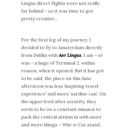
Lingus direct flights were not really
far behind – so it was time to get
pretty creative…
For the first leg of my journey, I
decided to fly to Amsterdam directly
from Dublin with
Aer Lingus
. I am – or
was – a huge of Terminal 2, within
reason, when it opened. But it has got
to be said, the place on this June
afternoon was less ‘inspiring travel
experience’ and more ‘sardine can’. On
the upper level after security, they
seem to be on a constant mission to
pack the central atrium in with more
and more things – Win-a-Car stand,