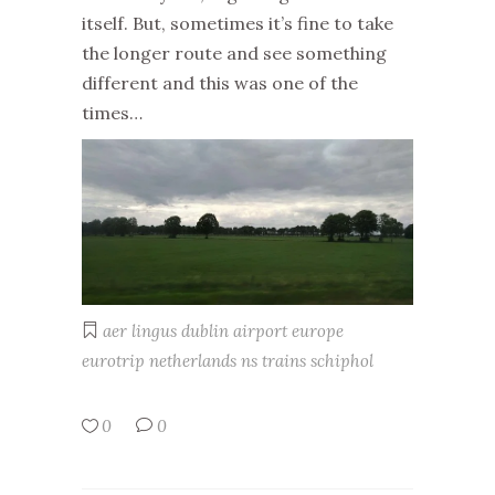
itself. But, sometimes it’s fine to take
the longer route and see something
different and this was one of the
times…
aer lingus
dublin airport
europe
eurotrip
netherlands
ns trains
schiphol
0
0