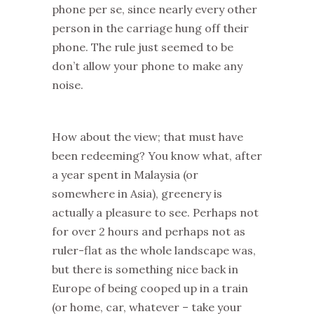
phone per se, since nearly every other
person in the carriage hung off their
phone. The rule just seemed to be
don’t allow your phone to make any
noise.
How about the view; that must have
been redeeming? You know what, after
a year spent in Malaysia (or
somewhere in Asia), greenery is
actually a pleasure to see. Perhaps not
for over 2 hours and perhaps not as
ruler-flat as the whole landscape was,
but there is something nice back in
Europe of being cooped up in a train
(or home, car, whatever – take your