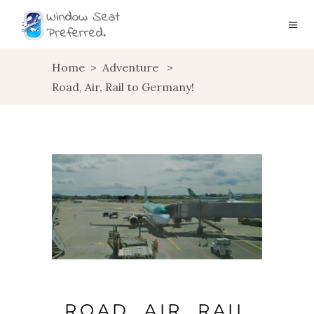
Home
>
Adventure
>
Road, Air, Rail to Germany!
ROAD, AIR, RAIL