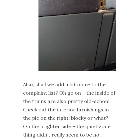
Also, shall we add a bit more to the
complaint list? Oh go on – the inside of
the trains are also pretty old-school.
Check out the interior furnishings in
the pic on the right; blocky or what?
On the brighter side – the quiet zone
thing didn’t really seem to be no-