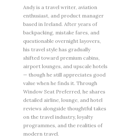
Andy is a travel writer, aviation
enthusiast, and product manager
based in Ireland. After years of
backpacking, mistake fares, and
questionable overnight layovers,
his travel style has gradually
shifted toward premium cabins,
airport lounges, and upscale hotels
— though he still appreciates good
value when he finds it. Through
Window Seat Preferred, he shares
detailed airline, lounge, and hotel
reviews alongside thoughtful takes
on the travel industry, loyalty
programmes, and the realities of
modern travel.