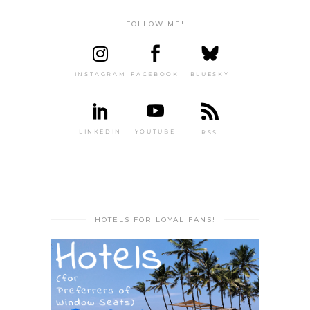
FOLLOW ME!
INSTAGRAM
FACEBOOK
BLUESKY
LINKEDIN
YOUTUBE
RSS
HOTELS FOR LOYAL FANS!