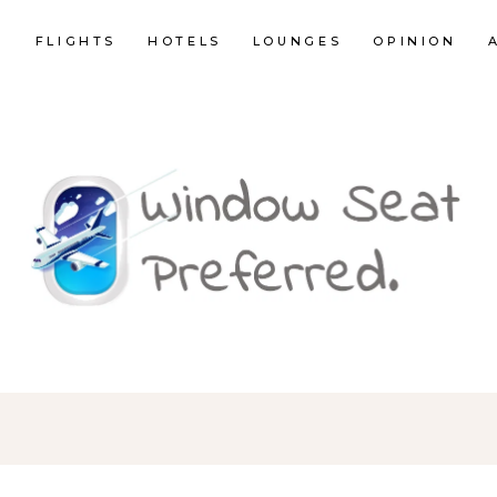
E
FLIGHTS
HOTELS
LOUNGES
OPINION