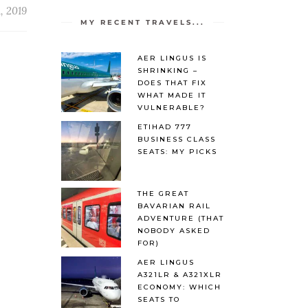
, 2019
MY RECENT TRAVELS...
AER LINGUS IS
SHRINKING –
DOES THAT FIX
WHAT MADE IT
VULNERABLE?
ETIHAD 777
BUSINESS CLASS
SEATS: MY PICKS
THE GREAT
BAVARIAN RAIL
ADVENTURE (THAT
NOBODY ASKED
FOR)
AER LINGUS
A321LR & A321XLR
ECONOMY: WHICH
SEATS TO