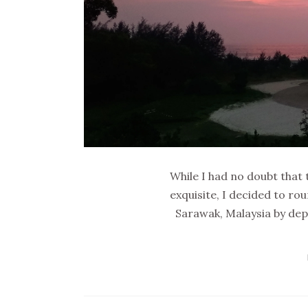
While I had no doubt that 
exquisite, I decided to r
Sarawak, Malaysia by depa