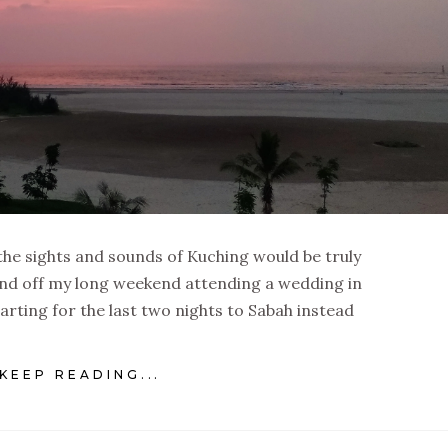
the sights and sounds of Kuching would be truly
ound off my long weekend attending a wedding in
rting for the last two nights to Sabah instead
KEEP READING...