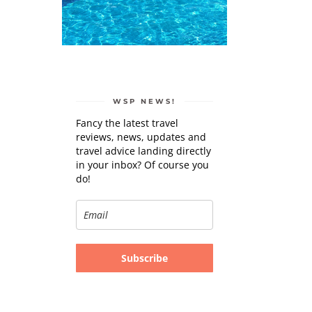
WSP NEWS!
Fancy the latest travel
reviews, news, updates and
travel advice landing directly
in your inbox? Of course you
do!
Subscribe