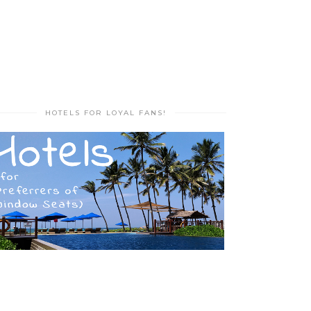
HOTELS FOR LOYAL FANS!