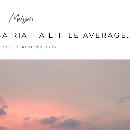
Malaysia
A RIA – A LITTLE AVERAGE
,
,
,
HOTELS
REVIEWS
TRAVEL