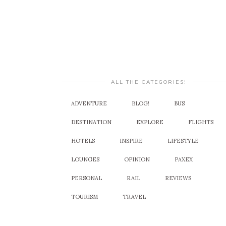
ALL THE CATEGORIES!
ADVENTURE
BLOG!
BUS
DESTINATION
EXPLORE
FLIGHTS
HOTELS
INSPIRE
LIFESTYLE
LOUNGES
OPINION
PAXEX
PERSONAL
RAIL
REVIEWS
TOURISM
TRAVEL