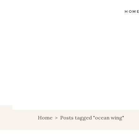
HOM
Home
>
Posts tagged "ocean wing"