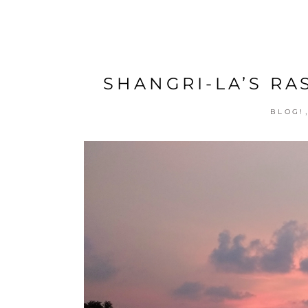
SHANGRI-LA’S RAS
BLOG!