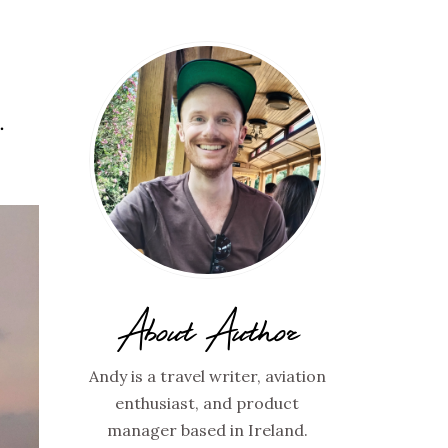
…
About Author
Andy is a travel writer, aviation
enthusiast, and product
manager based in Ireland.