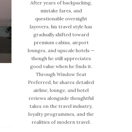
After years of backpacking,
mistake fares, and
questionable overnight
layovers, his travel style has
gradually shifted toward
premium cabins, airport
lounges, and upscale hotels —
though he still appreciates
good value when he finds it.
Through Window Seat
Preferred, he shares detailed
airline, lounge, and hotel
reviews alongside thoughtful
takes on the travel industry,
loyalty programmes, and the
realities of modern travel.