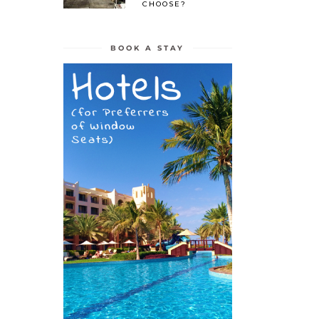
CHOOSE?
BOOK A STAY