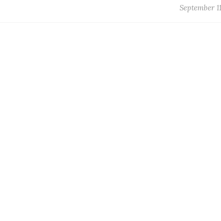
September 11