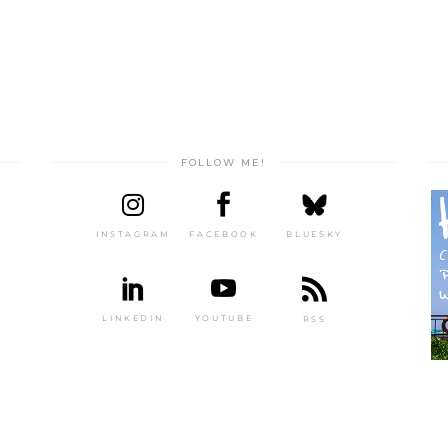
FOLLOW ME!
INSTAGRAM
FACEBOOK
BLUESKY
LINKEDIN
YOUTUBE
RSS