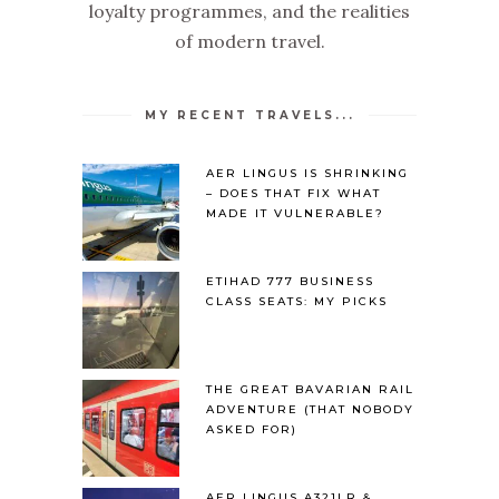
loyalty programmes, and the realities
of modern travel.
MY RECENT TRAVELS...
AER LINGUS IS SHRINKING
– DOES THAT FIX WHAT
MADE IT VULNERABLE?
ETIHAD 777 BUSINESS
CLASS SEATS: MY PICKS
THE GREAT BAVARIAN RAIL
ADVENTURE (THAT NOBODY
ASKED FOR)
AER LINGUS A321LR &