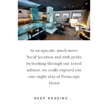
In an upscale, much more
'local' location and with perks
by booking through our travel
advisor, we really enjoyed our
one-night stay at Periscope
Hotel
KEEP READING...