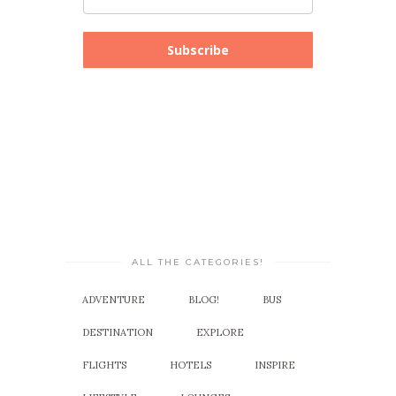
Subscribe
ALL THE CATEGORIES!
ADVENTURE
BLOG!
BUS
DESTINATION
EXPLORE
FLIGHTS
HOTELS
INSPIRE