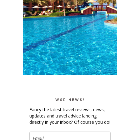
WSP NEWS!
Fancy the latest travel reviews, news,
updates and travel advice landing
directly in your inbox? Of course you do!