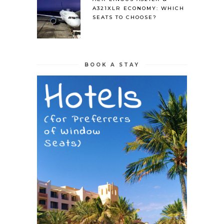
A321XLR ECONOMY: WHICH
SEATS TO CHOOSE?
BOOK A STAY