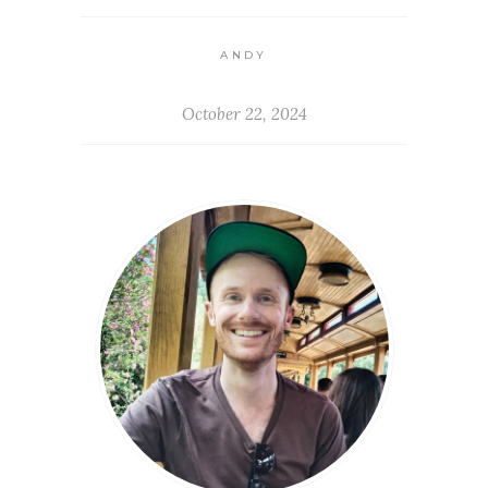
ANDY
October 22, 2024