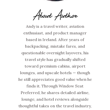
About Author
Andy is a travel writer, aviation
enthusiast, and product manager
based in Ireland. After years of
backpacking, mistake fares, and
questionable overnight layovers, his
travel style has gradually shifted
toward premium cabins, airport
lounges, and upscale hotels — though
he still appreciates good value when he
finds it. Through Window Seat
Preferred, he shares detailed airline,
lounge, and hotel reviews alongside
thoughtful takes on the travel industry,