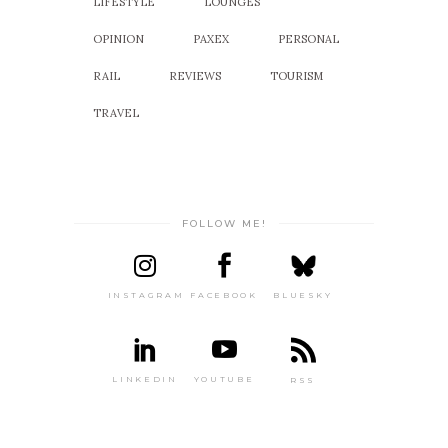
LIFESTYLE
LOUNGES
OPINION
PAXEX
PERSONAL
RAIL
REVIEWS
TOURISM
TRAVEL
FOLLOW ME!
INSTAGRAM
FACEBOOK
BLUESKY
LINKEDIN
YOUTUBE
RSS