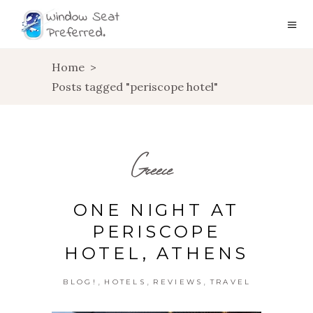
Home
>
Posts tagged "periscope hotel"
Greece
ONE NIGHT AT
PERISCOPE
HOTEL, ATHENS
,
,
,
BLOG!
HOTELS
REVIEWS
TRAVEL