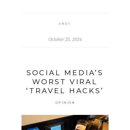
ANDY
October 25, 2024
SOCIAL MEDIA’S
WORST VIRAL
‘TRAVEL HACKS’
OPINION