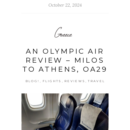
October 22, 2024
Greece
AN OLYMPIC AIR
REVIEW – MILOS
TO ATHENS, OA29
,
,
,
BLOG!
FLIGHTS
REVIEWS
TRAVEL