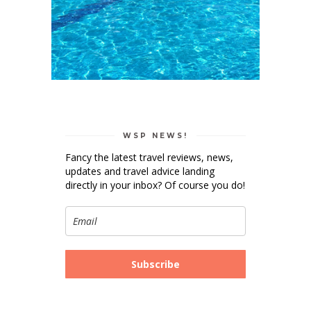
WSP NEWS!
Fancy the latest travel reviews, news,
updates and travel advice landing
directly in your inbox? Of course you do!
Subscribe