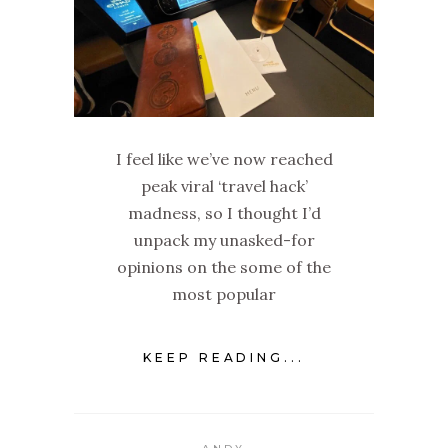
I feel like we’ve now reached
peak viral ‘travel hack’
madness, so I thought I’d
unpack my unasked-for
opinions on the some of the
most popular
KEEP READING...