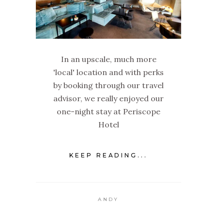
In an upscale, much more
'local' location and with perks
by booking through our travel
advisor, we really enjoyed our
one-night stay at Periscope
Hotel
KEEP READING...
ANDY