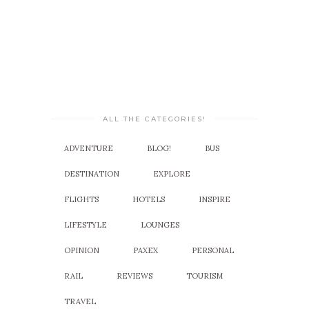
ALL THE CATEGORIES!
ADVENTURE
BLOG!
BUS
DESTINATION
EXPLORE
FLIGHTS
HOTELS
INSPIRE
LIFESTYLE
LOUNGES
OPINION
PAXEX
PERSONAL
RAIL
REVIEWS
TOURISM
TRAVEL