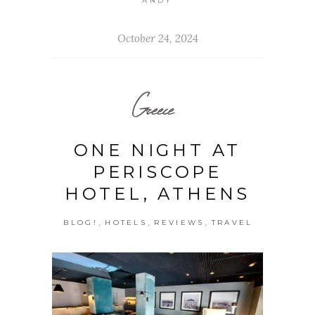
ANDY
October 24, 2024
Greece
ONE NIGHT AT
PERISCOPE
HOTEL, ATHENS
,
,
,
BLOG!
HOTELS
REVIEWS
TRAVEL