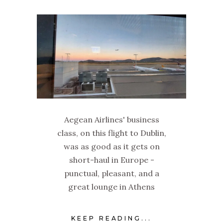
Aegean Airlines' business
class, on this flight to Dublin,
was as good as it gets on
short-haul in Europe -
punctual, pleasant, and a
great lounge in Athens
KEEP READING...