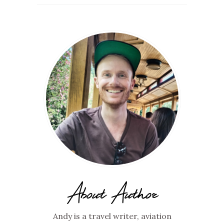
About Author
Andy is a travel writer, aviation