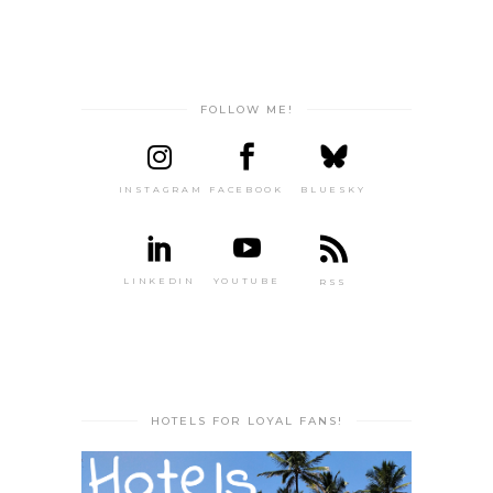
FOLLOW ME!
INSTAGRAM
FACEBOOK
BLUESKY
LINKEDIN
YOUTUBE
RSS
HOTELS FOR LOYAL FANS!