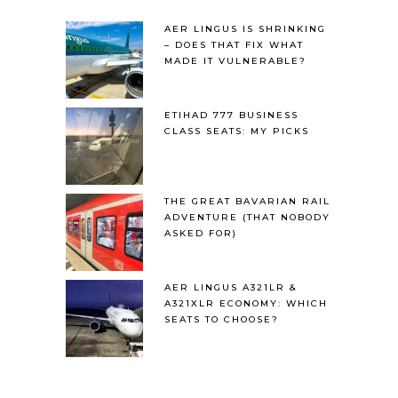
AER LINGUS IS SHRINKING
– DOES THAT FIX WHAT
MADE IT VULNERABLE?
ETIHAD 777 BUSINESS
CLASS SEATS: MY PICKS
THE GREAT BAVARIAN RAIL
ADVENTURE (THAT NOBODY
ASKED FOR)
AER LINGUS A321LR &
A321XLR ECONOMY: WHICH
SEATS TO CHOOSE?