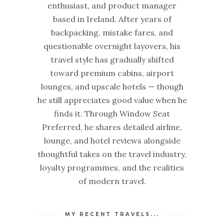
enthusiast, and product manager
based in Ireland. After years of
backpacking, mistake fares, and
questionable overnight layovers, his
travel style has gradually shifted
toward premium cabins, airport
lounges, and upscale hotels — though
he still appreciates good value when he
finds it. Through Window Seat
Preferred, he shares detailed airline,
lounge, and hotel reviews alongside
thoughtful takes on the travel industry,
loyalty programmes, and the realities
of modern travel.
MY RECENT TRAVELS...