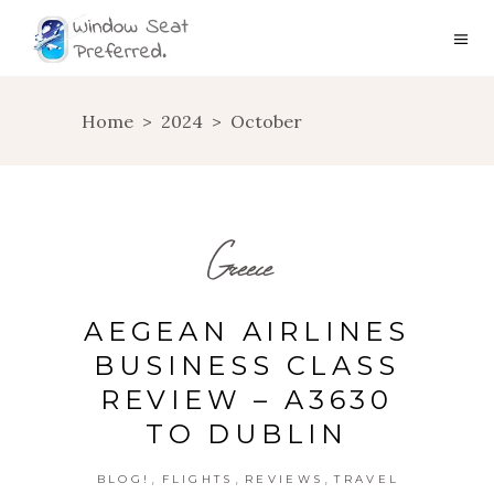
Home
>
2024
>
October
Greece
AEGEAN AIRLINES
BUSINESS CLASS
REVIEW – A3630
TO DUBLIN
,
,
,
BLOG!
FLIGHTS
REVIEWS
TRAVEL