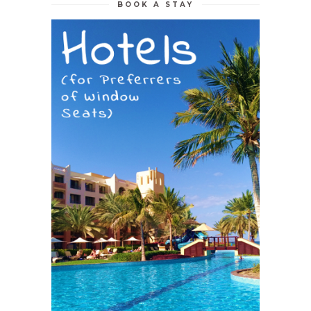
BOOK A STAY