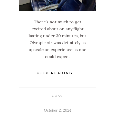
There’s not much to get
excited about on any flight
lasting under 30 minutes, but
Olympic Air was definitely as
upscale an experience as one
could expect
KEEP READING...
ANDY
October 2, 2024