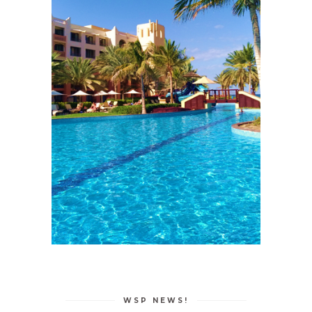
WSP NEWS!