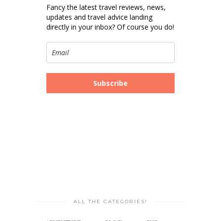
Fancy the latest travel reviews, news,
updates and travel advice landing
directly in your inbox? Of course you do!
Subscribe
ALL THE CATEGORIES!