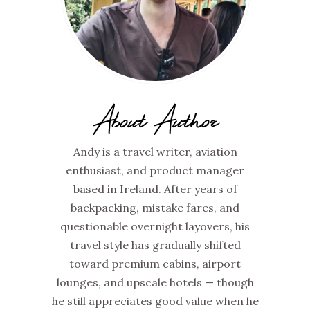
About Author
Andy is a travel writer, aviation
enthusiast, and product manager
based in Ireland. After years of
backpacking, mistake fares, and
questionable overnight layovers, his
travel style has gradually shifted
toward premium cabins, airport
lounges, and upscale hotels — though
he still appreciates good value when he