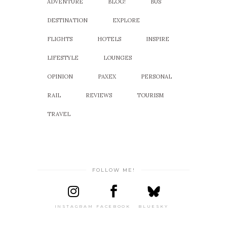
ADVENTURE
BLOG!
BUS
DESTINATION
EXPLORE
FLIGHTS
HOTELS
INSPIRE
LIFESTYLE
LOUNGES
OPINION
PAXEX
PERSONAL
RAIL
REVIEWS
TOURISM
TRAVEL
FOLLOW ME!
INSTAGRAM
FACEBOOK
BLUESKY