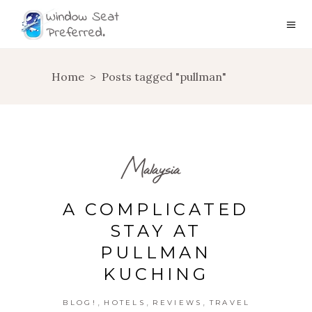
Home
>
Posts tagged "pullman"
Malaysia
A COMPLICATED
STAY AT
PULLMAN
KUCHING
,
,
,
BLOG!
HOTELS
REVIEWS
TRAVEL