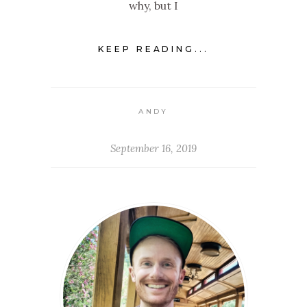
why, but I
KEEP READING...
ANDY
September 16, 2019