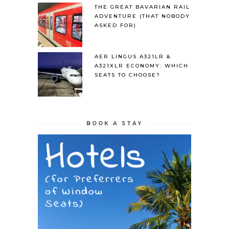
THE GREAT BAVARIAN RAIL
ADVENTURE (THAT NOBODY
ASKED FOR)
AER LINGUS A321LR &
A321XLR ECONOMY: WHICH
SEATS TO CHOOSE?
BOOK A STAY