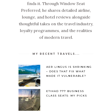
finds it. Through Window Seat
Preferred, he shares detailed airline,
lounge, and hotel reviews alongside
thoughtful takes on the travel industry,
loyalty programmes, and the realities
of modern travel.
MY RECENT TRAVELS...
AER LINGUS IS SHRINKING
– DOES THAT FIX WHAT
MADE IT VULNERABLE?
ETIHAD 777 BUSINESS
CLASS SEATS: MY PICKS