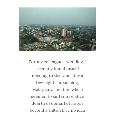
For my colleagues’ wedding, I
recently found myself
needing to visit and stay a
few nights in Kuching,
Malaysia; a location which
seemed to suffer a relative
dearth of upmarket hotels
beyond a Hilton (I’ve no idea