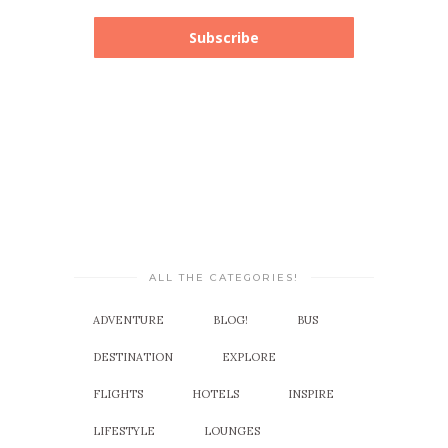
Subscribe
ALL THE CATEGORIES!
ADVENTURE
BLOG!
BUS
DESTINATION
EXPLORE
FLIGHTS
HOTELS
INSPIRE
LIFESTYLE
LOUNGES