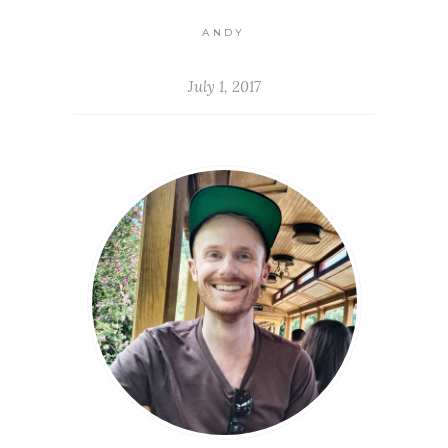
ANDY
July 1, 2017