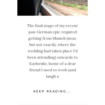
The final stage of my recent
pan-German epic required
getting from Munich (near,
but not exactly, where the
wedding had taken place I’d
been attending) onwards to
Karlsruhe, home of a dear
friend I used to work (and
laugh a
KEEP READING...