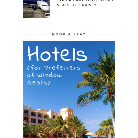
SEATS TO CHOOSE?
BOOK A STAY