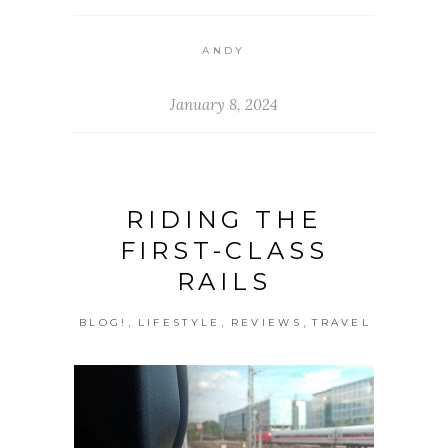
ANDY
January 8, 2024
RIDING THE
FIRST-CLASS
RAILS
,
,
,
BLOG!
LIFESTYLE
REVIEWS
TRAVEL