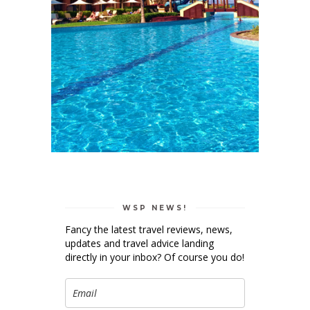
WSP NEWS!
Fancy the latest travel reviews, news,
updates and travel advice landing
directly in your inbox? Of course you do!