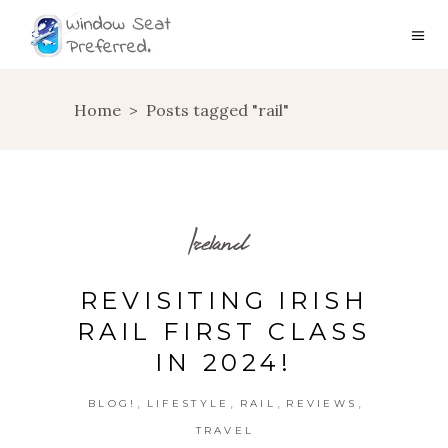
Home
>
Posts tagged "rail"
Ireland
REVISITING IRISH
RAIL FIRST CLASS
IN 2024!
,
,
,
,
BLOG!
LIFESTYLE
RAIL
REVIEWS
TRAVEL