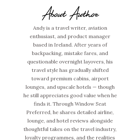
About Author
Andy is a travel writer, aviation
enthusiast, and product manager
based in Ireland. After years of
backpacking, mistake fares, and
questionable overnight layovers, his
travel style has gradually shifted
toward premium cabins, airport
lounges, and upscale hotels — though
he still appreciates good value when he
finds it. Through Window Seat
Preferred, he shares detailed airline,
lounge, and hotel reviews alongside
thoughtful takes on the travel industry,
loyalty programmes, and the realities