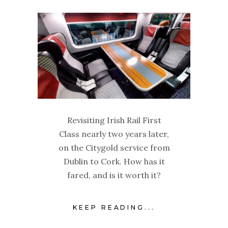
Revisiting Irish Rail First
Class nearly two years later,
on the Citygold service from
Dublin to Cork. How has it
fared, and is it worth it?
KEEP READING...