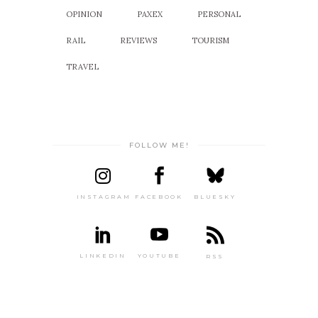
OPINION
PAXEX
PERSONAL
RAIL
REVIEWS
TOURISM
TRAVEL
FOLLOW ME!
INSTAGRAM
FACEBOOK
BLUESKY
LINKEDIN
YOUTUBE
RSS