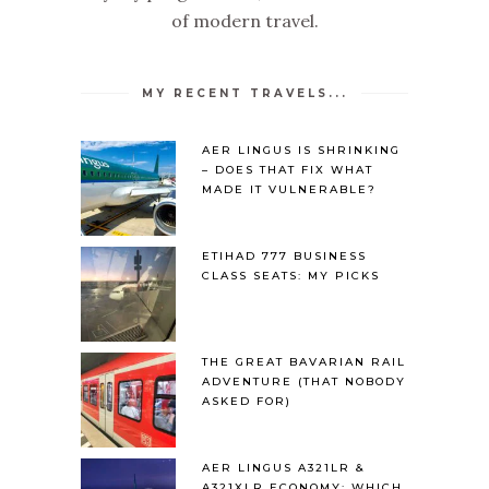
of modern travel.
MY RECENT TRAVELS...
AER LINGUS IS SHRINKING
– DOES THAT FIX WHAT
MADE IT VULNERABLE?
ETIHAD 777 BUSINESS
CLASS SEATS: MY PICKS
THE GREAT BAVARIAN RAIL
ADVENTURE (THAT NOBODY
ASKED FOR)
AER LINGUS A321LR &
A321XLR ECONOMY: WHICH