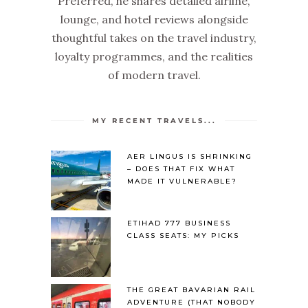
Preferred, he shares detailed airline,
lounge, and hotel reviews alongside
thoughtful takes on the travel industry,
loyalty programmes, and the realities
of modern travel.
MY RECENT TRAVELS...
AER LINGUS IS SHRINKING
– DOES THAT FIX WHAT
MADE IT VULNERABLE?
ETIHAD 777 BUSINESS
CLASS SEATS: MY PICKS
THE GREAT BAVARIAN RAIL
ADVENTURE (THAT NOBODY