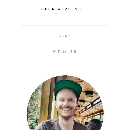
KEEP READING...
ANDY
May 14, 2016