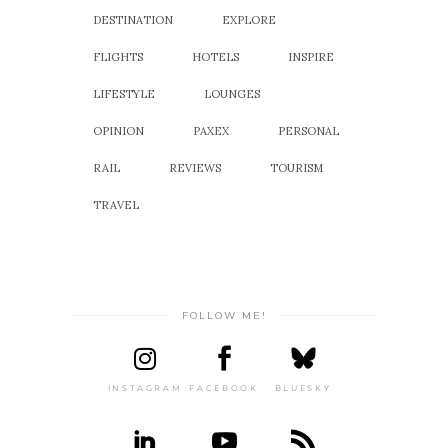
DESTINATION
EXPLORE
FLIGHTS
HOTELS
INSPIRE
LIFESTYLE
LOUNGES
OPINION
PAXEX
PERSONAL
RAIL
REVIEWS
TOURISM
TRAVEL
FOLLOW ME!
INSTAGRAM
FACEBOOK
BLUESKY