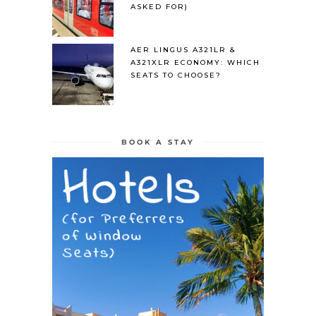
ASKED FOR)
AER LINGUS A321LR &
A321XLR ECONOMY: WHICH
SEATS TO CHOOSE?
BOOK A STAY