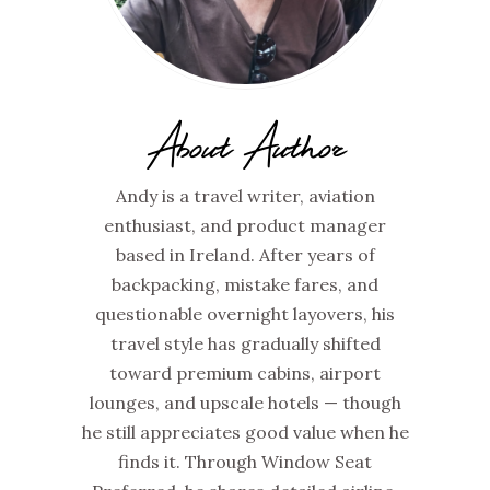
About Author
Andy is a travel writer, aviation
enthusiast, and product manager
based in Ireland. After years of
backpacking, mistake fares, and
questionable overnight layovers, his
travel style has gradually shifted
toward premium cabins, airport
lounges, and upscale hotels — though
he still appreciates good value when he
finds it. Through Window Seat