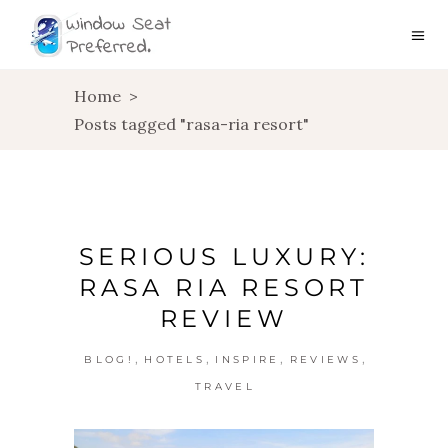
Home
>
Posts tagged "rasa-ria resort"
SERIOUS LUXURY:
RASA RIA RESORT
REVIEW
,
,
,
,
BLOG!
HOTELS
INSPIRE
REVIEWS
TRAVEL