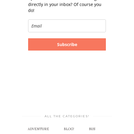
directly in your inbox? Of course you
do!
Subscribe
ALL THE CATEGORIES!
ADVENTURE
BLOG!
BUS