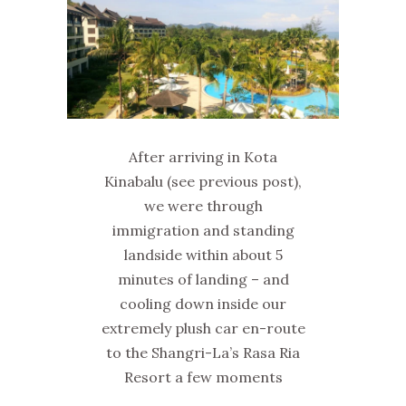
After arriving in Kota
Kinabalu (see previous post),
we were through
immigration and standing
landside within about 5
minutes of landing – and
cooling down inside our
extremely plush car en-route
to the Shangri-La’s Rasa Ria
Resort a few moments