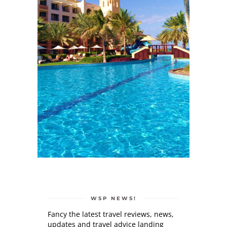
WSP NEWS!
Fancy the latest travel reviews, news,
updates and travel advice landing