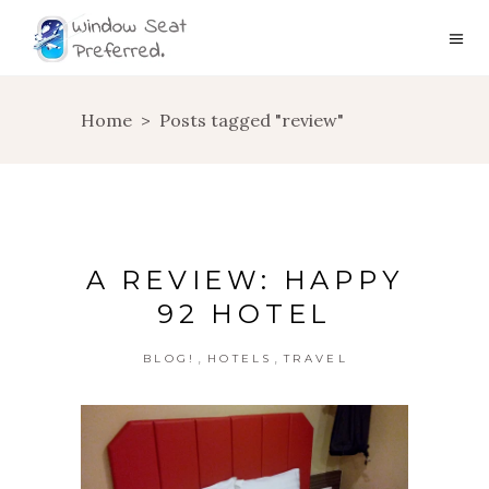
Home
>
Posts tagged "review"
A REVIEW: HAPPY
92 HOTEL
,
,
BLOG!
HOTELS
TRAVEL