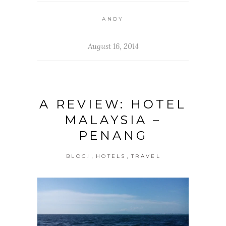
ANDY
August 16, 2014
A REVIEW: HOTEL
MALAYSIA –
PENANG
,
,
BLOG!
HOTELS
TRAVEL