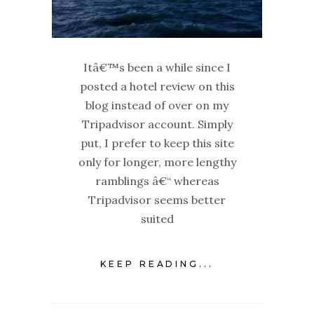
Itâ€™s been a while since I
posted a hotel review on this
blog instead of over on my
Tripadvisor account. Simply
put, I prefer to keep this site
only for longer, more lengthy
ramblings â€“ whereas
Tripadvisor seems better
suited
KEEP READING...