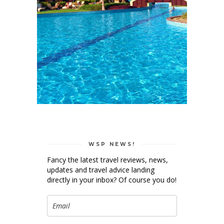
WSP NEWS!
Fancy the latest travel reviews, news,
updates and travel advice landing
directly in your inbox? Of course you do!