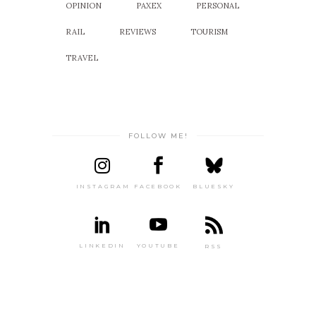
OPINION
PAXEX
PERSONAL
RAIL
REVIEWS
TOURISM
TRAVEL
FOLLOW ME!
INSTAGRAM
FACEBOOK
BLUESKY
LINKEDIN
YOUTUBE
RSS