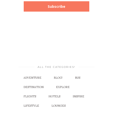
Subscribe
ALL THE CATEGORIES!
ADVENTURE
BLOG!
BUS
DESTINATION
EXPLORE
FLIGHTS
HOTELS
INSPIRE
LIFESTYLE
LOUNGES