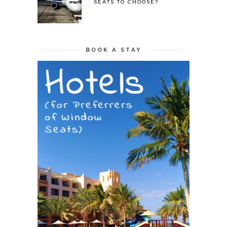
SEATS TO CHOOSE?
BOOK A STAY