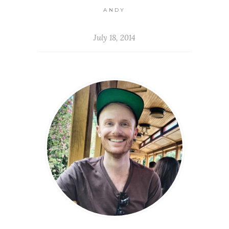
ANDY
July 18, 2014