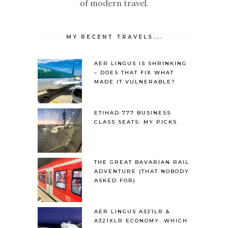
of modern travel.
MY RECENT TRAVELS...
AER LINGUS IS SHRINKING
– DOES THAT FIX WHAT
MADE IT VULNERABLE?
ETIHAD 777 BUSINESS
CLASS SEATS: MY PICKS
THE GREAT BAVARIAN RAIL
ADVENTURE (THAT NOBODY
ASKED FOR)
AER LINGUS A321LR &
A321XLR ECONOMY: WHICH