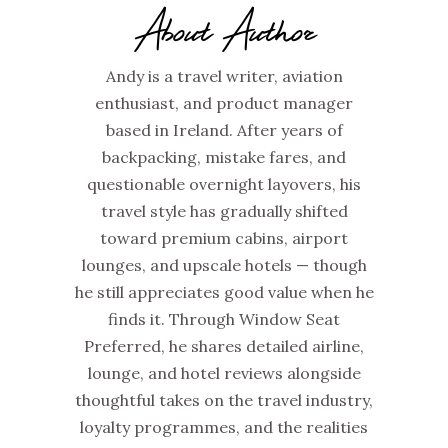
About Author
Andy is a travel writer, aviation
enthusiast, and product manager
based in Ireland. After years of
backpacking, mistake fares, and
questionable overnight layovers, his
travel style has gradually shifted
toward premium cabins, airport
lounges, and upscale hotels — though
he still appreciates good value when he
finds it. Through Window Seat
Preferred, he shares detailed airline,
lounge, and hotel reviews alongside
thoughtful takes on the travel industry,
loyalty programmes, and the realities