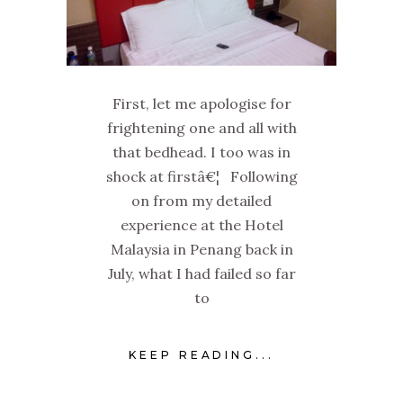
First, let me apologise for
frightening one and all with
that bedhead. I too was in
shock at firstâ€¦ Following
on from my detailed
experience at the Hotel
Malaysia in Penang back in
July, what I had failed so far
to
KEEP READING...