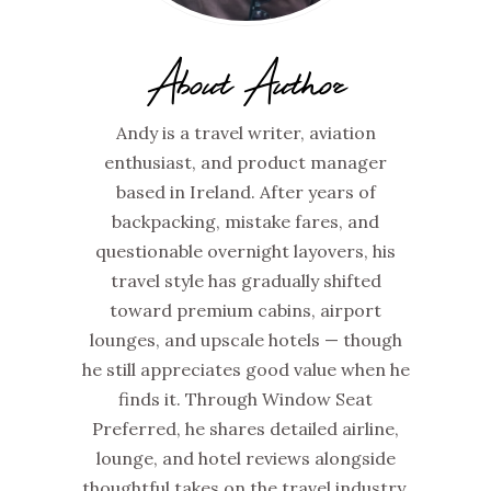
About Author
Andy is a travel writer, aviation
enthusiast, and product manager
based in Ireland. After years of
backpacking, mistake fares, and
questionable overnight layovers, his
travel style has gradually shifted
toward premium cabins, airport
lounges, and upscale hotels — though
he still appreciates good value when he
finds it. Through Window Seat
Preferred, he shares detailed airline,
lounge, and hotel reviews alongside
thoughtful takes on the travel industry,