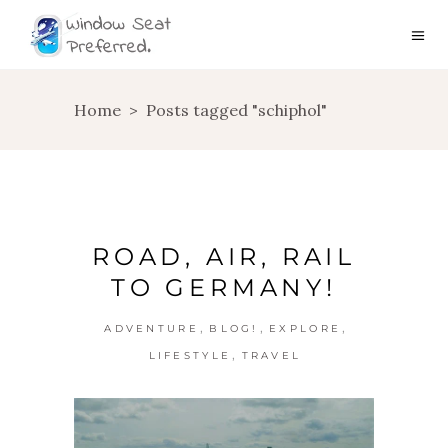
Home
>
Posts tagged "schiphol"
ROAD, AIR, RAIL
TO GERMANY!
,
,
,
ADVENTURE
BLOG!
EXPLORE
,
LIFESTYLE
TRAVEL