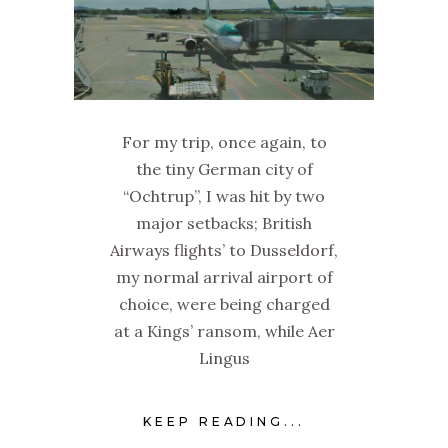
For my trip, once again, to
the tiny German city of
“Ochtrup”, I was hit by two
major setbacks; British
Airways flights’ to Dusseldorf,
my normal arrival airport of
choice, were being charged
at a Kings’ ransom, while Aer
Lingus
KEEP READING...