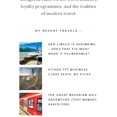
loyalty programmes, and the realities
of modern travel.
MY RECENT TRAVELS...
AER LINGUS IS SHRINKING
– DOES THAT FIX WHAT
MADE IT VULNERABLE?
ETIHAD 777 BUSINESS
CLASS SEATS: MY PICKS
THE GREAT BAVARIAN RAIL
ADVENTURE (THAT NOBODY
ASKED FOR)