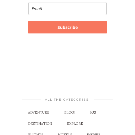
Subscribe
ALL THE CATEGORIES!
ADVENTURE
BLOG!
BUS
DESTINATION
EXPLORE
FLIGHTS
HOTELS
INSPIRE