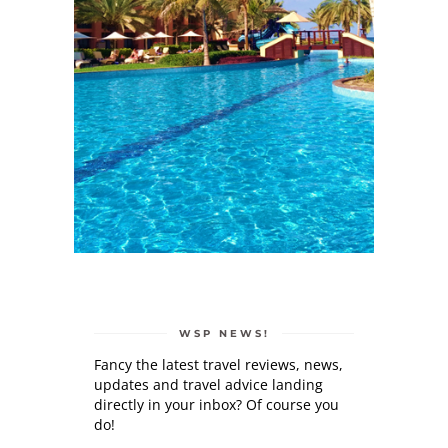
WSP NEWS!
Fancy the latest travel reviews, news,
updates and travel advice landing
directly in your inbox? Of course you
do!