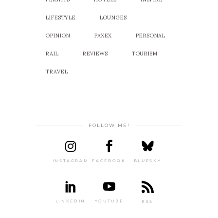
LIFESTYLE
LOUNGES
OPINION
PAXEX
PERSONAL
RAIL
REVIEWS
TOURISM
TRAVEL
FOLLOW ME!
INSTAGRAM
FACEBOOK
BLUESKY
LINKEDIN
YOUTUBE
RSS