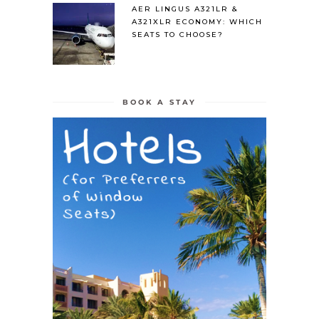
AER LINGUS A321LR &
A321XLR ECONOMY: WHICH
SEATS TO CHOOSE?
BOOK A STAY