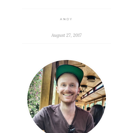
ANDY
August 27, 2017