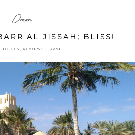
Oman
ARR AL JISSAH; BLISS!
,
,
,
HOTELS
REVIEWS
TRAVEL