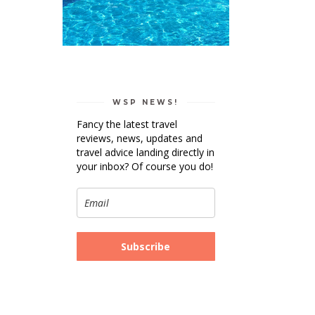
WSP NEWS!
Fancy the latest travel
reviews, news, updates and
travel advice landing directly in
your inbox? Of course you do!
Subscribe