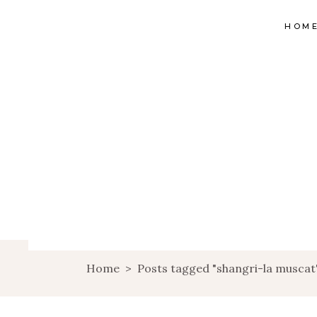
HOM
Home
>
Posts tagged "shangri-la muscat