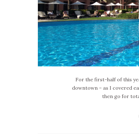
For the first-half of this
downtown – as I covered earl
then go for tot