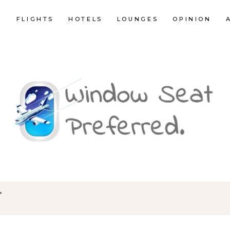
E
FLIGHTS
HOTELS
LOUNGES
OPINION
"