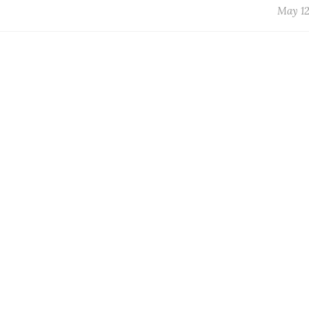
May 12