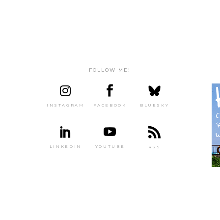
FOLLOW ME!
INSTAGRAM
FACEBOOK
BLUESKY
LINKEDIN
YOUTUBE
RSS