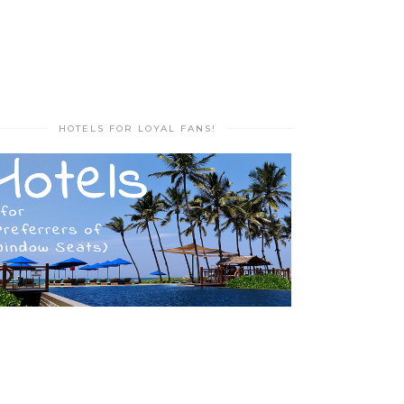
HOTELS FOR LOYAL FANS!