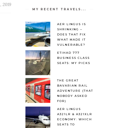
, 2019
MY RECENT TRAVELS...
AER LINGUS IS
SHRINKING –
DOES THAT FIX
WHAT MADE IT
VULNERABLE?
ETIHAD 777
BUSINESS CLASS
SEATS: MY PICKS
THE GREAT
BAVARIAN RAIL
ADVENTURE (THAT
NOBODY ASKED
FOR)
AER LINGUS
A321LR & A321XLR
ECONOMY: WHICH
SEATS TO