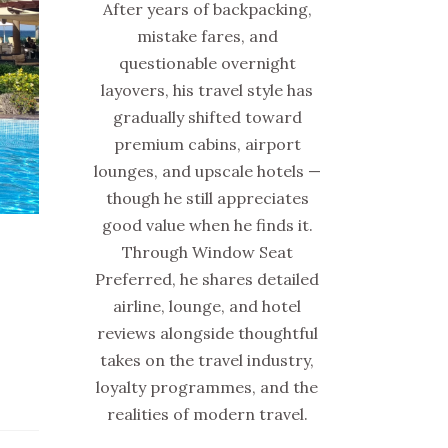
After years of backpacking,
mistake fares, and
questionable overnight
layovers, his travel style has
gradually shifted toward
premium cabins, airport
lounges, and upscale hotels —
though he still appreciates
good value when he finds it.
Through Window Seat
Preferred, he shares detailed
airline, lounge, and hotel
reviews alongside thoughtful
takes on the travel industry,
loyalty programmes, and the
realities of modern travel.