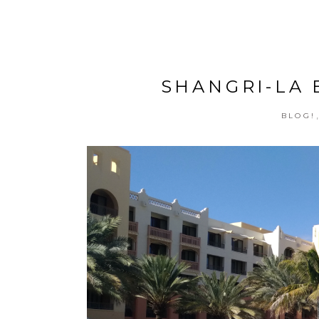
SHANGRI-LA B
BLOG!