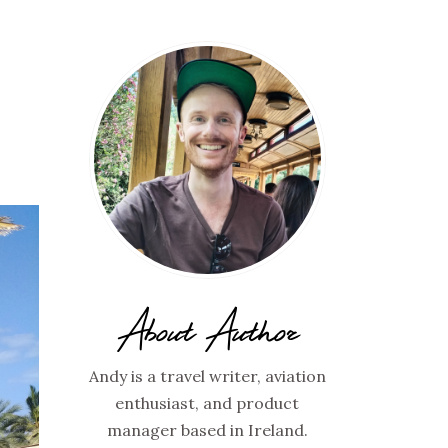
About Author
Andy is a travel writer, aviation
enthusiast, and product
manager based in Ireland.