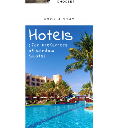
CHOOSE?
BOOK A STAY