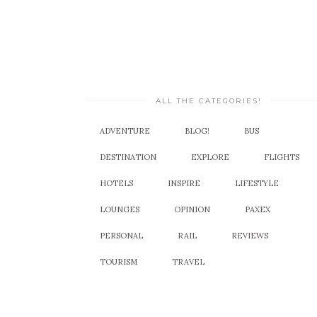
ALL THE CATEGORIES!
ADVENTURE
BLOG!
BUS
DESTINATION
EXPLORE
FLIGHTS
HOTELS
INSPIRE
LIFESTYLE
LOUNGES
OPINION
PAXEX
PERSONAL
RAIL
REVIEWS
TOURISM
TRAVEL