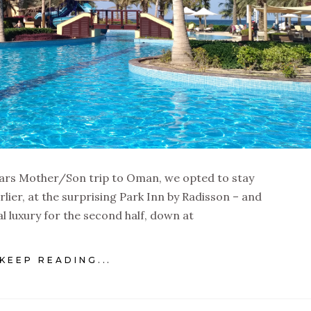
 years Mother/Son trip to Oman, we opted to stay
ier, at the surprising Park Inn by Radisson – and
al luxury for the second half, down at
KEEP READING...