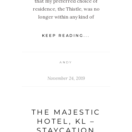
that my preferred choice of
residence, the Thistle, was no
longer within any kind of
KEEP READING...
ANDY
November 24, 2019
THE MAJESTIC
HOTEL, KL –
STAYCATION