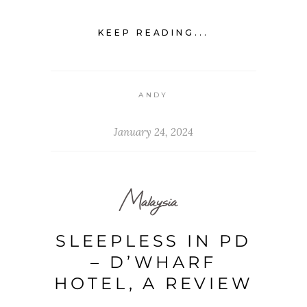
KEEP READING...
ANDY
January 24, 2024
Malaysia
SLEEPLESS IN PD
– D’WHARF
HOTEL, A REVIEW