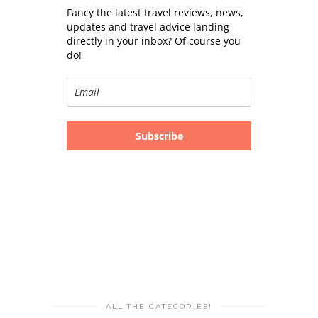
Fancy the latest travel reviews, news,
updates and travel advice landing
directly in your inbox? Of course you
do!
Subscribe
ALL THE CATEGORIES!