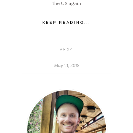
the US again
KEEP READING...
ANDY
May 13, 2018