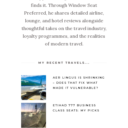
finds it. Through Window Seat
Preferred, he shares detailed airline,
lounge, and hotel reviews alongside
thoughtful takes on the travel industry,
loyalty programmes, and the realities
of modern travel.
MY RECENT TRAVELS...
AER LINGUS IS SHRINKING
– DOES THAT FIX WHAT
MADE IT VULNERABLE?
ETIHAD 777 BUSINESS
CLASS SEATS: MY PICKS