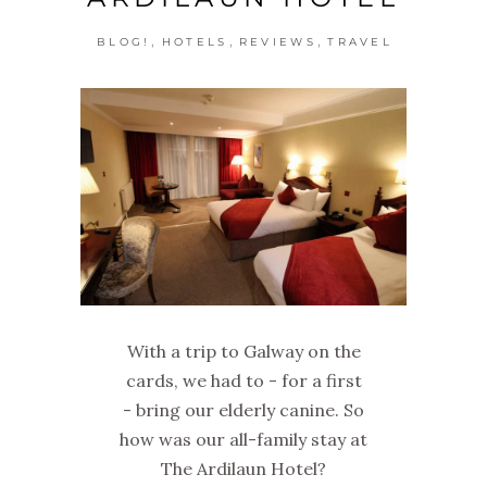
,
,
,
BLOG!
HOTELS
REVIEWS
TRAVEL
With a trip to Galway on the
cards, we had to - for a first
- bring our elderly canine. So
how was our all-family stay at
The Ardilaun Hotel?