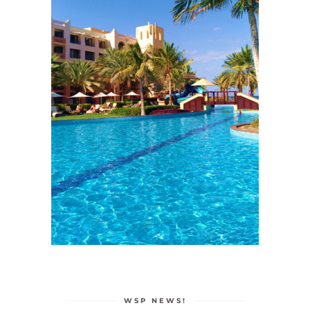
WSP NEWS!