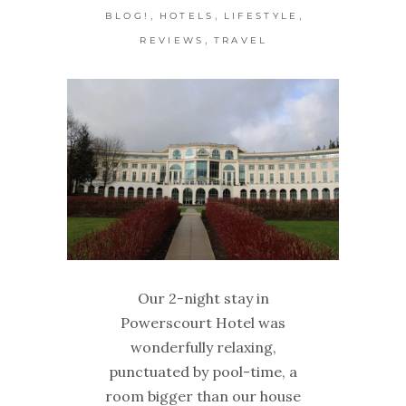
,
,
,
BLOG!
HOTELS
LIFESTYLE
,
REVIEWS
TRAVEL
Our 2-night stay in
Powerscourt Hotel was
wonderfully relaxing,
punctuated by pool-time, a
room bigger than our house