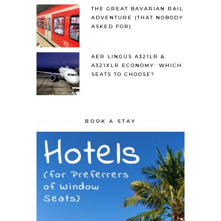
THE GREAT BAVARIAN RAIL
ADVENTURE (THAT NOBODY
ASKED FOR)
AER LINGUS A321LR &
A321XLR ECONOMY: WHICH
SEATS TO CHOOSE?
BOOK A STAY