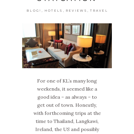
,
,
,
BLOG!
HOTELS
REVIEWS
TRAVEL
For one of KL’s many long
weekends, it seemed like a
good idea – as always – to
get out of town. Honestly,
with forthcoming trips at the
time to Thailand, Langkawi,
Ireland, the US and possibly