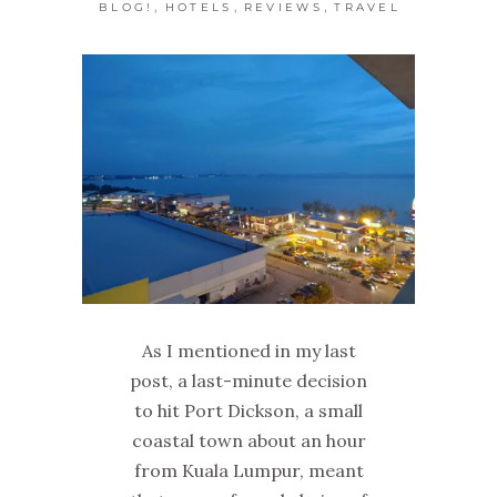
,
,
,
BLOG!
HOTELS
REVIEWS
TRAVEL
As I mentioned in my last
post, a last-minute decision
to hit Port Dickson, a small
coastal town about an hour
from Kuala Lumpur, meant