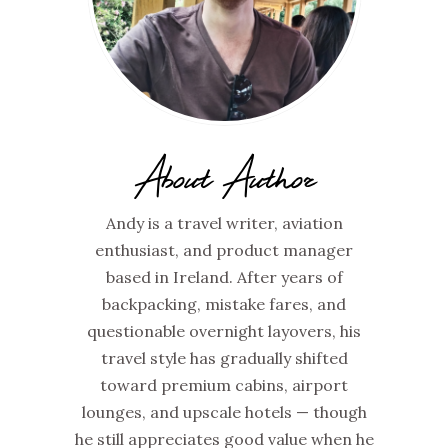
About Author
Andy is a travel writer, aviation
enthusiast, and product manager
based in Ireland. After years of
backpacking, mistake fares, and
questionable overnight layovers, his
travel style has gradually shifted
toward premium cabins, airport
lounges, and upscale hotels — though
he still appreciates good value when he