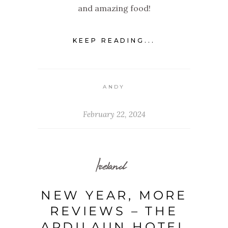
and amazing food!
KEEP READING...
ANDY
February 22, 2024
Ireland
NEW YEAR, MORE
REVIEWS – THE
ARDILAUN HOTEL