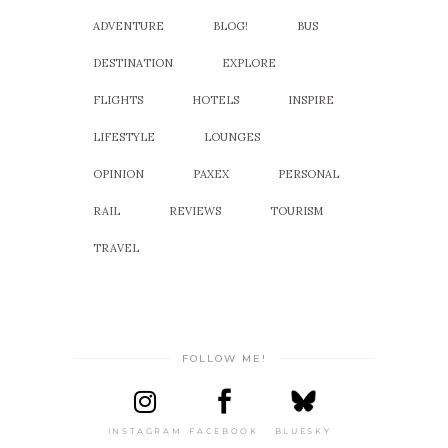
ADVENTURE
BLOG!
BUS
DESTINATION
EXPLORE
FLIGHTS
HOTELS
INSPIRE
LIFESTYLE
LOUNGES
OPINION
PAXEX
PERSONAL
RAIL
REVIEWS
TOURISM
TRAVEL
FOLLOW ME!
INSTAGRAM
FACEBOOK
BLUESKY