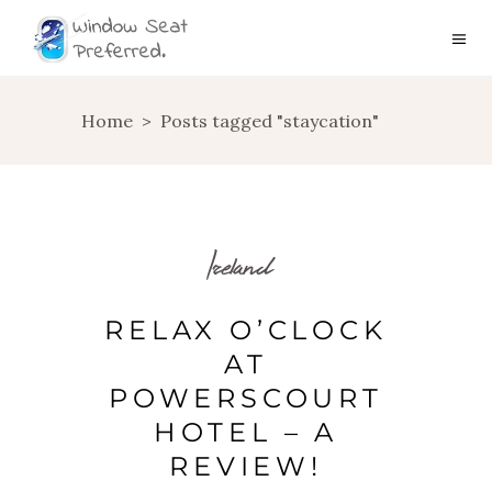
Home
>
Posts tagged "staycation"
Ireland
RELAX O’CLOCK
AT
POWERSCOURT
HOTEL – A
REVIEW!