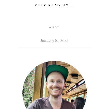
KEEP READING...
ANDY
January 10, 2025