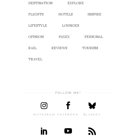
DESTINATION
EXPLORE
FLIGHTS
HOTELS
INSPIRE
LIFESTYLE
LOUNGES
OPINION
PAXEX
PERSONAL
RAIL
REVIEWS
TOURISM
TRAVEL
FOLLOW ME!
INSTAGRAM
FACEBOOK
BLUESKY