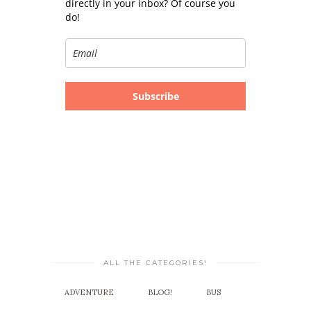
directly in your inbox? Of course you
do!
Subscribe
ALL THE CATEGORIES!
ADVENTURE
BLOG!
BUS