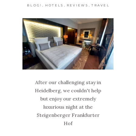
,
,
,
BLOG!
HOTELS
REVIEWS
TRAVEL
After our challenging stay in
Heidelberg, we couldn't help
but enjoy our extremely
luxurious night at the
Steigenberger Frankfurter
Hof