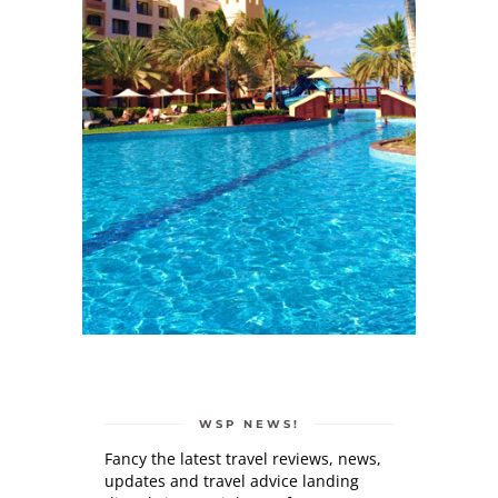
WSP NEWS!
Fancy the latest travel reviews, news,
updates and travel advice landing