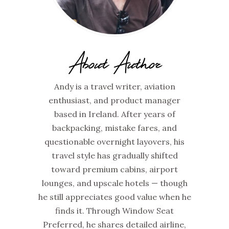
About Author
Andy is a travel writer, aviation
enthusiast, and product manager
based in Ireland. After years of
backpacking, mistake fares, and
questionable overnight layovers, his
travel style has gradually shifted
toward premium cabins, airport
lounges, and upscale hotels — though
he still appreciates good value when he
finds it. Through Window Seat
Preferred, he shares detailed airline,