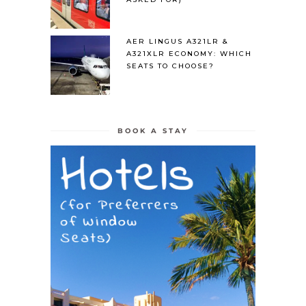
AER LINGUS A321LR &
A321XLR ECONOMY: WHICH
SEATS TO CHOOSE?
BOOK A STAY