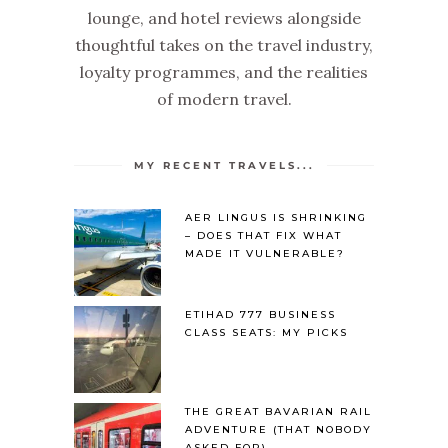
lounge, and hotel reviews alongside
thoughtful takes on the travel industry,
loyalty programmes, and the realities
of modern travel.
MY RECENT TRAVELS...
AER LINGUS IS SHRINKING
– DOES THAT FIX WHAT
MADE IT VULNERABLE?
ETIHAD 777 BUSINESS
CLASS SEATS: MY PICKS
THE GREAT BAVARIAN RAIL
ADVENTURE (THAT NOBODY
ASKED FOR)