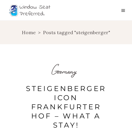
Home
>
Posts tagged "steigenberger"
Germany
STEIGENBERGER
ICON
FRANKFURTER
HOF – WHAT A
STAY!