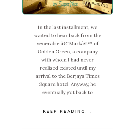
In the last installment, we
waited to hear back from the
venerable â€˜Markâ€™ of
Golden Green, a company
with whom I had never
realised existed until my
arrival to the Berjaya Times
Square hotel. Anyway, he
eventually got back to
KEEP READING...