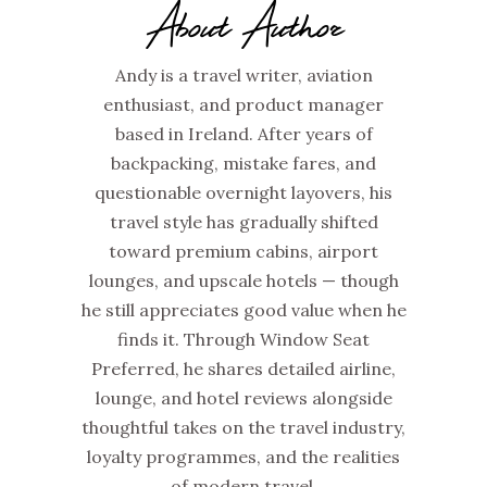
About Author
Andy is a travel writer, aviation
enthusiast, and product manager
based in Ireland. After years of
backpacking, mistake fares, and
questionable overnight layovers, his
travel style has gradually shifted
toward premium cabins, airport
lounges, and upscale hotels — though
he still appreciates good value when he
finds it. Through Window Seat
Preferred, he shares detailed airline,
lounge, and hotel reviews alongside
thoughtful takes on the travel industry,
loyalty programmes, and the realities
of modern travel.