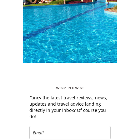
WSP NEWS!
Fancy the latest travel reviews, news,
updates and travel advice landing
directly in your inbox? Of course you
do!