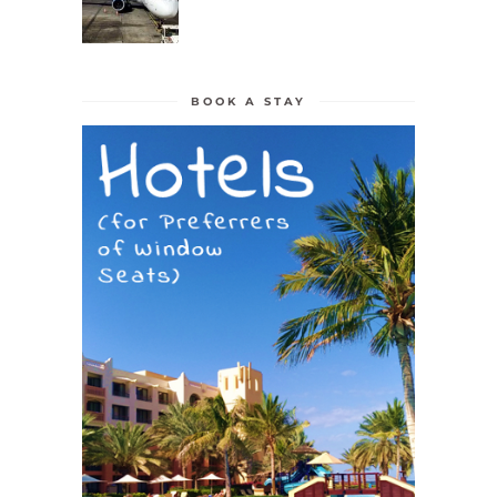
BOOK A STAY