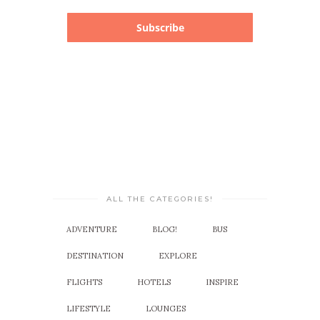
Subscribe
ALL THE CATEGORIES!
ADVENTURE
BLOG!
BUS
DESTINATION
EXPLORE
FLIGHTS
HOTELS
INSPIRE
LIFESTYLE
LOUNGES