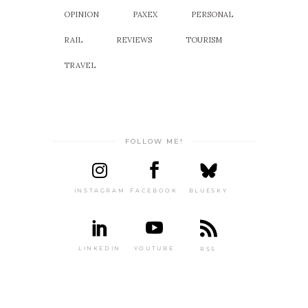
OPINION
PAXEX
PERSONAL
RAIL
REVIEWS
TOURISM
TRAVEL
FOLLOW ME!
INSTAGRAM
FACEBOOK
BLUESKY
LINKEDIN
YOUTUBE
RSS