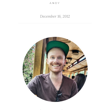
ANDY
December 16, 2012