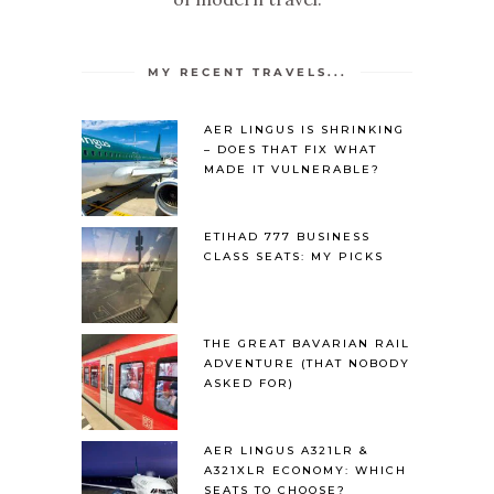
MY RECENT TRAVELS...
AER LINGUS IS SHRINKING
– DOES THAT FIX WHAT
MADE IT VULNERABLE?
ETIHAD 777 BUSINESS
CLASS SEATS: MY PICKS
THE GREAT BAVARIAN RAIL
ADVENTURE (THAT NOBODY
ASKED FOR)
AER LINGUS A321LR &
A321XLR ECONOMY: WHICH
SEATS TO CHOOSE?