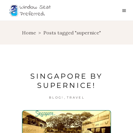
Home
>
Posts tagged "supernice"
SINGAPORE BY
SUPERNICE!
,
BLOG!
TRAVEL