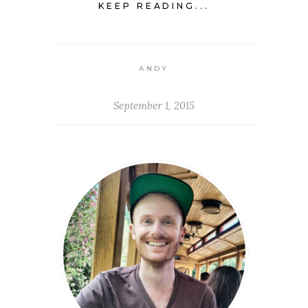
KEEP READING...
ANDY
September 1, 2015