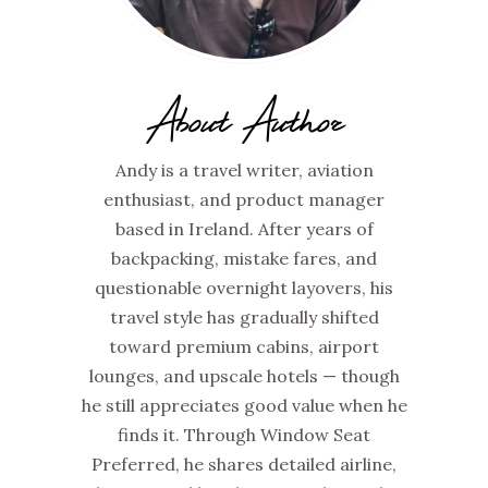
About Author
Andy is a travel writer, aviation
enthusiast, and product manager
based in Ireland. After years of
backpacking, mistake fares, and
questionable overnight layovers, his
travel style has gradually shifted
toward premium cabins, airport
lounges, and upscale hotels — though
he still appreciates good value when he
finds it. Through Window Seat
Preferred, he shares detailed airline,