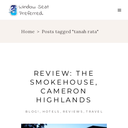
Home
>
Posts tagged "tanah rata"
REVIEW: THE
SMOKEHOUSE,
CAMERON
HIGHLANDS
,
,
,
BLOG!
HOTELS
REVIEWS
TRAVEL