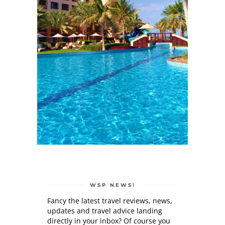
WSP NEWS!
Fancy the latest travel reviews, news,
updates and travel advice landing
directly in your inbox? Of course you