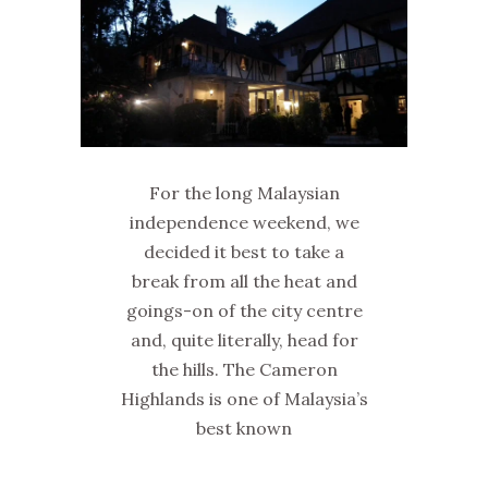
For the long Malaysian
independence weekend, we
decided it best to take a
break from all the heat and
goings-on of the city centre
and, quite literally, head for
the hills. The Cameron
Highlands is one of Malaysia’s
best known