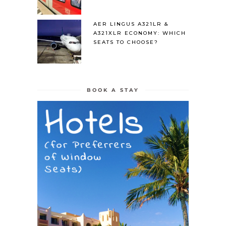
AER LINGUS A321LR &
A321XLR ECONOMY: WHICH
SEATS TO CHOOSE?
BOOK A STAY