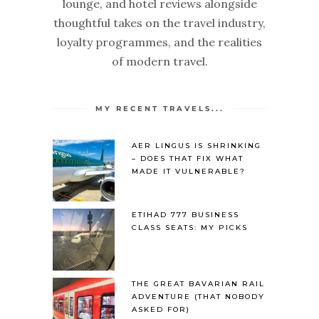
lounge, and hotel reviews alongside
thoughtful takes on the travel industry,
loyalty programmes, and the realities
of modern travel.
MY RECENT TRAVELS...
AER LINGUS IS SHRINKING
– DOES THAT FIX WHAT
MADE IT VULNERABLE?
ETIHAD 777 BUSINESS
CLASS SEATS: MY PICKS
THE GREAT BAVARIAN RAIL
ADVENTURE (THAT NOBODY
ASKED FOR)