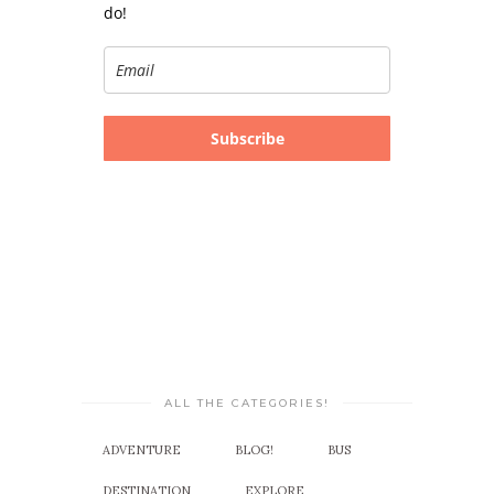
do!
Subscribe
ALL THE CATEGORIES!
ADVENTURE
BLOG!
BUS
DESTINATION
EXPLORE