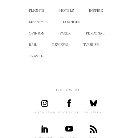
FLIGHTS
HOTELS
INSPIRE
LIFESTYLE
LOUNGES
OPINION
PAXEX
PERSONAL
RAIL
REVIEWS
TOURISM
TRAVEL
FOLLOW ME!
INSTAGRAM
FACEBOOK
BLUESKY