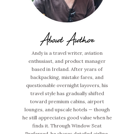
About Author
Andy is a travel writer, aviation
enthusiast, and product manager
based in Ireland. After years of
backpacking, mistake fares, and
questionable overnight layovers, his
travel style has gradually shifted
toward premium cabins, airport
lounges, and upscale hotels — though
he still appreciates good value when he
finds it. Through Window Seat
Preferred, he shares detailed airline,