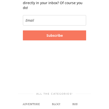
directly in your inbox? Of course you
do!
Subscribe
ALL THE CATEGORIES!
ADVENTURE
BLOG!
BUS