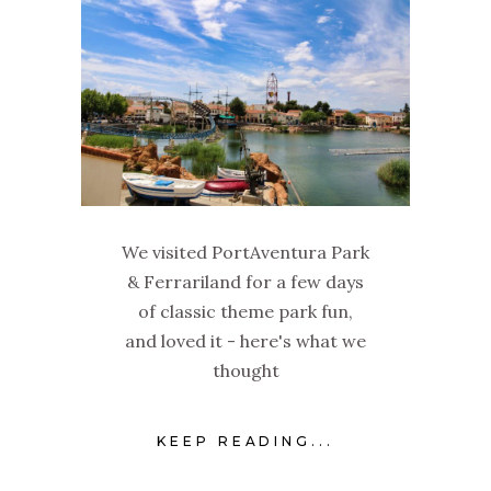
We visited PortAventura Park
& Ferrariland for a few days
of classic theme park fun,
and loved it - here's what we
thought
KEEP READING...