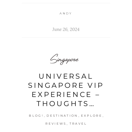
ANDY
June 26, 2024
Singapore
UNIVERSAL
SINGAPORE VIP
EXPERIENCE –
THOUGHTS…
,
,
,
BLOG!
DESTINATION
EXPLORE
,
REVIEWS
TRAVEL