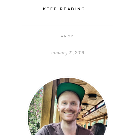
KEEP READING...
ANDY
January 21, 2019