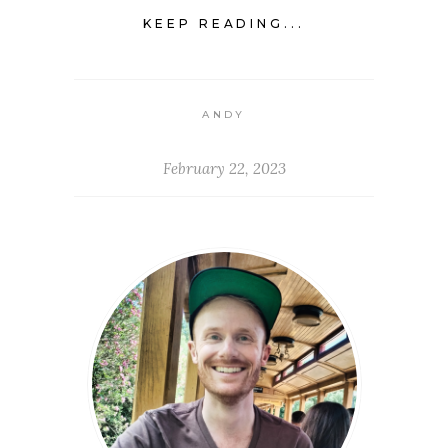
KEEP READING...
ANDY
February 22, 2023