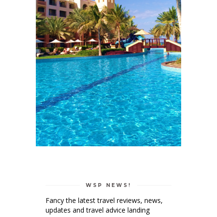
WSP NEWS!
Fancy the latest travel reviews, news,
updates and travel advice landing