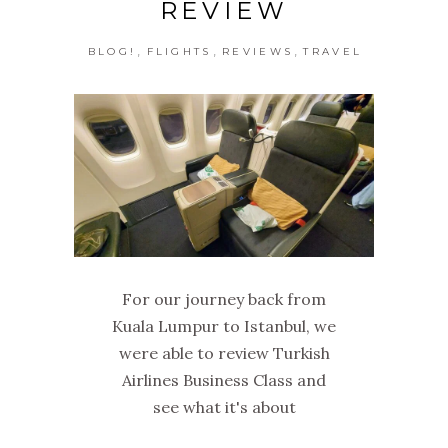
REVIEW
,
,
,
BLOG!
FLIGHTS
REVIEWS
TRAVEL
For our journey back from
Kuala Lumpur to Istanbul, we
were able to review Turkish
Airlines Business Class and
see what it's about