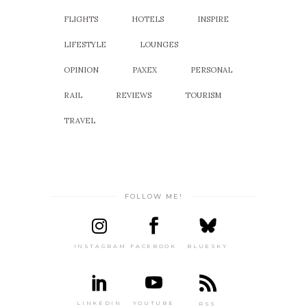
FLIGHTS
HOTELS
INSPIRE
LIFESTYLE
LOUNGES
OPINION
PAXEX
PERSONAL
RAIL
REVIEWS
TOURISM
TRAVEL
FOLLOW ME!
INSTAGRAM
FACEBOOK
BLUESKY
LINKEDIN
YOUTUBE
RSS