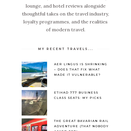
lounge, and hotel reviews alongside
thoughtful takes on the travel industry,
loyalty programmes, and the realities
of modern travel.
MY RECENT TRAVELS...
AER LINGUS IS SHRINKING
– DOES THAT FIX WHAT
MADE IT VULNERABLE?
ETIHAD 777 BUSINESS
CLASS SEATS: MY PICKS
THE GREAT BAVARIAN RAIL
ADVENTURE (THAT NOBODY