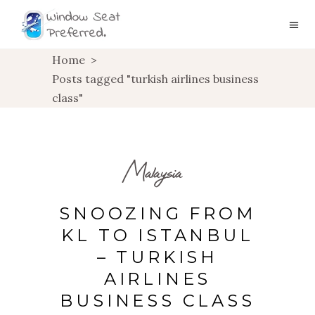
Home
>
Posts tagged "turkish airlines business
class"
Malaysia
SNOOZING FROM
KL TO ISTANBUL
– TURKISH
AIRLINES
BUSINESS CLASS