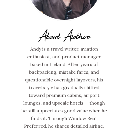
About Author
Andy is a travel writer, aviation
enthusiast, and product manager
based in Ireland. After years of
backpacking, mistake fares, and
questionable overnight layovers, his
travel style has gradually shifted
toward premium cabins, airport
lounges, and upscale hotels — though
he still appreciates good value when he
finds it. Through Window Seat
Preferred, he shares detailed airline,