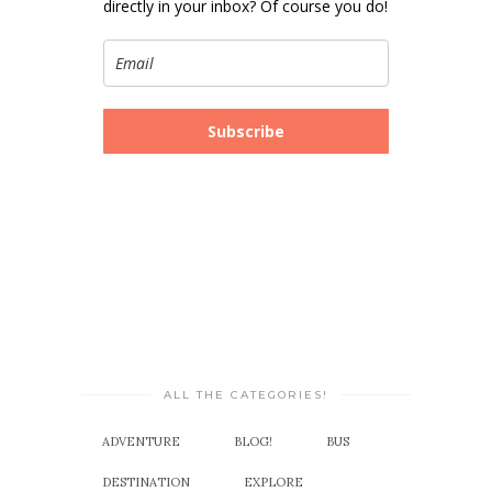
directly in your inbox? Of course you do!
Subscribe
ALL THE CATEGORIES!
ADVENTURE
BLOG!
BUS
DESTINATION
EXPLORE