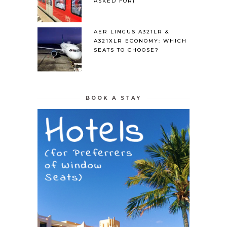
ASKED FOR)
AER LINGUS A321LR &
A321XLR ECONOMY: WHICH
SEATS TO CHOOSE?
BOOK A STAY