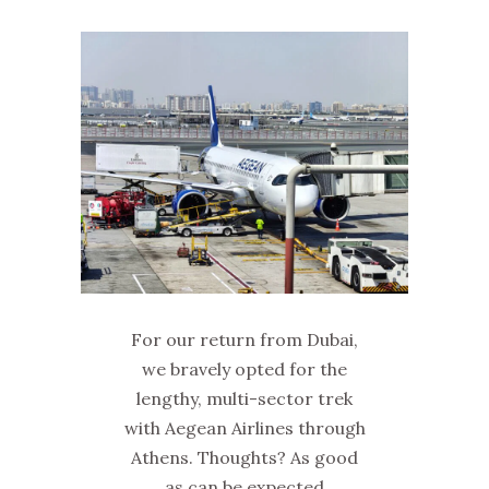
For our return from Dubai,
we bravely opted for the
lengthy, multi-sector trek
with Aegean Airlines through
Athens. Thoughts? As good
as can be expected