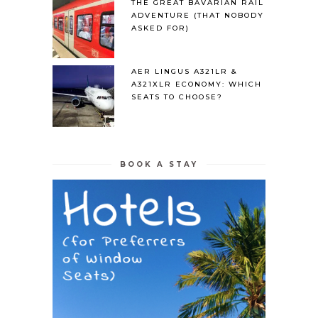
THE GREAT BAVARIAN RAIL
ADVENTURE (THAT NOBODY
ASKED FOR)
AER LINGUS A321LR &
A321XLR ECONOMY: WHICH
SEATS TO CHOOSE?
BOOK A STAY