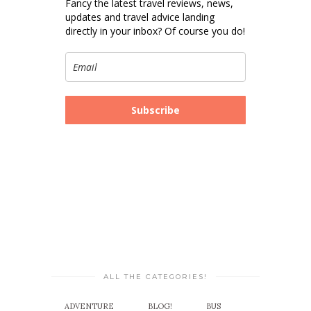
Fancy the latest travel reviews, news,
updates and travel advice landing
directly in your inbox? Of course you do!
Subscribe
ALL THE CATEGORIES!
ADVENTURE
BLOG!
BUS