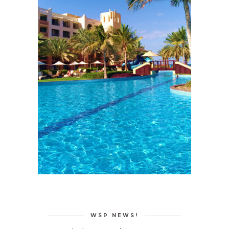
WSP NEWS!