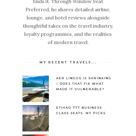
finds it. Through Window Seat
Preferred, he shares detailed airline,
lounge, and hotel reviews alongside
thoughtful takes on the travel industry,
loyalty programmes, and the realities
of modern travel.
MY RECENT TRAVELS...
AER LINGUS IS SHRINKING
– DOES THAT FIX WHAT
MADE IT VULNERABLE?
ETIHAD 777 BUSINESS
CLASS SEATS: MY PICKS