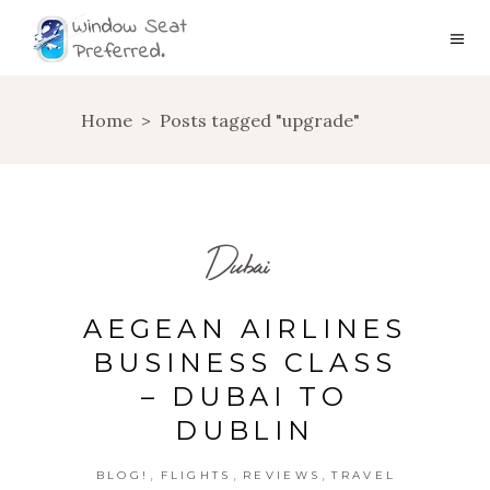
Home
>
Posts tagged "upgrade"
Dubai
AEGEAN AIRLINES
BUSINESS CLASS
– DUBAI TO
DUBLIN
,
,
,
BLOG!
FLIGHTS
REVIEWS
TRAVEL