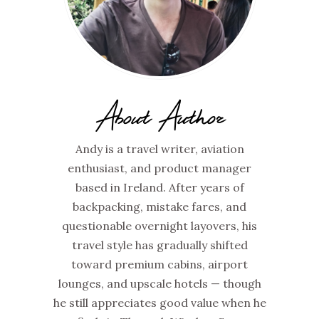
About Author
Andy is a travel writer, aviation
enthusiast, and product manager
based in Ireland. After years of
backpacking, mistake fares, and
questionable overnight layovers, his
travel style has gradually shifted
toward premium cabins, airport
lounges, and upscale hotels — though
he still appreciates good value when he