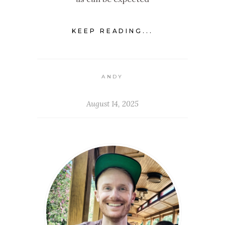
KEEP READING...
ANDY
August 14, 2025