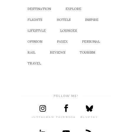
DESTINATION
EXPLORE
FLIGHTS
HOTELS
INSPIRE
LIFESTYLE
LOUNGES
OPINION
PAXEX
PERSONAL
RAIL
REVIEWS
TOURISM
TRAVEL
FOLLOW ME!
INSTAGRAM
FACEBOOK
BLUESKY