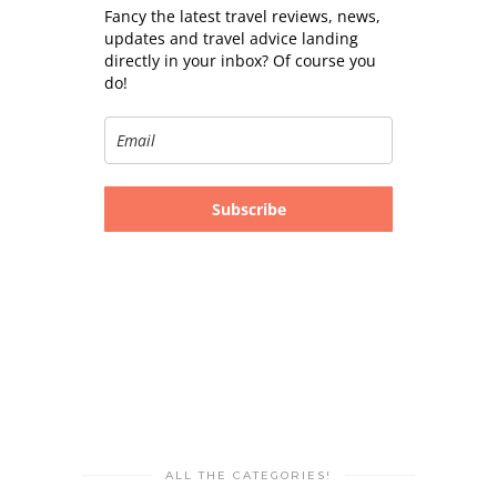
Fancy the latest travel reviews, news,
updates and travel advice landing
directly in your inbox? Of course you
do!
Subscribe
ALL THE CATEGORIES!