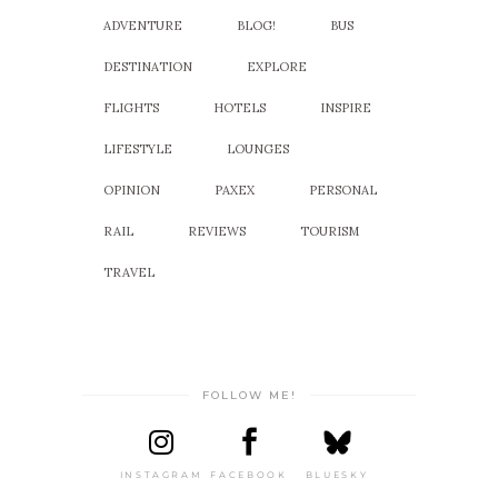
ADVENTURE
BLOG!
BUS
DESTINATION
EXPLORE
FLIGHTS
HOTELS
INSPIRE
LIFESTYLE
LOUNGES
OPINION
PAXEX
PERSONAL
RAIL
REVIEWS
TOURISM
TRAVEL
FOLLOW ME!
INSTAGRAM
FACEBOOK
BLUESKY