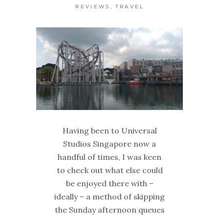
,
REVIEWS
TRAVEL
Having been to Universal
Studios Singapore now a
handful of times, I was keen
to check out what else could
be enjoyed there with –
ideally – a method of skipping
the Sunday afternoon queues