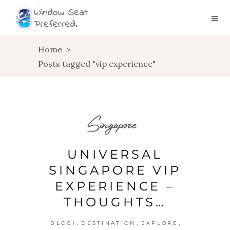
Home
>
Posts tagged "vip experience"
Singapore
UNIVERSAL
SINGAPORE VIP
EXPERIENCE –
THOUGHTS…
,
,
,
BLOG!
DESTINATION
EXPLORE