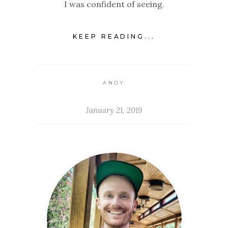
I was confident of seeing.
KEEP READING...
ANDY
January 21, 2019