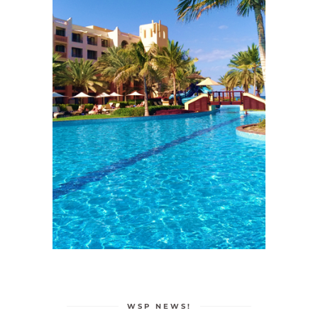
WSP NEWS!