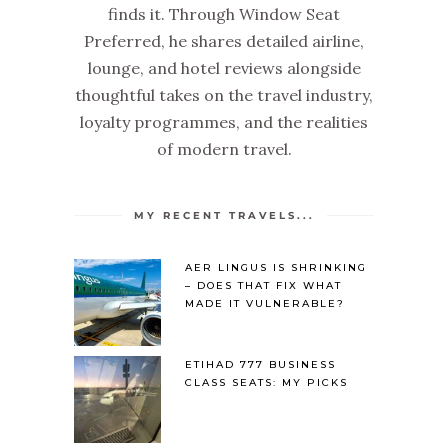
finds it. Through Window Seat
Preferred, he shares detailed airline,
lounge, and hotel reviews alongside
thoughtful takes on the travel industry,
loyalty programmes, and the realities
of modern travel.
MY RECENT TRAVELS...
AER LINGUS IS SHRINKING
– DOES THAT FIX WHAT
MADE IT VULNERABLE?
ETIHAD 777 BUSINESS
CLASS SEATS: MY PICKS