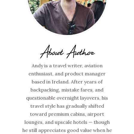
About Author
Andy is a travel writer, aviation
enthusiast, and product manager
based in Ireland. After years of
backpacking, mistake fares, and
questionable overnight layovers, his
travel style has gradually shifted
toward premium cabins, airport
lounges, and upscale hotels — though
he still appreciates good value when he