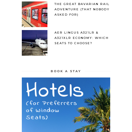
THE GREAT BAVARIAN RAIL
ADVENTURE (THAT NOBODY
ASKED FOR)
AER LINGUS A321LR &
A321XLR ECONOMY: WHICH
SEATS TO CHOOSE?
BOOK A STAY