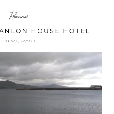
Personal
ANLON HOUSE HOTEL
,
BLOG!
HOTELS