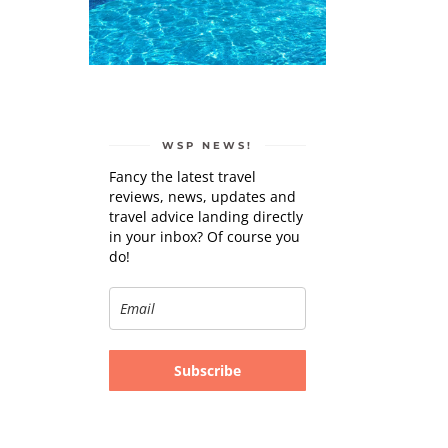
WSP NEWS!
Fancy the latest travel
reviews, news, updates and
travel advice landing directly
in your inbox? Of course you
do!
Subscribe