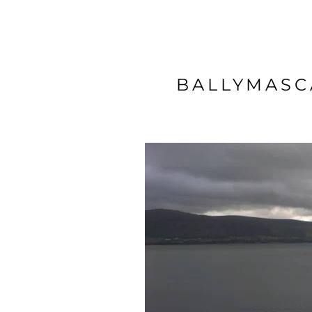
BALLYMASC