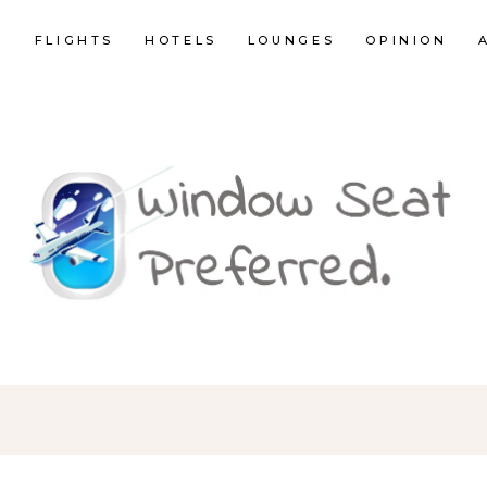
E
FLIGHTS
HOTELS
LOUNGES
OPINION