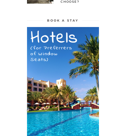
CHOOSE?
BOOK A STAY