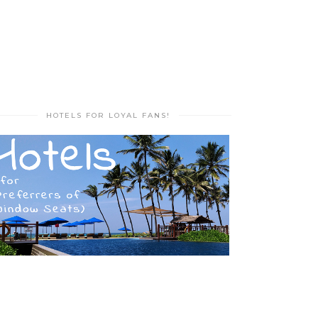
HOTELS FOR LOYAL FANS!