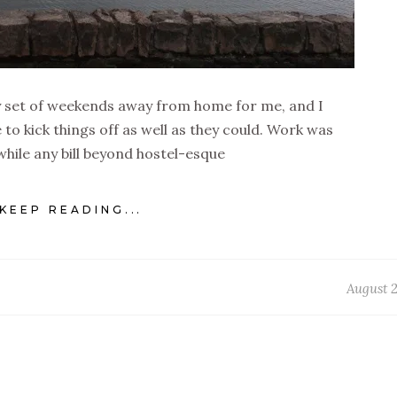
ty set of weekends away from home for me, and I
 to kick things off as well as they could. Work was
hile any bill beyond hostel-esque
KEEP READING...
August 2