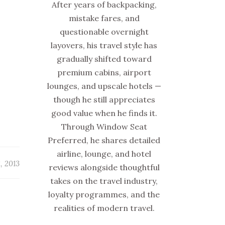
After years of backpacking,
mistake fares, and
questionable overnight
layovers, his travel style has
gradually shifted toward
premium cabins, airport
lounges, and upscale hotels —
though he still appreciates
good value when he finds it.
Through Window Seat
Preferred, he shares detailed
airline, lounge, and hotel
, 2013
reviews alongside thoughtful
takes on the travel industry,
loyalty programmes, and the
realities of modern travel.