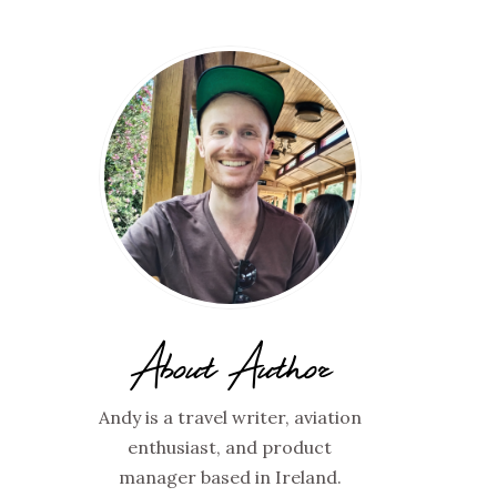
About Author
Andy is a travel writer, aviation
enthusiast, and product
manager based in Ireland.