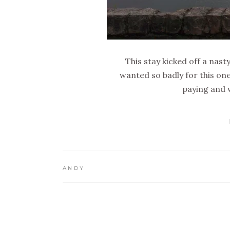
This stay kicked off a nas
wanted so badly for this one
paying and w
ANDY