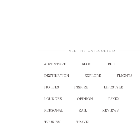
ALL THE CATEGORIES!
ADVENTURE
BLOG!
BUS
DESTINATION
EXPLORE
FLIGHTS
HOTELS
INSPIRE
LIFESTYLE
LOUNGES
OPINION
PAXEX
PERSONAL
RAIL
REVIEWS
TOURISM
TRAVEL