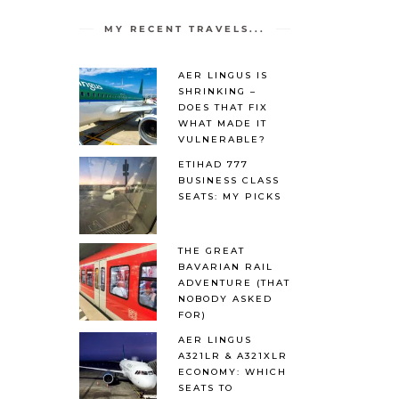
MY RECENT TRAVELS...
AER LINGUS IS
SHRINKING –
DOES THAT FIX
WHAT MADE IT
VULNERABLE?
ETIHAD 777
BUSINESS CLASS
SEATS: MY PICKS
THE GREAT
BAVARIAN RAIL
ADVENTURE (THAT
NOBODY ASKED
FOR)
AER LINGUS
A321LR & A321XLR
ECONOMY: WHICH
SEATS TO