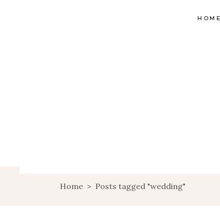
HOM
Home
>
Posts tagged "wedding"