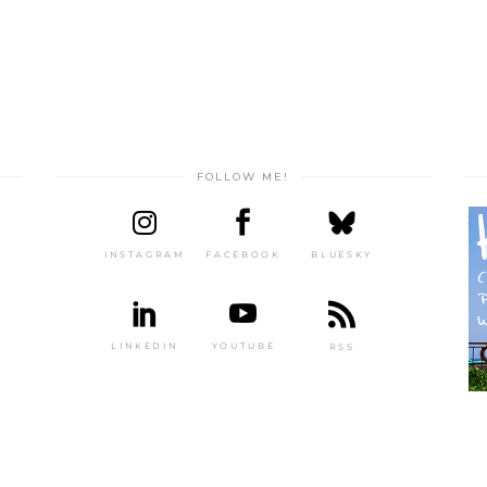
FOLLOW ME!
INSTAGRAM
FACEBOOK
BLUESKY
LINKEDIN
YOUTUBE
RSS