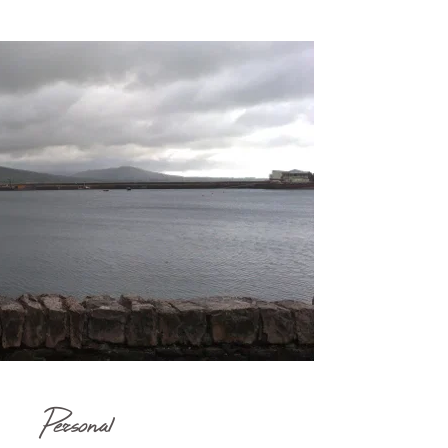
Personal