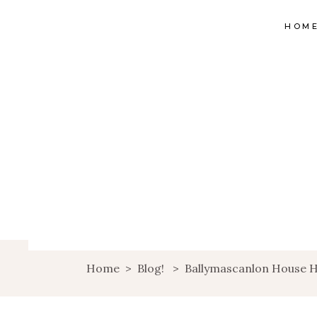
HOM
Home
>
Blog!
>
Ballymascanlon House H