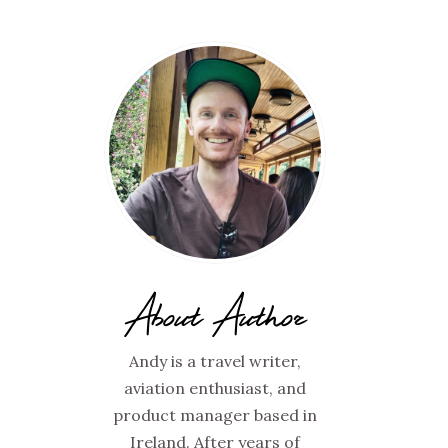
About Author
Andy is a travel writer,
aviation enthusiast, and
product manager based in
Ireland. After years of