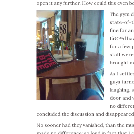
open it any further. How could this even 
The gym d
state-of-t
fine for a
Iâ€™d have
for a few 
staff were
brought my 
As I settle
guys turn
laughing, s
door and w
no differen
concluded the discussion and disappeared
No sooner had they vanished, than the mu
made no difference; so loud in fact that I 