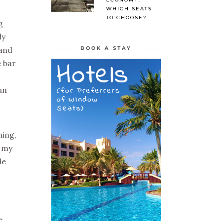
WHICH SEATS
TO CHOOSE?
g
ly
BOOK A STAY
 and
e bar
un
ming,
e my
de
e