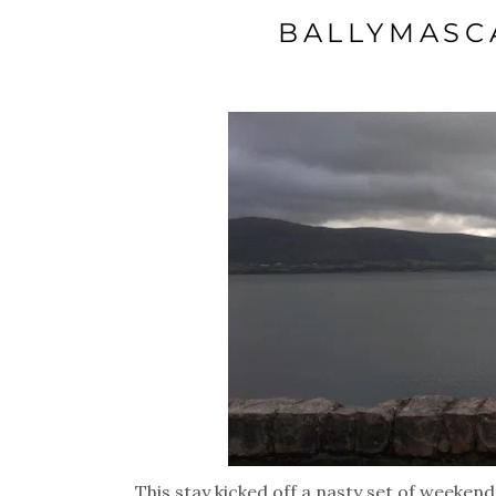
BALLYMASC
This stay kicked off a nasty set of weeken