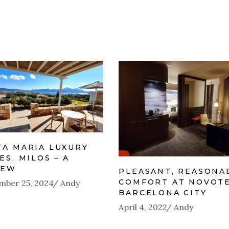
TA MARIA LUXURY
ES, MILOS – A
IEW
PLEASANT, REASONA
COMFORT AT NOVOT
mber 25, 2024
Andy
BARCELONA CITY
April 4, 2022
Andy