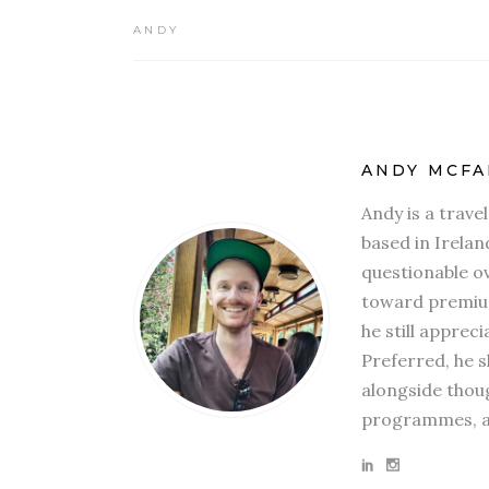
ANDY
ANDY MCFA
Andy is a trave
based in Irelan
questionable ov
toward premium
he still apprec
Preferred, he s
alongside thoug
programmes, an