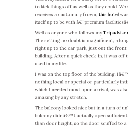
to kick things off as well as they could. W
receives a customary frown,
this hotel
was 
itself up to be with â€˜premium faciliti
Well as anyone who follows my
Tripadviso
The setting no doubt is magnificent; a lo
right up to the car park, just out the front 
building. After a quick check-in, it was of
used in my life.
I was on the top floor of the building. 
nothing local or special or particularly in
which I needed most upon arrival, was also
amazing by any stretch.
The balcony looked nice but in a turn of u
balcony didnâ€™t actually open sufficientl
than door height, so the door scuffed to a 