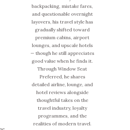
backpacking, mistake fares,
and questionable overnight
layovers, his travel style has
gradually shifted toward
premium cabins, airport
lounges, and upscale hotels
— though he still appreciates
good value when he finds it.
Through Window Seat
Preferred, he shares
detailed airline, lounge, and
hotel reviews alongside
thoughtful takes on the
travel industry, loyalty
programmes, and the
realities of modern travel.
one