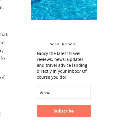
m,
that
he
WSP NEWS!
ny
Fancy the latest travel
 for
reviews, news, updates
and travel advice landing
directly in your inbox? Of
course you do!
 of
Subscribe
0