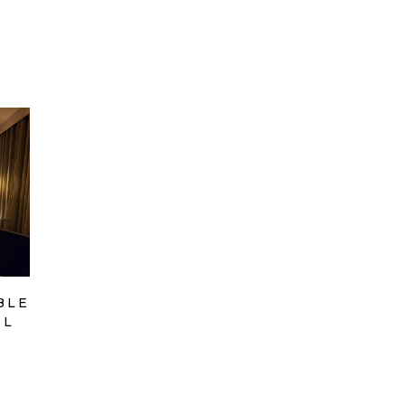
BLE
EL