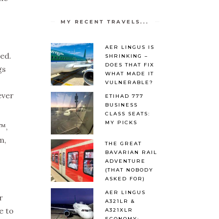
MY RECENT TRAVELS...
AER LINGUS IS
ped.
SHRINKING –
DOES THAT FIX
gs
WHAT MADE IT
VULNERABLE?
ever
ETIHAD 777
BUSINESS
CLASS SEATS:
MY PICKS
€™,
m,
THE GREAT
BAVARIAN RAIL
ADVENTURE
(THAT NOBODY
ASKED FOR)
AER LINGUS
r
A321LR &
e to
A321XLR
ECONOMY: