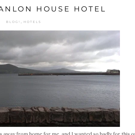
ANLON HOUSE HOTEL
,
BLOG!
HOTELS
ds away from home for me, and I wanted so badly for this 