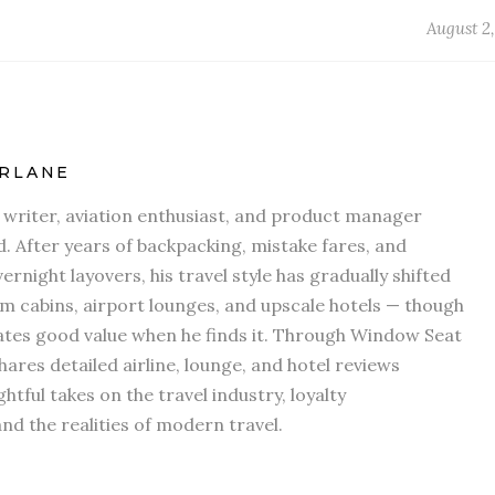
August 2,
RLANE
l writer, aviation enthusiast, and product manager
d. After years of backpacking, mistake fares, and
ernight layovers, his travel style has gradually shifted
 cabins, airport lounges, and upscale hotels — though
iates good value when he finds it. Through Window Seat
hares detailed airline, lounge, and hotel reviews
htful takes on the travel industry, loyalty
d the realities of modern travel.