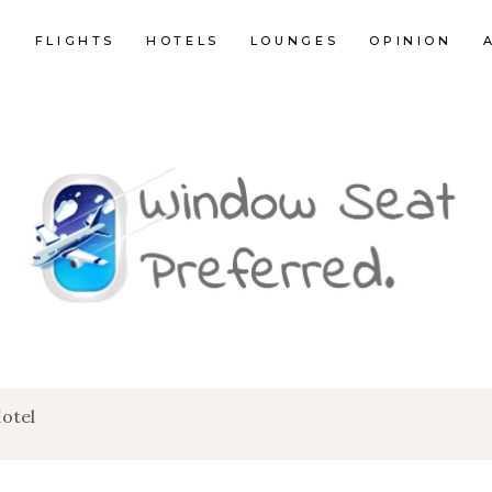
E
FLIGHTS
HOTELS
LOUNGES
OPINION
otel