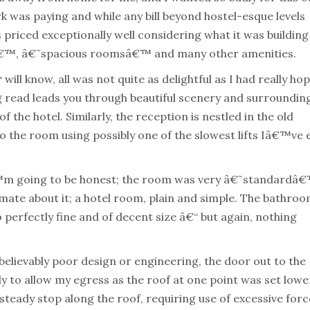
ork was paying and while any bill beyond hostel-esque levels
priced exceptionally well considering what it was building
esâ€™, â€˜spacious roomsâ€™ and many other amenities.
r
will know, all was not quite as delightful as I had really ho
ng read leads you through beautiful scenery and surroundin
of the hotel. Similarly, the reception is nestled in the old
f to the room using possibly one of the slowest lifts Iâ€™ve 
Iâ€™m going to be honest; the room was very â€˜standardâ
timate about it; a hotel room, plain and simple. The bathroo
 perfectly fine and of decent size â€“ but again, nothing
nbelievably poor design or engineering, the door out to the
y to allow my egress as the roof at one point was set lowe
steady stop along the roof, requiring use of excessive forc