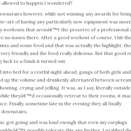
be allowed to happen I wondered?
ownstairs however, while not winning any awards for bein
he-art of having any particularly new equipment was most
ny workouts that arenâ€™t the preserve of a professional
 no issues there. After a good workout of course, I hit th
pints and some food and that was actually the highlight; the
 very friendly and the food really delicious. But that good r
luck to a finish it turned out.
d into bed for a restful night ahead, gangs of both girls and
ed up the volume and drunkenly alternated between screa
houting, crying and yelling. It was, as I say, literally outsid
hile theyâ€™d occasionally retreat to their rooms, it ma
ce. Finally, sometime late in the evening they all finally
 downstairs.
sic got going and was loud enough that even my earplugs
couldnâ€™t possibly tolerate this any further. I grabbed th