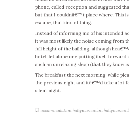
phone, called reception and suggested tha
but that I couldnâ€™t place where. This i
escape, that kind of thing.
Instead of informing me of his intended ac
it was most likely the noise coming from t
full height of the building, although heâ
hotel, let alone one putting itself forwar
such an unrelaxing sleep (that they know is
The breakfast the next morning, while plea
the previous night and itâ€™d take a lot f
silent night.
accommodation
ballymascanlon
ballymascanl