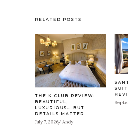
RELATED POSTS
SAN
SUIT
REV
THE K CLUB REVIEW:
BEAUTIFUL,
Septe
LUXURIOUS… BUT
DETAILS MATTER
July 7, 2026
Andy