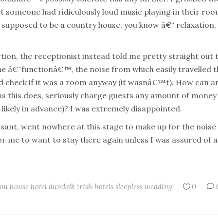
t someone had ridiculously loud music playing in their roo
s supposed to be a country house, you know â€“ relaxation,
tion, the receptionist instead told me pretty straight out 
he â€˜functionâ€™, the noise from which easily travelled t
€™d check if it was a room anyway (it wasnâ€™t). How can a
d as this does, seriously charge guests any amount of money
 likely in advance)? I was extremely disappointed.
sant, went nowhere at this stage to make up for the noise
or me to want to stay there again unless I was assured of a
on house hotel
dundalk
irish hotels
sleepless
wedding
0