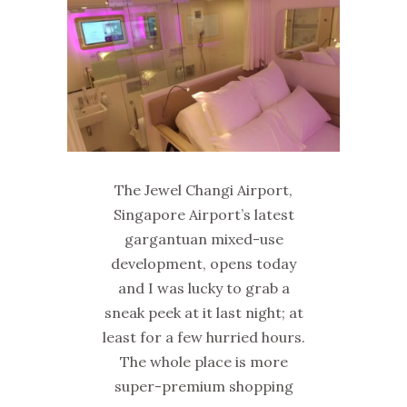
The Jewel Changi Airport,
Singapore Airport’s latest
gargantuan mixed-use
development, opens today
and I was lucky to grab a
sneak peek at it last night; at
least for a few hurried hours.
The whole place is more
super-premium shopping