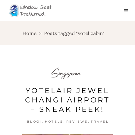
Home
>
Posts tagged "yotel cabin"
Singapore
YOTELAIR JEWEL
CHANGI AIRPORT
– SNEAK PEEK!
,
,
,
BLOG!
HOTELS
REVIEWS
TRAVEL