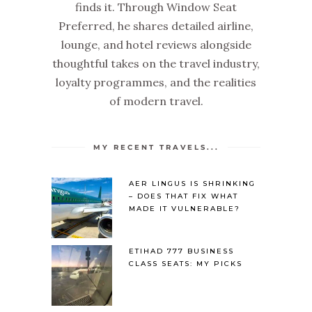
finds it. Through Window Seat
Preferred, he shares detailed airline,
lounge, and hotel reviews alongside
thoughtful takes on the travel industry,
loyalty programmes, and the realities
of modern travel.
MY RECENT TRAVELS...
AER LINGUS IS SHRINKING
– DOES THAT FIX WHAT
MADE IT VULNERABLE?
ETIHAD 777 BUSINESS
CLASS SEATS: MY PICKS