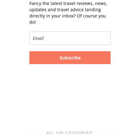
Fancy the latest travel reviews, news,
updates and travel advice landing
directly in your inbox? Of course you
do!
Subscribe
ALL THE CATEGORIES!