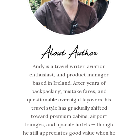
About Author
Andy is a travel writer, aviation
enthusiast, and product manager
based in Ireland. After years of
backpacking, mistake fares, and
questionable overnight layovers, his
travel style has gradually shifted
toward premium cabins, airport
lounges, and upscale hotels — though
he still appreciates good value when he