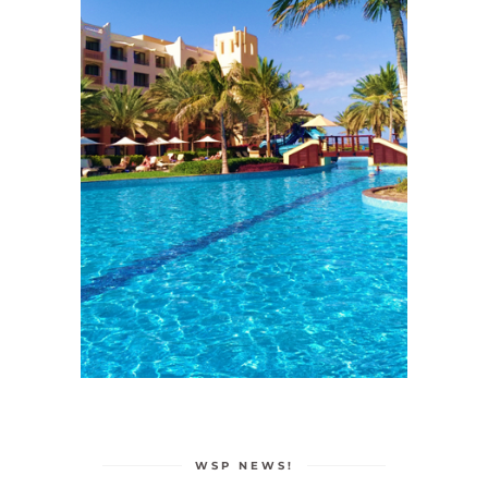
WSP NEWS!