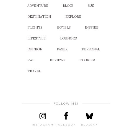
ADVENTURE
BLOG!
BUS
DESTINATION
EXPLORE
FLIGHTS
HOTELS
INSPIRE
LIFESTYLE
LOUNGES
OPINION
PAXEX
PERSONAL
RAIL
REVIEWS
TOURISM
TRAVEL
FOLLOW ME!
INSTAGRAM
FACEBOOK
BLUESKY