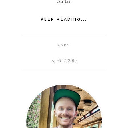
centre
KEEP READING...
ANDY
April 17, 2019