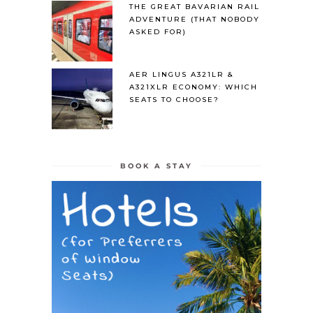
THE GREAT BAVARIAN RAIL
ADVENTURE (THAT NOBODY
ASKED FOR)
AER LINGUS A321LR &
A321XLR ECONOMY: WHICH
SEATS TO CHOOSE?
BOOK A STAY