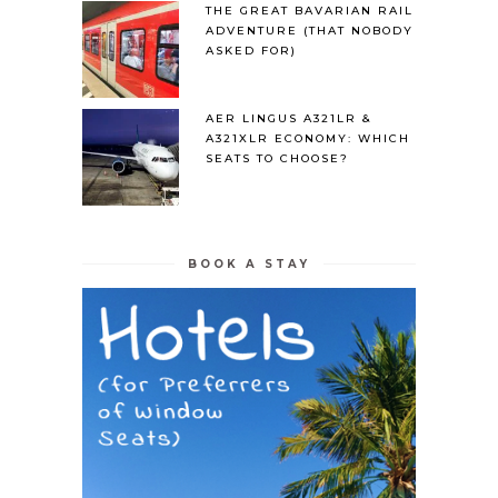
THE GREAT BAVARIAN RAIL
ADVENTURE (THAT NOBODY
ASKED FOR)
AER LINGUS A321LR &
A321XLR ECONOMY: WHICH
SEATS TO CHOOSE?
BOOK A STAY