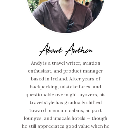
About Author
Andy is a travel writer, aviation
enthusiast, and product manager
based in Ireland. After years of
backpacking, mistake fares, and
questionable overnight layovers, his
travel style has gradually shifted
toward premium cabins, airport
lounges, and upscale hotels — though
he still appreciates good value when he