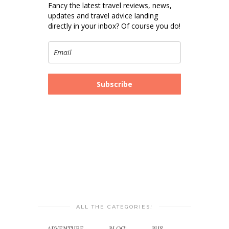
Fancy the latest travel reviews, news,
updates and travel advice landing
directly in your inbox? Of course you do!
Subscribe
ALL THE CATEGORIES!
ADVENTURE
BLOG!
BUS