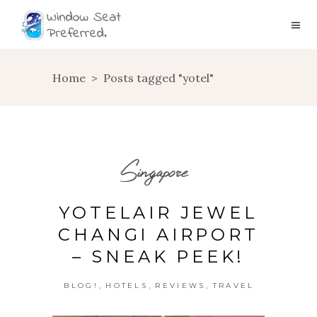
Home
>
Posts tagged "yotel"
Singapore
YOTELAIR JEWEL
CHANGI AIRPORT
– SNEAK PEEK!
,
,
,
BLOG!
HOTELS
REVIEWS
TRAVEL