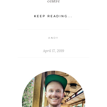
centre
KEEP READING...
ANDY
April 17, 2019