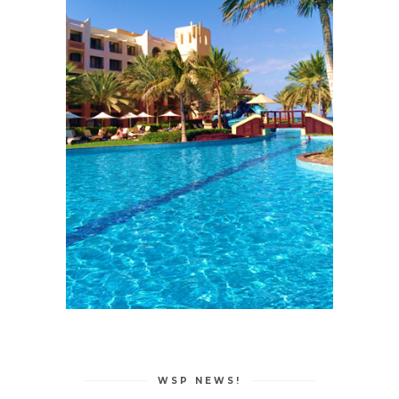
WSP NEWS!