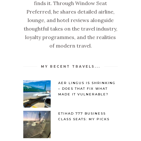
finds it. Through Window Seat
Preferred, he shares detailed airline,
lounge, and hotel reviews alongside
thoughtful takes on the travel industry,
loyalty programmes, and the realities
of modern travel.
MY RECENT TRAVELS...
AER LINGUS IS SHRINKING
– DOES THAT FIX WHAT
MADE IT VULNERABLE?
ETIHAD 777 BUSINESS
CLASS SEATS: MY PICKS