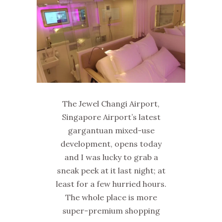
The Jewel Changi Airport,
Singapore Airport’s latest
gargantuan mixed-use
development, opens today
and I was lucky to grab a
sneak peek at it last night; at
least for a few hurried hours.
The whole place is more
super-premium shopping