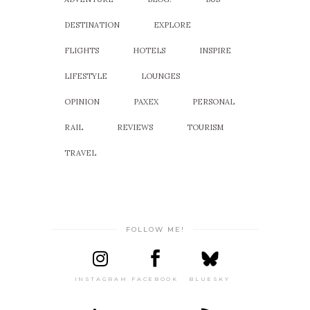
DESTINATION
EXPLORE
FLIGHTS
HOTELS
INSPIRE
LIFESTYLE
LOUNGES
OPINION
PAXEX
PERSONAL
RAIL
REVIEWS
TOURISM
TRAVEL
FOLLOW ME!
INSTAGRAM
FACEBOOK
BLUESKY