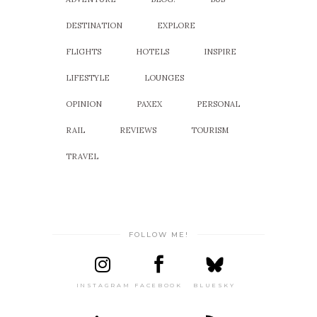
DESTINATION
EXPLORE
FLIGHTS
HOTELS
INSPIRE
LIFESTYLE
LOUNGES
OPINION
PAXEX
PERSONAL
RAIL
REVIEWS
TOURISM
TRAVEL
FOLLOW ME!
INSTAGRAM
FACEBOOK
BLUESKY