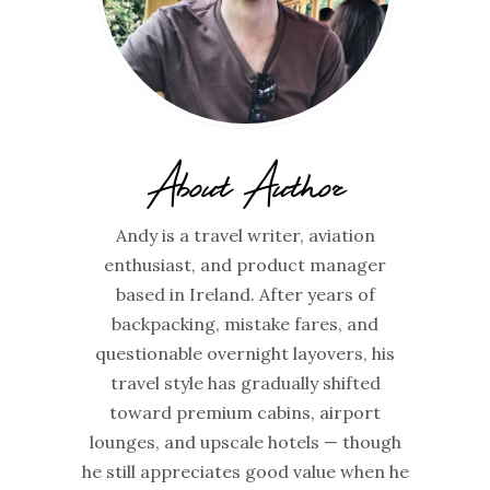
About Author
Andy is a travel writer, aviation
enthusiast, and product manager
based in Ireland. After years of
backpacking, mistake fares, and
questionable overnight layovers, his
travel style has gradually shifted
toward premium cabins, airport
lounges, and upscale hotels — though
he still appreciates good value when he