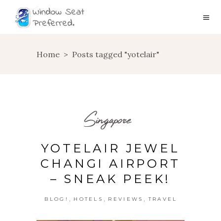
Home
>
Posts tagged "yotelair"
Singapore
YOTELAIR JEWEL
CHANGI AIRPORT
– SNEAK PEEK!
,
,
,
BLOG!
HOTELS
REVIEWS
TRAVEL