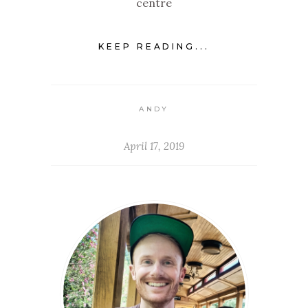
centre
KEEP READING...
ANDY
April 17, 2019