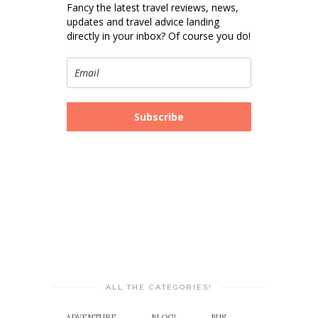
Fancy the latest travel reviews, news,
updates and travel advice landing
directly in your inbox? Of course you do!
Subscribe
ALL THE CATEGORIES!
ADVENTURE
BLOG!
BUS