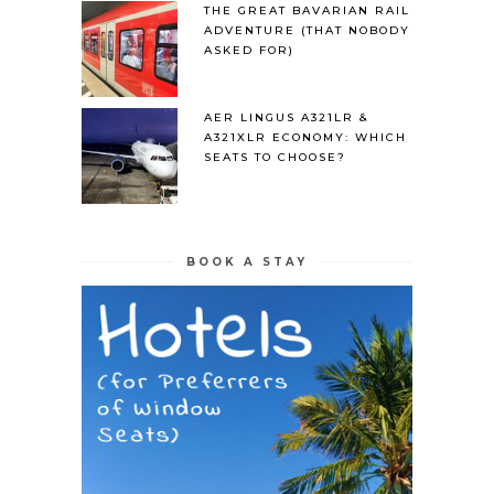
THE GREAT BAVARIAN RAIL
ADVENTURE (THAT NOBODY
ASKED FOR)
AER LINGUS A321LR &
A321XLR ECONOMY: WHICH
SEATS TO CHOOSE?
BOOK A STAY