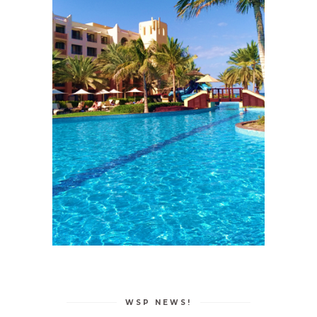
WSP NEWS!