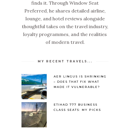
finds it. Through Window Seat
Preferred, he shares detailed airline,
lounge, and hotel reviews alongside
thoughtful takes on the travel industry,
loyalty programmes, and the realities
of modern travel.
MY RECENT TRAVELS...
AER LINGUS IS SHRINKING
– DOES THAT FIX WHAT
MADE IT VULNERABLE?
ETIHAD 777 BUSINESS
CLASS SEATS: MY PICKS