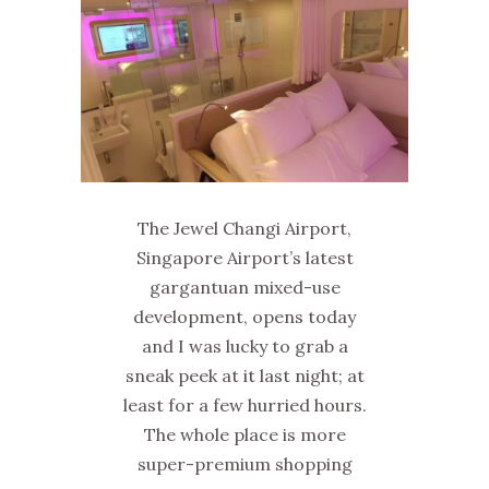
The Jewel Changi Airport,
Singapore Airport’s latest
gargantuan mixed-use
development, opens today
and I was lucky to grab a
sneak peek at it last night; at
least for a few hurried hours.
The whole place is more
super-premium shopping