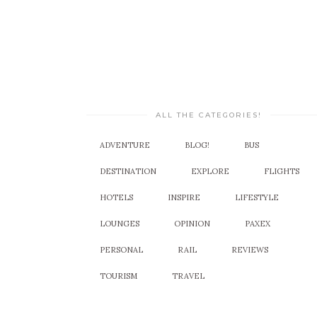
ALL THE CATEGORIES!
ADVENTURE
BLOG!
BUS
DESTINATION
EXPLORE
FLIGHTS
HOTELS
INSPIRE
LIFESTYLE
LOUNGES
OPINION
PAXEX
PERSONAL
RAIL
REVIEWS
TOURISM
TRAVEL