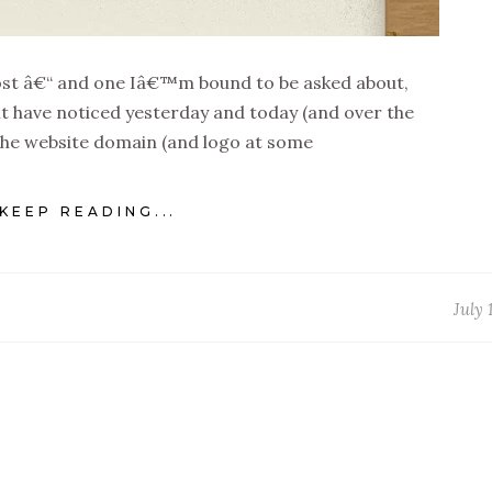
 post â€“ and one Iâ€™m bound to be asked about,
ht have noticed yesterday and today (and over the
 the website domain (and logo at some
KEEP READING...
July 