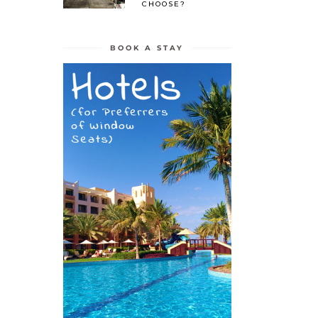
CHOOSE?
BOOK A STAY