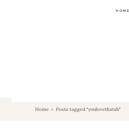
HOM
Home
>
Posts tagged "youlovethatsh"