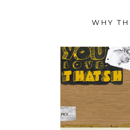
WHY TH