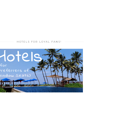
HOTELS FOR LOYAL FANS!