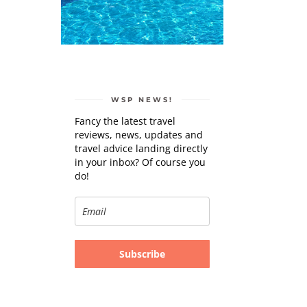
WSP NEWS!
Fancy the latest travel
reviews, news, updates and
travel advice landing directly
in your inbox? Of course you
do!
Subscribe