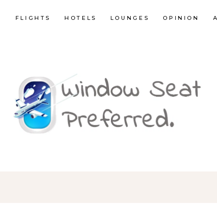
E
FLIGHTS
HOTELS
LOUNGES
OPINION