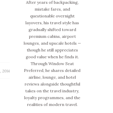
After years of backpacking,
mistake fares, and
questionable overnight
layovers, his travel style has
gradually shifted toward
premium cabins, airport
lounges, and upscale hotels —
though he still appreciates
good value when he finds it.
Through Window Seat
Preferred, he shares detailed
1, 2014
airline, lounge, and hotel
reviews alongside thoughtful
takes on the travel industry,
loyalty programmes, and the
realities of modern travel.