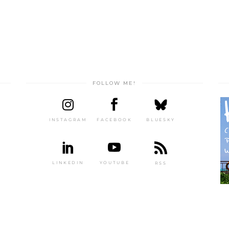
FOLLOW ME!
INSTAGRAM
FACEBOOK
BLUESKY
LINKEDIN
YOUTUBE
RSS