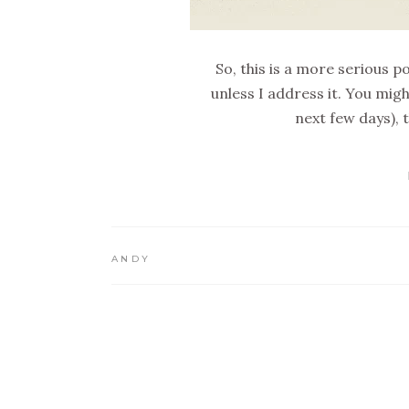
So, this is a more serious
unless I address it. You mig
next few days),
ANDY