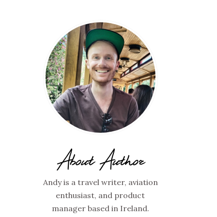
About Author
Andy is a travel writer, aviation
enthusiast, and product
manager based in Ireland.