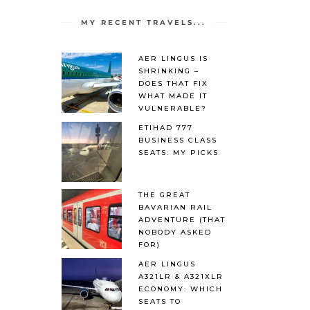
MY RECENT TRAVELS...
AER LINGUS IS
SHRINKING –
DOES THAT FIX
WHAT MADE IT
VULNERABLE?
ETIHAD 777
BUSINESS CLASS
SEATS: MY PICKS
THE GREAT
BAVARIAN RAIL
ADVENTURE (THAT
NOBODY ASKED
FOR)
AER LINGUS
A321LR & A321XLR
ECONOMY: WHICH
SEATS TO