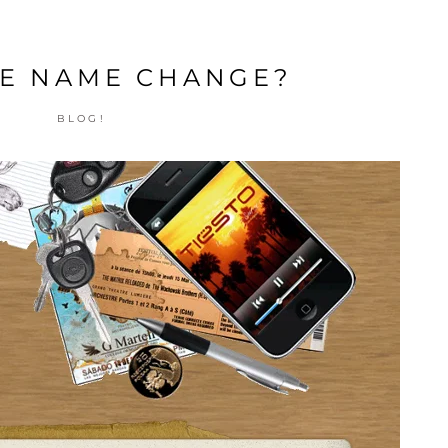
E NAME CHANGE?
BLOG!