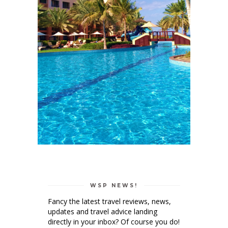
WSP NEWS!
Fancy the latest travel reviews, news,
updates and travel advice landing
directly in your inbox? Of course you do!