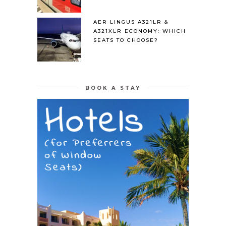
AER LINGUS A321LR &
A321XLR ECONOMY: WHICH
SEATS TO CHOOSE?
BOOK A STAY