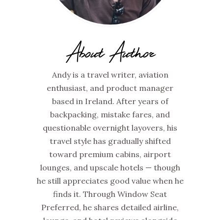
About Author
Andy is a travel writer, aviation
enthusiast, and product manager
based in Ireland. After years of
backpacking, mistake fares, and
questionable overnight layovers, his
travel style has gradually shifted
toward premium cabins, airport
lounges, and upscale hotels — though
he still appreciates good value when he
finds it. Through Window Seat
Preferred, he shares detailed airline,