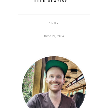
KEEP READING...
ANDY
June 21, 2014