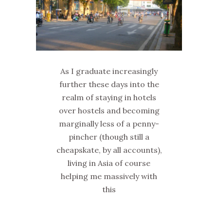
As I graduate increasingly
further these days into the
realm of staying in hotels
over hostels and becoming
marginally less of a penny-
pincher (though still a
cheapskate, by all accounts),
living in Asia of course
helping me massively with
this