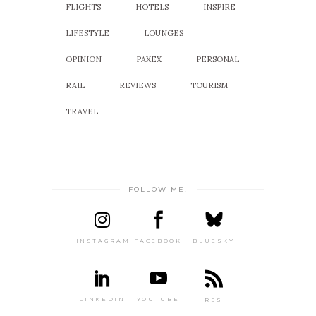
FLIGHTS
HOTELS
INSPIRE
LIFESTYLE
LOUNGES
OPINION
PAXEX
PERSONAL
RAIL
REVIEWS
TOURISM
TRAVEL
FOLLOW ME!
INSTAGRAM
FACEBOOK
BLUESKY
LINKEDIN
YOUTUBE
RSS