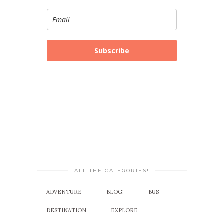
Subscribe
ALL THE CATEGORIES!
ADVENTURE
BLOG!
BUS
DESTINATION
EXPLORE