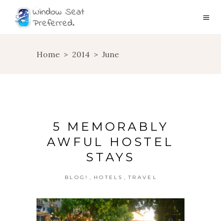
Home
>
2014
>
June
5 MEMORABLY
AWFUL HOSTEL
STAYS
,
,
BLOG!
HOTELS
TRAVEL