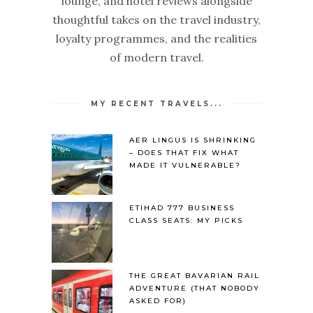
lounge, and hotel reviews alongside
thoughtful takes on the travel industry,
loyalty programmes, and the realities
of modern travel.
MY RECENT TRAVELS...
AER LINGUS IS SHRINKING
– DOES THAT FIX WHAT
MADE IT VULNERABLE?
ETIHAD 777 BUSINESS
CLASS SEATS: MY PICKS
THE GREAT BAVARIAN RAIL
ADVENTURE (THAT NOBODY
ASKED FOR)