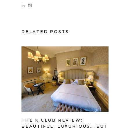
RELATED POSTS
THE K CLUB REVIEW:
BEAUTIFUL, LUXURIOUS… BUT