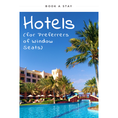
BOOK A STAY