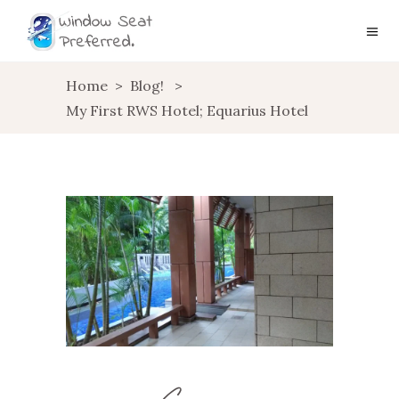
Home
>
Blog!
>
My First RWS Hotel; Equarius Hotel