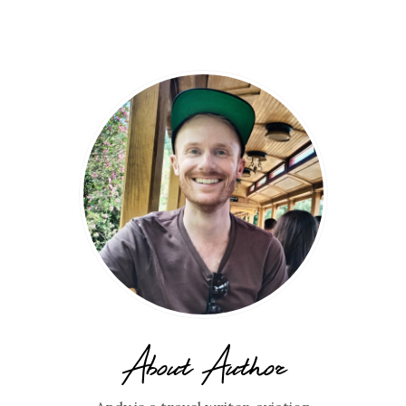
About Author