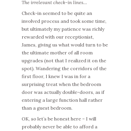
The irrelevant check-in lines…
Check-in seemed to be quite an
involved process and took some time,
but ultimately my patience was richly
rewarded with our receptionist,
James, giving us what would turn to be
the ultimate mother of all room
upgrades (not that I realized it on the
spot). Wandering the corridors of the
first floor, I knew I was in for a
surprising treat when the bedroom
door was actually double-doors, as if
entering a large function hall rather
than a guest bedroom.
OK, so let’s be honest here – I will
probably never be able to afford a