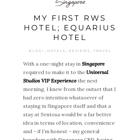
Singapore
MY FIRST RWS
HOTEL; EQUARIUS
HOTEL
,
,
,
BLOG!
HOTELS
REVIEWS
TRAVEL
With a one-night stay in
Singapore
required to make it to the
Universal
Studios VIP Experience
the next
morning, I knew from the outset that I
had zero intention whatsoever of
staying in Singapore itself and that a
stay at Sentosa would be a far better
idea in terms of location, convenience
and – if I’m honest – my general
boredom with Singapore CBD, having