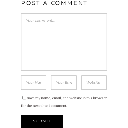
POST A COMMENT
Save my name, email, and website in this browser
for the next time I comment.