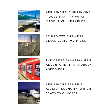
AER LINGUS IS SHRINKING
– DOES THAT FIX WHAT
MADE IT VULNERABLE?
ETIHAD 777 BUSINESS
CLASS SEATS: MY PICKS
THE GREAT BAVARIAN RAIL
ADVENTURE (THAT NOBODY
ASKED FOR)
AER LINGUS A321LR &
A321XLR ECONOMY: WHICH
SEATS TO CHOOSE?