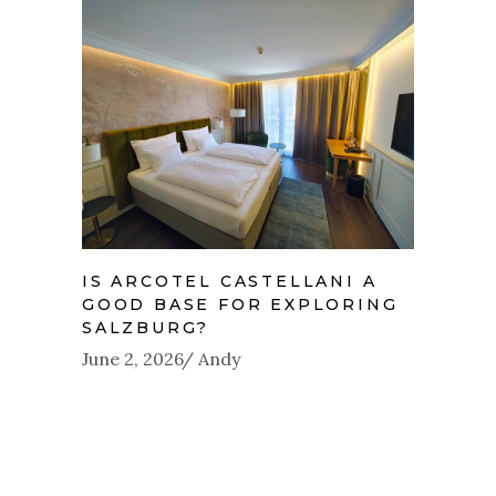
IS ARCOTEL CASTELLANI A
GOOD BASE FOR EXPLORING
SALZBURG?
June 2, 2026
Andy