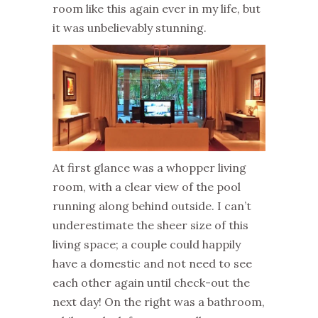
room like this again ever in my life, but
it was unbelievably stunning.
At first glance was a whopper living
room, with a clear view of the pool
running along behind outside. I can’t
underestimate the sheer size of this
living space; a couple could happily
have a domestic and not need to see
each other again until check-out the
next day! On the right was a bathroom,