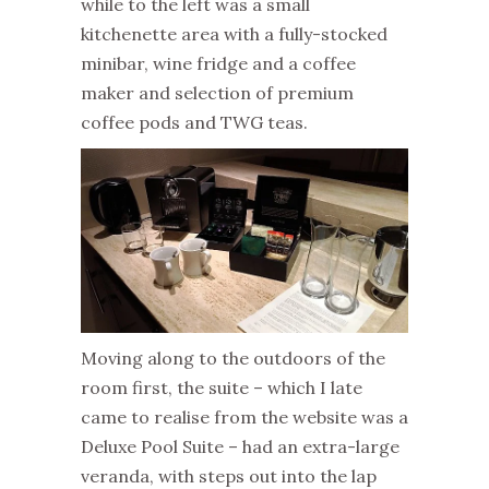
while to the left was a small
kitchenette area with a fully-stocked
minibar, wine fridge and a coffee
maker and selection of premium
coffee pods and TWG teas.
Moving along to the outdoors of the
room first, the suite – which I late
came to realise from the website was a
Deluxe Pool Suite – had an extra-large
veranda, with steps out into the lap