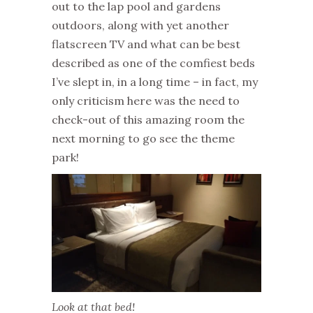
out to the lap pool and gardens
outdoors, along with yet another
flatscreen TV and what can be best
described as one of the comfiest beds
I’ve slept in, in a long time – in fact, my
only criticism here was the need to
check-out of this amazing room the
next morning to go see the theme
park!
Look at that bed!