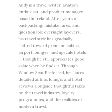
Andy is a travel writer, aviation
enthusiast, and product manager
based in Ireland. After years of
backpacking, mistake fares, and
questionable overnight layovers,
his travel style has gradually
shifted toward premium cabins,
airport lounges, and upscale hotels
— though he still appreciates good
value when he finds it. Through
Window Seat Preferred, he shares
detailed airline, lounge, and hotel
reviews alongside thoughtful takes
on the travel industry, loyalty
programmes, and the realities of
modern travel.