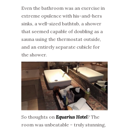
Even the bathroom was an exercise in
extreme opulence with his-and-hers
sinks, a well-sized bathtub, a shower
that seemed capable of doubling as a
sauna using the thermostat outside,
and an entirely separate cubicle for
the shower.
So thoughts on
Equarius Hotel
? The
room was unbeatable – truly stunning,