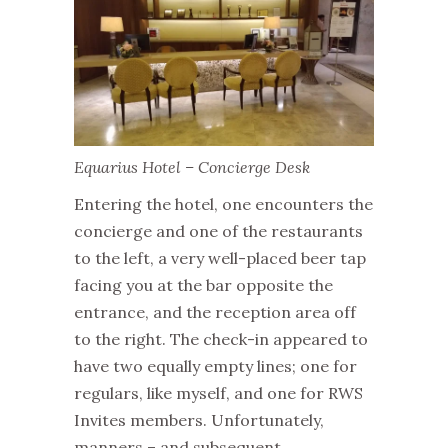
Equarius Hotel – Concierge Desk
Entering the hotel, one encounters the
concierge and one of the restaurants
to the left, a very well-placed beer tap
facing you at the bar opposite the
entrance, and the reception area off
to the right. The check-in appeared to
have two equally empty lines; one for
regulars, like myself, and one for RWS
Invites members. Unfortunately,
manners – and subsequent