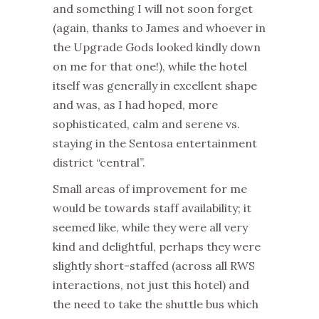
and something I will not soon forget
(again, thanks to James and whoever in
the Upgrade Gods looked kindly down
on me for that one!), while the hotel
itself was generally in excellent shape
and was, as I had hoped, more
sophisticated, calm and serene vs.
staying in the Sentosa entertainment
district “central”.
Small areas of improvement for me
would be towards staff availability; it
seemed like, while they were all very
kind and delightful, perhaps they were
slightly short-staffed (across all RWS
interactions, not just this hotel) and
the need to take the shuttle bus which