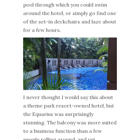
pool through which you could swim
around the hotel, or simply go find one
of the set-in deckchairs and laze about
for a few hours.
I never thought I would say this about
a theme park resort-owned hotel, but
the Equarius was surprisingly
stunning. The balcony was more suited
to a business function than a few
people rolling around, and yet