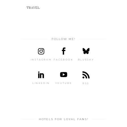
TRAVEL
FOLLOW ME!
INSTAGRAM
FACEBOOK
BLUESKY
LINKEDIN
YOUTUBE
RSS
HOTELS FOR LOYAL FANS!