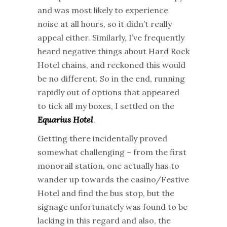
and was most likely to experience
noise at all hours, so it didn’t really
appeal either. Similarly, I’ve frequently
heard negative things about Hard Rock
Hotel chains, and reckoned this would
be no different. So in the end, running
rapidly out of options that appeared
to tick all my boxes, I settled on the
Equarius Hotel
.
Getting there incidentally proved
somewhat challenging – from the first
monorail station, one actually has to
wander up towards the casino/Festive
Hotel and find the bus stop, but the
signage unfortunately was found to be
lacking in this regard and also, the