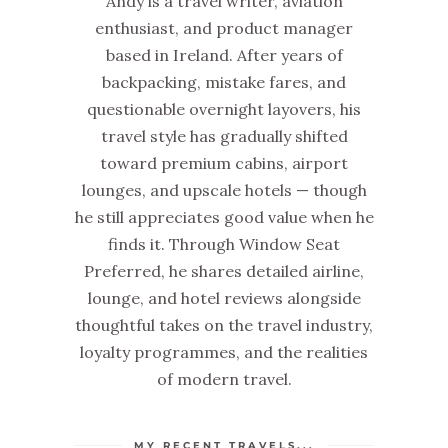
Andy is a travel writer, aviation
enthusiast, and product manager
based in Ireland. After years of
backpacking, mistake fares, and
questionable overnight layovers, his
travel style has gradually shifted
toward premium cabins, airport
lounges, and upscale hotels — though
he still appreciates good value when he
finds it. Through Window Seat
Preferred, he shares detailed airline,
lounge, and hotel reviews alongside
thoughtful takes on the travel industry,
loyalty programmes, and the realities
of modern travel.
MY RECENT TRAVELS...