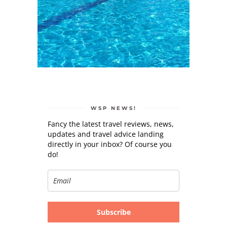
WSP NEWS!
Fancy the latest travel reviews, news,
updates and travel advice landing
directly in your inbox? Of course you
do!
Subscribe