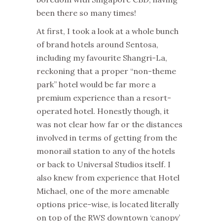
been there so many times!
At first, I took a look at a whole bunch
of brand hotels around Sentosa,
including my favourite Shangri-La,
reckoning that a proper “non-theme
park” hotel would be far more a
premium experience than a resort-
operated hotel. Honestly though, it
was not clear how far or the distances
involved in terms of getting from the
monorail station to any of the hotels
or back to Universal Studios itself. I
also knew from experience that Hotel
Michael, one of the more amenable
options price-wise, is located literally
on top of the RWS downtown ‘canopy’