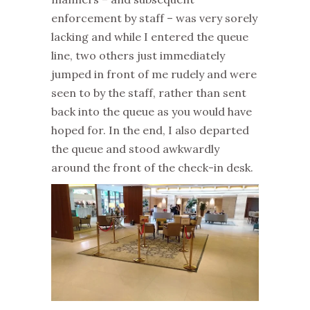
enforcement by staff – was very sorely
lacking and while I entered the queue
line, two others just immediately
jumped in front of me rudely and were
seen to by the staff, rather than sent
back into the queue as you would have
hoped for. In the end, I also departed
the queue and stood awkwardly
around the front of the check-in desk.