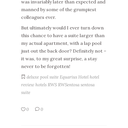
was invariably later than expected and
manned by some of the grumpiest
colleagues ever.
But ultimately would I ever turn down
this chance to have a suite larger than
my actual apartment, with a lap pool
just out the back door? Definitely not –
it was, to my great surprise, a stay
never to be forgotten!
deluxe pool suite
Equarius Hotel
hotel
review
hotels
RWS
RWSentosa
sentosa
suite
0
0