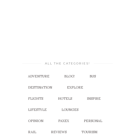
ALL THE CATEGORIES!
ADVENTURE
BLOG!
BUS
DESTINATION
EXPLORE
FLIGHTS
HOTELS
INSPIRE
LIFESTYLE
LOUNGES
OPINION
PAXEX
PERSONAL
RAIL
REVIEWS
TOURISM