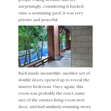
surprisingly, considering it backed
onto a swimming pool, it was very
private and peaceful.
Back inside meanwhile, another set of
double doors opened up to reveal the
master bedroom. Once again, this
room was probably the exact same
size of the outsize living room next
door, and had similarly stunning views