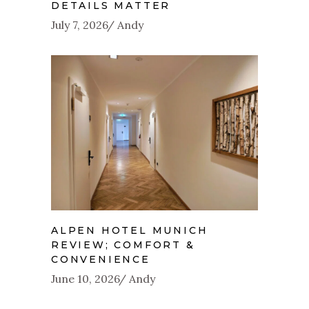
DETAILS MATTER
July 7, 2026
Andy
ALPEN HOTEL MUNICH
REVIEW; COMFORT &
CONVENIENCE
June 10, 2026
Andy