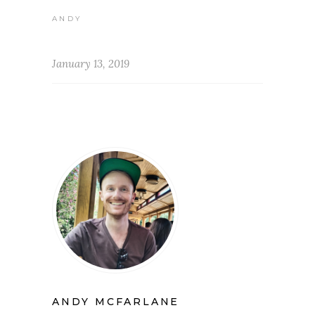
ANDY
January 13, 2019
ANDY MCFARLANE