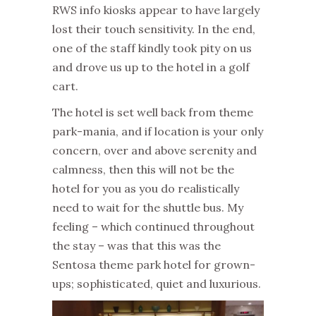
RWS info kiosks appear to have largely
lost their touch sensitivity. In the end,
one of the staff kindly took pity on us
and drove us up to the hotel in a golf
cart.
The hotel is set well back from theme
park-mania, and if location is your only
concern, over and above serenity and
calmness, then this will not be the
hotel for you as you do realistically
need to wait for the shuttle bus. My
feeling – which continued throughout
the stay – was that this was the
Sentosa theme park hotel for grown-
ups; sophisticated, quiet and luxurious.