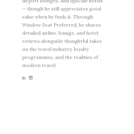
airport lounges, and upscale hotels
— though he still appreciates good
value when he finds it. Through
Window Seat Preferred, he shares
detailed airline, lounge, and hotel
reviews alongside thoughtful takes
on the travel industry, loyalty
programmes, and the realities of
modern travel.