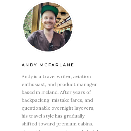
ANDY MCFARLANE
Andy is a travel writer, aviation
enthusiast, and product manager
based in Ireland. After years of
backpacking, mistake fares, and
questionable overnight layovers,
his travel style has gradually
shifted toward premium cabins,