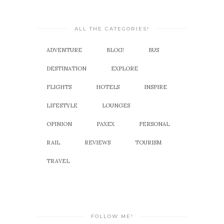
ALL THE CATEGORIES!
ADVENTURE
BLOG!
BUS
DESTINATION
EXPLORE
FLIGHTS
HOTELS
INSPIRE
LIFESTYLE
LOUNGES
OPINION
PAXEX
PERSONAL
RAIL
REVIEWS
TOURISM
TRAVEL
FOLLOW ME!