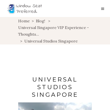
Home
>
Blog!
>
Universal Singapore VIP Experience -
Thoughts...
>
Universal Studios Singapore
UNIVERSAL
STUDIOS
SINGAPORE