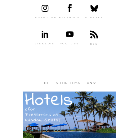
INSTAGRAM
FACEBOOK
BLUESKY
LINKEDIN
YOUTUBE
RSS
HOTELS FOR LOYAL FANS!