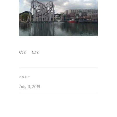
0
0
ANDY
July 11, 2019