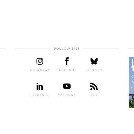
FOLLOW ME!
INSTAGRAM
FACEBOOK
BLUESKY
LINKEDIN
YOUTUBE
RSS