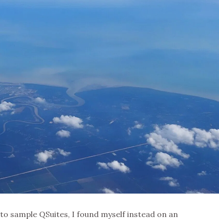
to sample QSuites, I found myself instead on an