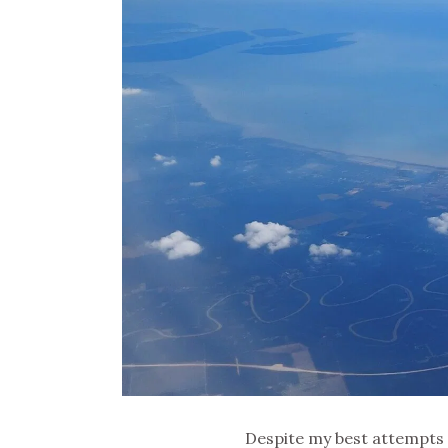
Despite my best attempts 