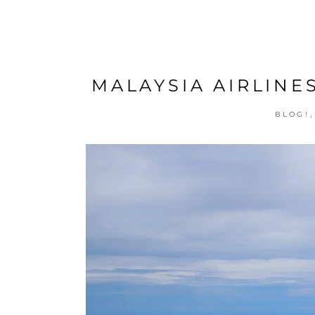
MALAYSIA AIRLINES
BLOG!