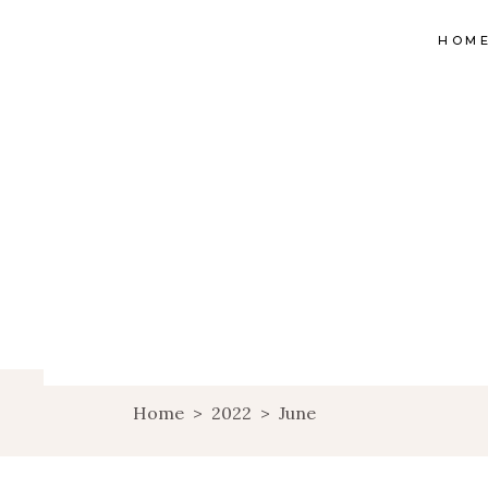
HOM
Home
>
2022
>
June