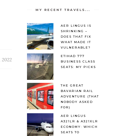
MY RECENT TRAVELS...
AER LINGUS IS
SHRINKING –
DOES THAT FIX
WHAT MADE IT
VULNERABLE?
ETIHAD 777
, 2022
BUSINESS CLASS
SEATS: MY PICKS
THE GREAT
BAVARIAN RAIL
ADVENTURE (THAT
NOBODY ASKED
FOR)
AER LINGUS
A321LR & A321XLR
ECONOMY: WHICH
SEATS TO