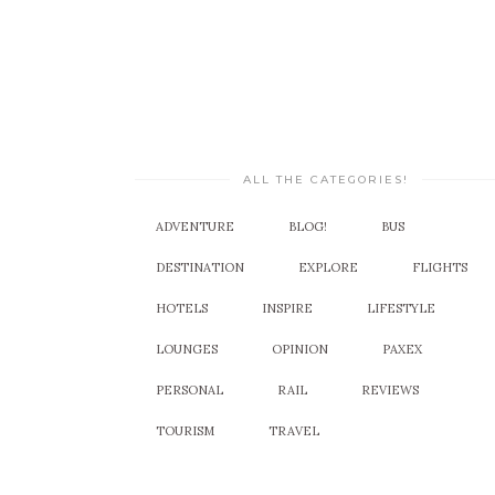
ALL THE CATEGORIES!
ADVENTURE
BLOG!
BUS
DESTINATION
EXPLORE
FLIGHTS
HOTELS
INSPIRE
LIFESTYLE
LOUNGES
OPINION
PAXEX
PERSONAL
RAIL
REVIEWS
TOURISM
TRAVEL