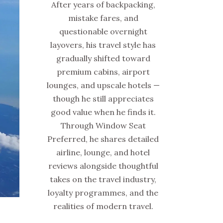
After years of backpacking,
mistake fares, and
questionable overnight
layovers, his travel style has
gradually shifted toward
premium cabins, airport
lounges, and upscale hotels —
though he still appreciates
good value when he finds it.
Through Window Seat
Preferred, he shares detailed
airline, lounge, and hotel
reviews alongside thoughtful
takes on the travel industry,
loyalty programmes, and the
realities of modern travel.