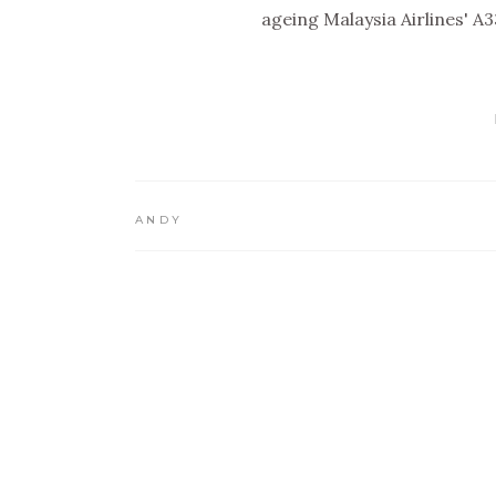
ageing Malaysia Airlines' A
ANDY