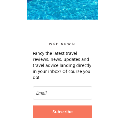
WSP NEWS!
Fancy the latest travel
reviews, news, updates and
travel advice landing directly
in your inbox? Of course you
do!
Subscribe