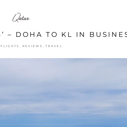
Qatar
’ – DOHA TO KL IN BUSINE
,
,
,
FLIGHTS
REVIEWS
TRAVEL