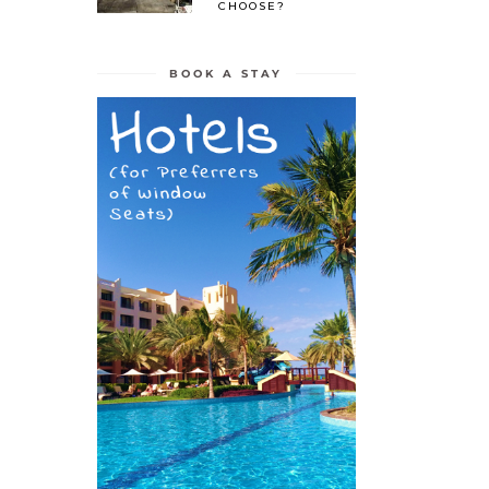
CHOOSE?
BOOK A STAY