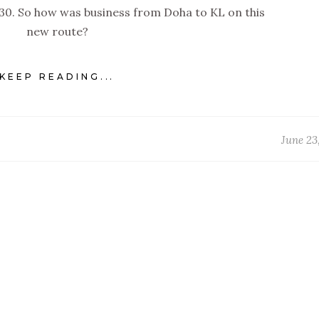
330. So how was business from Doha to KL on this
new route?
KEEP READING...
June 23