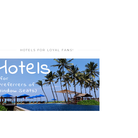
HOTELS FOR LOYAL FANS!