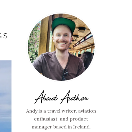
SS
About Author
Andy is a travel writer, aviation
enthusiast, and product
manager based in Ireland.