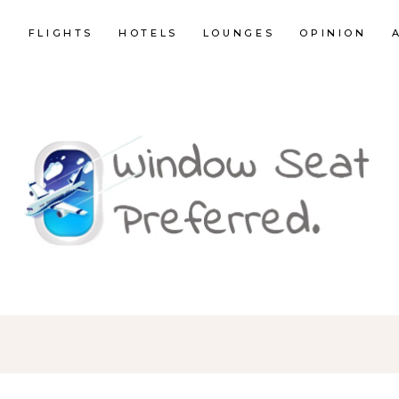
E
FLIGHTS
HOTELS
LOUNGES
OPINION