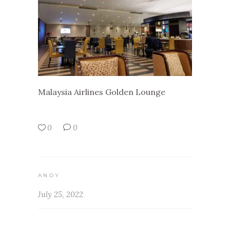
Malaysia Airlines Golden Lounge
0
0
ANDY
July 25, 2022