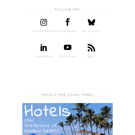
FOLLOW ME!
INSTAGRAM
FACEBOOK
BLUESKY
LINKEDIN
YOUTUBE
RSS
HOTELS FOR LOYAL FANS!