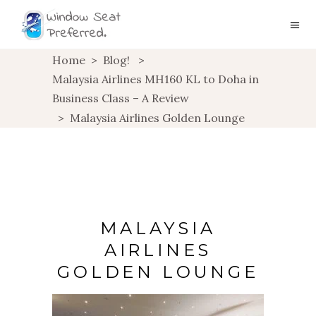
Home
>
Blog!
>
Malaysia Airlines MH160 KL to Doha in
Business Class – A Review
>
Malaysia Airlines Golden Lounge
MALAYSIA
AIRLINES
GOLDEN LOUNGE