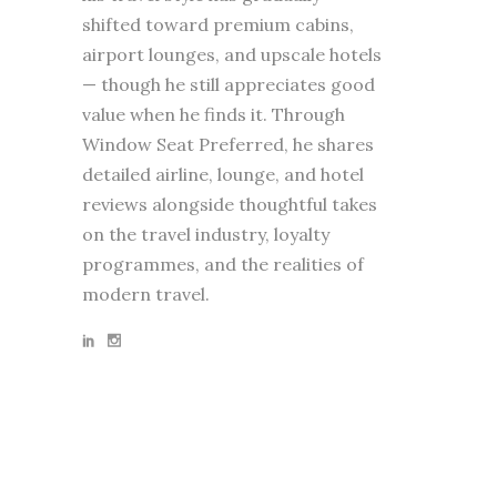
shifted toward premium cabins,
airport lounges, and upscale hotels
— though he still appreciates good
value when he finds it. Through
Window Seat Preferred, he shares
detailed airline, lounge, and hotel
reviews alongside thoughtful takes
on the travel industry, loyalty
programmes, and the realities of
modern travel.