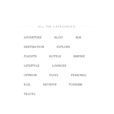
ALL THE CATEGORIES!
ADVENTURE
BLOG!
BUS
DESTINATION
EXPLORE
FLIGHTS
HOTELS
INSPIRE
LIFESTYLE
LOUNGES
OPINION
PAXEX
PERSONAL
RAIL
REVIEWS
TOURISM
TRAVEL