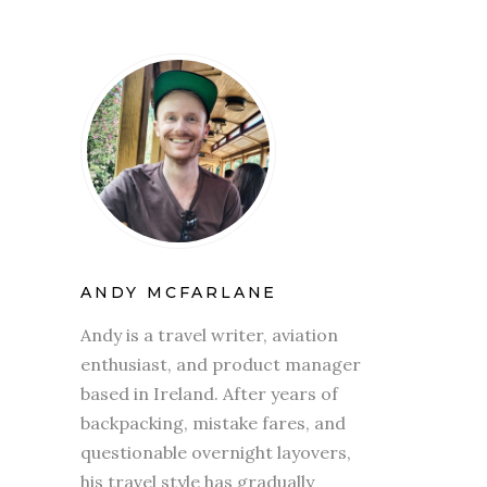
ANDY MCFARLANE
Andy is a travel writer, aviation
enthusiast, and product manager
based in Ireland. After years of
backpacking, mistake fares, and
questionable overnight layovers,
his travel style has gradually