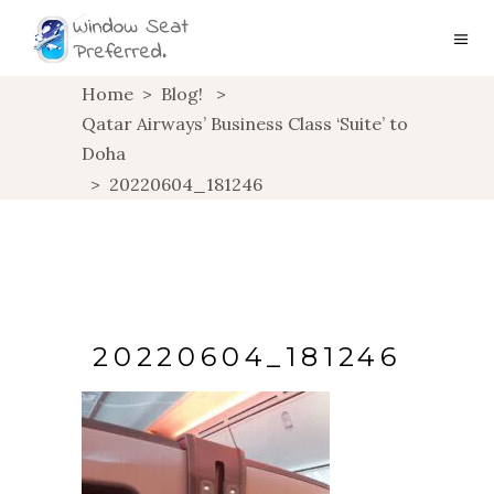
Home
>
Blog!
>
Qatar Airways’ Business Class ‘Suite’ to
Doha
>
20220604_181246
20220604_181246