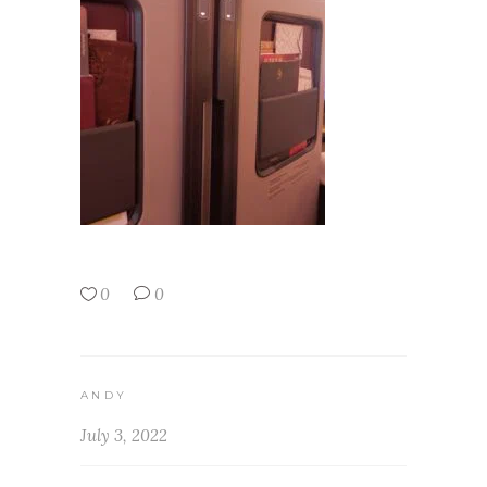
0
0
ANDY
July 3, 2022