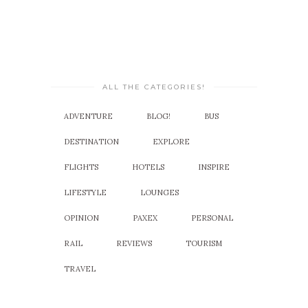
ALL THE CATEGORIES!
ADVENTURE
BLOG!
BUS
DESTINATION
EXPLORE
FLIGHTS
HOTELS
INSPIRE
LIFESTYLE
LOUNGES
OPINION
PAXEX
PERSONAL
RAIL
REVIEWS
TOURISM
TRAVEL