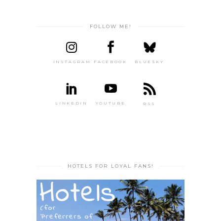
FOLLOW ME!
INSTAGRAM
FACEBOOK
BLUESKY
LINKEDIN
YOUTUBE
RSS
HOTELS FOR LOYAL FANS!