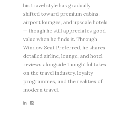
his travel style has gradually
shifted toward premium cabins,
airport lounges, and upscale hotels
— though he still appreciates good
value when he finds it. Through
Window Seat Preferred, he shares
detailed airline, lounge, and hotel
reviews alongside thoughtful takes
on the travel industry, loyalty
programmes, and the realities of
modern travel.