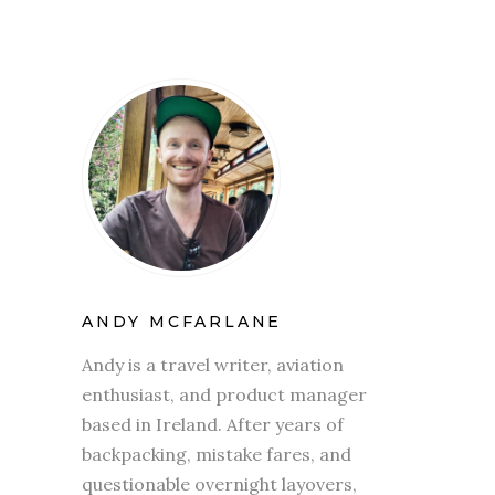
ANDY MCFARLANE
Andy is a travel writer, aviation
enthusiast, and product manager
based in Ireland. After years of
backpacking, mistake fares, and
questionable overnight layovers,