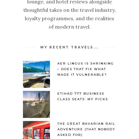
lounge, and hotel reviews alongside
thoughtful takes on the travel industry,
loyalty programmes, and the realities
of modern travel.
MY RECENT TRAVELS...
AER LINGUS IS SHRINKING
– DOES THAT FIX WHAT
MADE IT VULNERABLE?
ETIHAD 777 BUSINESS
CLASS SEATS: MY PICKS
THE GREAT BAVARIAN RAIL
ADVENTURE (THAT NOBODY
ASKED FOR)