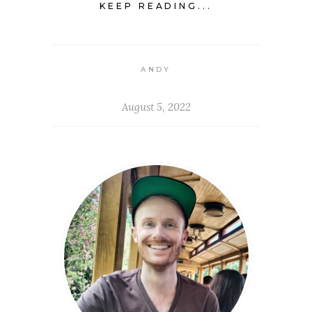
KEEP READING...
ANDY
August 5, 2022