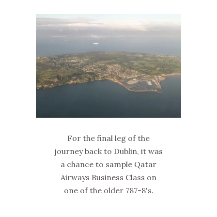
For the final leg of the
journey back to Dublin, it was
a chance to sample Qatar
Airways Business Class on
one of the older 787-8's.