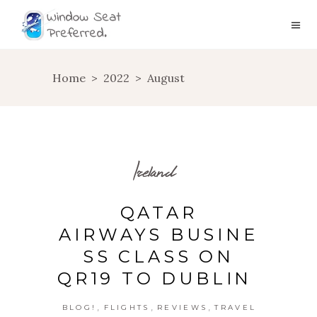
Home
>
2022
>
August
Ireland
QATAR
AIRWAYS BUSINE
SS CLASS ON
QR19 TO DUBLIN
,
,
,
BLOG!
FLIGHTS
REVIEWS
TRAVEL