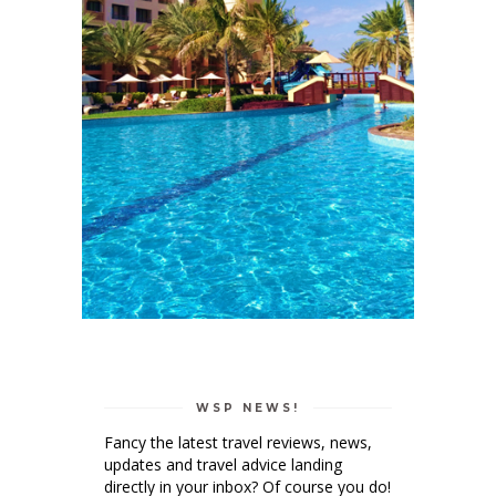
WSP NEWS!
Fancy the latest travel reviews, news,
updates and travel advice landing
directly in your inbox? Of course you do!