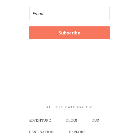
Subscribe
ALL THE CATEGORIES!
ADVENTURE
BLOG!
BUS
DESTINATION
EXPLORE