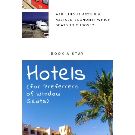
AER LINGUS A321LR &
A321XLR ECONOMY: WHICH
SEATS TO CHOOSE?
BOOK A STAY