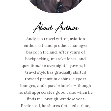
About Author
Andy is a travel writer, aviation
enthusiast, and product manager
based in Ireland. After years of
backpacking, mistake fares, and
questionable overnight layovers, his
travel style has gradually shifted
toward premium cabins, airport
lounges, and upscale hotels — though
he still appreciates good value when he
finds it. Through Window Seat
Preferred, he shares detailed airline,