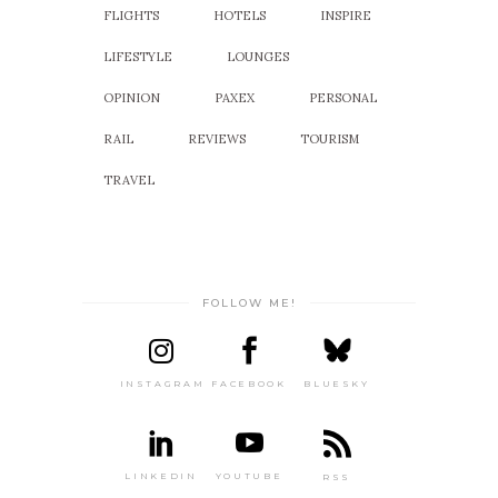
FLIGHTS
HOTELS
INSPIRE
LIFESTYLE
LOUNGES
OPINION
PAXEX
PERSONAL
RAIL
REVIEWS
TOURISM
TRAVEL
FOLLOW ME!
INSTAGRAM
FACEBOOK
BLUESKY
LINKEDIN
YOUTUBE
RSS