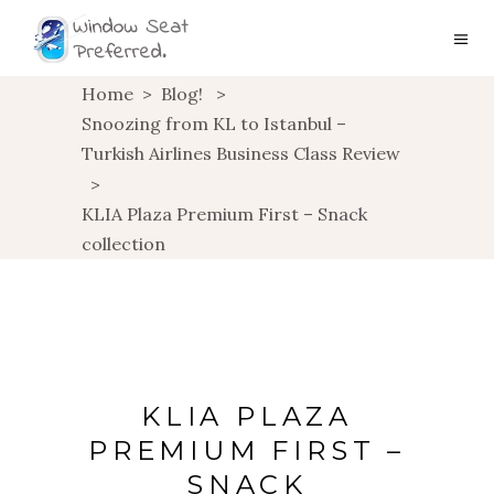
Home
>
Blog!
>
Snoozing from KL to Istanbul –
Turkish Airlines Business Class Review
>
KLIA Plaza Premium First – Snack
collection
KLIA PLAZA
PREMIUM FIRST –
SNACK