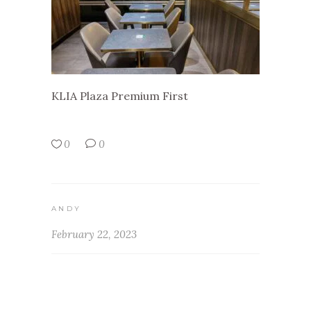
KLIA Plaza Premium First
0
0
ANDY
February 22, 2023