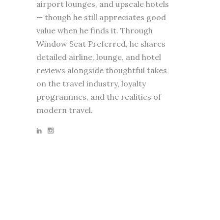
airport lounges, and upscale hotels
— though he still appreciates good
value when he finds it. Through
Window Seat Preferred, he shares
detailed airline, lounge, and hotel
reviews alongside thoughtful takes
on the travel industry, loyalty
programmes, and the realities of
modern travel.