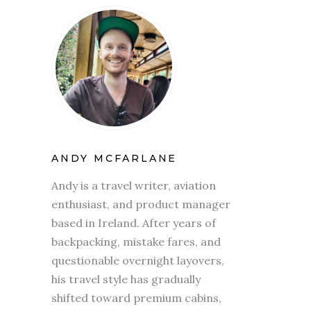
ANDY MCFARLANE
Andy is a travel writer, aviation
enthusiast, and product manager
based in Ireland. After years of
backpacking, mistake fares, and
questionable overnight layovers,
his travel style has gradually
shifted toward premium cabins,