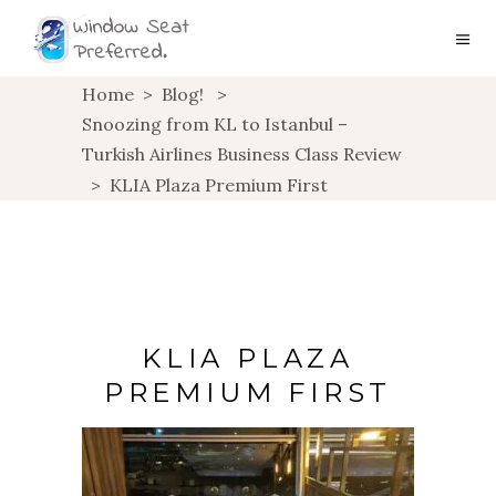
Home
>
Blog!
>
Snoozing from KL to Istanbul –
Turkish Airlines Business Class Review
>
KLIA Plaza Premium First
KLIA PLAZA
PREMIUM FIRST