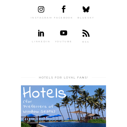
INSTAGRAM
FACEBOOK
BLUESKY
LINKEDIN
YOUTUBE
RSS
HOTELS FOR LOYAL FANS!