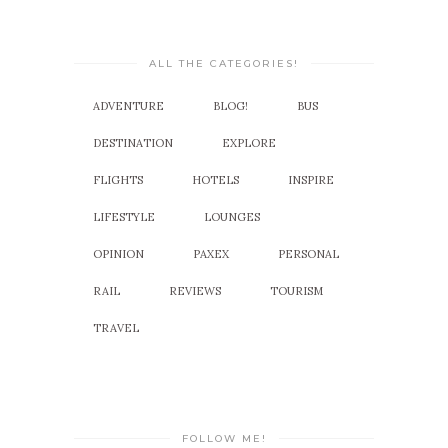
ALL THE CATEGORIES!
ADVENTURE
BLOG!
BUS
DESTINATION
EXPLORE
FLIGHTS
HOTELS
INSPIRE
LIFESTYLE
LOUNGES
OPINION
PAXEX
PERSONAL
RAIL
REVIEWS
TOURISM
TRAVEL
FOLLOW ME!