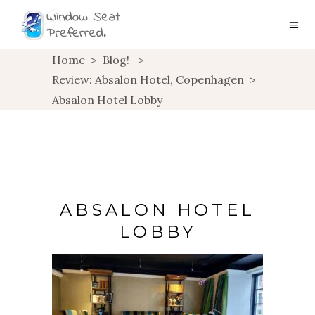
Home
>
Blog!
>
Review: Absalon Hotel, Copenhagen
>
Absalon Hotel Lobby
ABSALON HOTEL
LOBBY