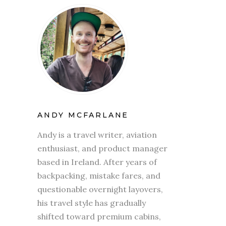
ANDY MCFARLANE
Andy is a travel writer, aviation
enthusiast, and product manager
based in Ireland. After years of
backpacking, mistake fares, and
questionable overnight layovers,
his travel style has gradually
shifted toward premium cabins,