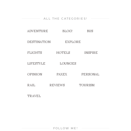
ALL THE CATEGORIES!
ADVENTURE
BLOG!
BUS
DESTINATION
EXPLORE
FLIGHTS
HOTELS
INSPIRE
LIFESTYLE
LOUNGES
OPINION
PAXEX
PERSONAL
RAIL
REVIEWS
TOURISM
TRAVEL
FOLLOW ME!