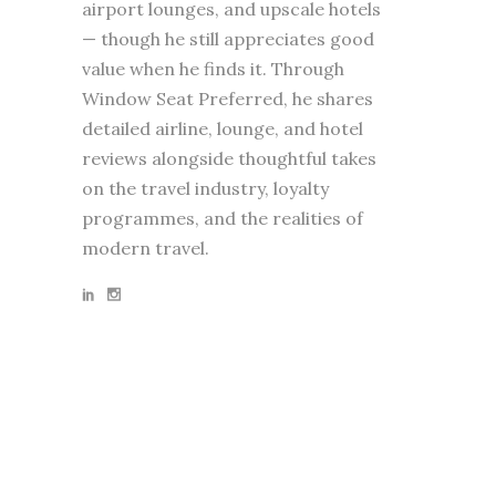
airport lounges, and upscale hotels
— though he still appreciates good
value when he finds it. Through
Window Seat Preferred, he shares
detailed airline, lounge, and hotel
reviews alongside thoughtful takes
on the travel industry, loyalty
programmes, and the realities of
modern travel.