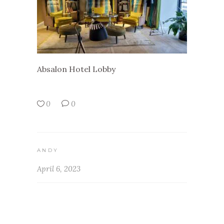
Absalon Hotel Lobby
0
0
ANDY
April 6, 2023