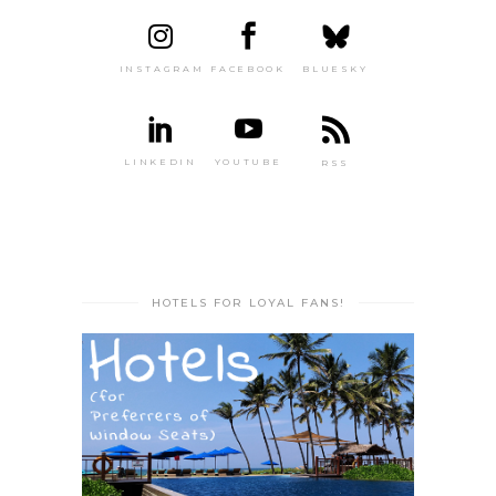
INSTAGRAM
FACEBOOK
BLUESKY
LINKEDIN
YOUTUBE
RSS
HOTELS FOR LOYAL FANS!