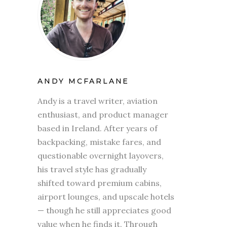
ANDY MCFARLANE
Andy is a travel writer, aviation
enthusiast, and product manager
based in Ireland. After years of
backpacking, mistake fares, and
questionable overnight layovers,
his travel style has gradually
shifted toward premium cabins,
airport lounges, and upscale hotels
— though he still appreciates good
value when he finds it. Through