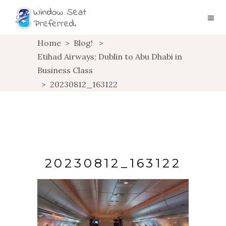
Home
>
Blog!
>
Etihad Airways; Dublin to Abu Dhabi in
Business Class
>
20230812_163122
20230812_163122