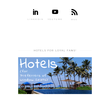
LINKEDIN
YOUTUBE
RSS
HOTELS FOR LOYAL FANS!