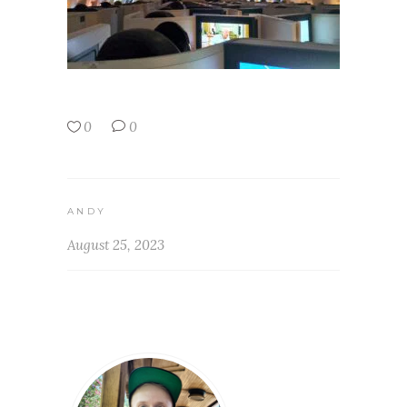
0
0
ANDY
August 25, 2023