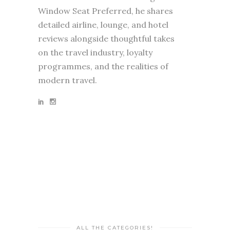
Window Seat Preferred, he shares
detailed airline, lounge, and hotel
reviews alongside thoughtful takes
on the travel industry, loyalty
programmes, and the realities of
modern travel.
ALL THE CATEGORIES!