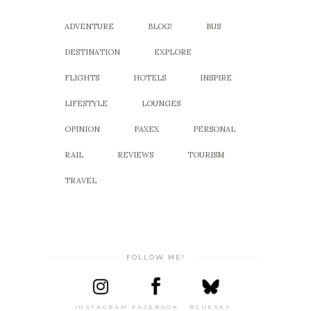
ADVENTURE
BLOG!
BUS
DESTINATION
EXPLORE
FLIGHTS
HOTELS
INSPIRE
LIFESTYLE
LOUNGES
OPINION
PAXEX
PERSONAL
RAIL
REVIEWS
TOURISM
TRAVEL
FOLLOW ME!
INSTAGRAM
FACEBOOK
BLUESKY